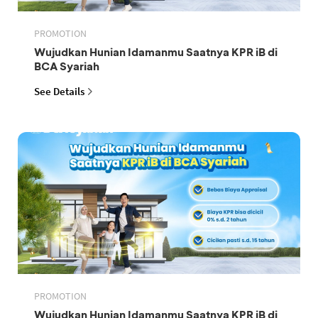
PROMOTION
Wujudkan Hunian Idamanmu Saatnya KPR iB di
BCA Syariah
See Details
PROMOTION
Wujudkan Hunian Idamanmu Saatnya KPR iB di