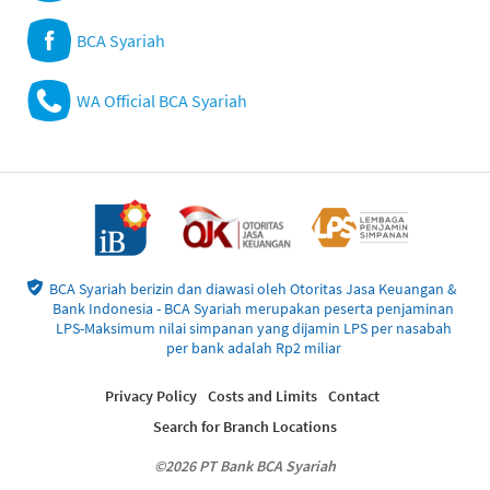
BCA Syariah
WA Official BCA Syariah
BCA Syariah berizin dan diawasi oleh Otoritas Jasa Keuangan &
Bank Indonesia - BCA Syariah merupakan peserta penjaminan
LPS-Maksimum nilai simpanan yang dijamin LPS per nasabah
per bank adalah Rp2 miliar
Privacy Policy
Costs and Limits
Contact
Search for Branch Locations
©2026 PT Bank BCA Syariah