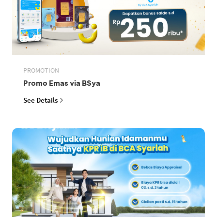
PROMOTION
Promo Emas via BSya
See Details