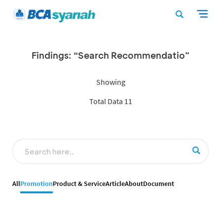
Findings: “Search Recommendatio”
Showing
Total Data 11
All
Promotion
Product & Service
Article
About
Document