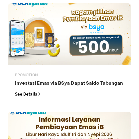
PROMOTION
Investasi Emas via BSya Dapat Saldo Tabungan
See Details