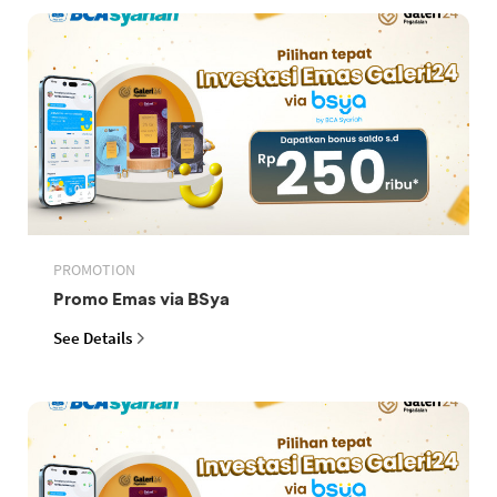
PROMOTION
Promo Emas via BSya
See Details