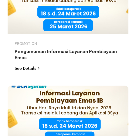
PROMOTION
Pengumuman Informasi Layanan Pembiayaan
Emas
See Details