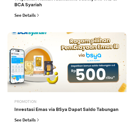
BCA Syariah
See Details
PROMOTION
Investasi Emas via BSya Dapat Saldo Tabungan
See Details