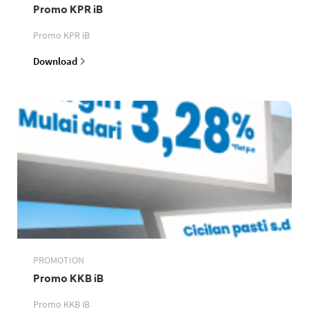
Promo KPR iB
Promo KPR iB
Download
PROMOTION
Promo KKB iB
Promo KKB iB