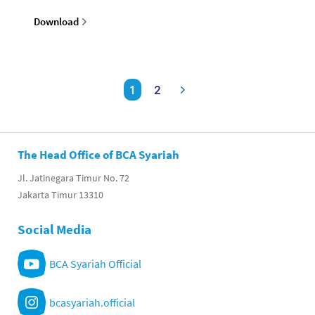
Download
1
2
The Head Office of BCA Syariah
Jl. Jatinegara Timur No. 72
Jakarta Timur 13310
Social Media
BCA Syariah Official
bcasyariah.official