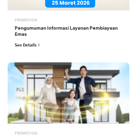
PROMOTION
Pengumuman Informasi Layanan Pembiayaan
Emas
See Details
PROMOTION