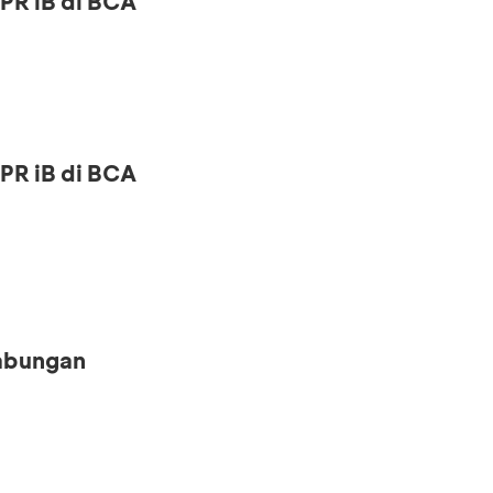
PR iB di BCA
PR iB di BCA
Tabungan