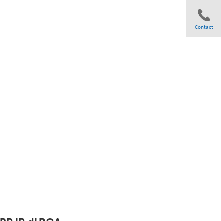
Contact
Share