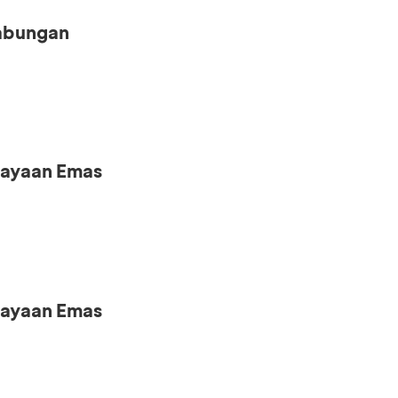
Tabungan
iayaan Emas
iayaan Emas