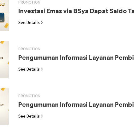
PROMOTION
Investasi Emas via BSya Dapat Saldo 
See Details
PROMOTION
Pengumuman Informasi Layanan Pemb
See Details
PROMOTION
Pengumuman Informasi Layanan Pemb
See Details