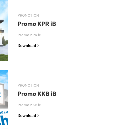
PROMOTION
Promo KPR iB
Promo KPR iB
Download
PROMOTION
Promo KKB iB
Promo KKB iB
Download