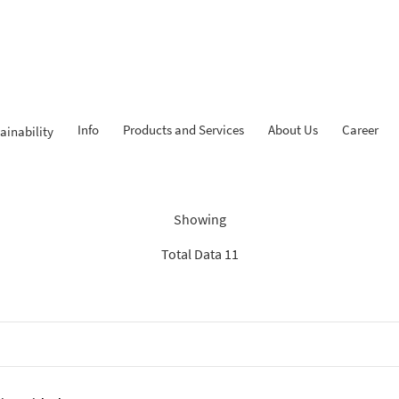
Info
Products and Services
About Us
Career
ainability
dings: “Search Recommenda
Showing
Total Data 11