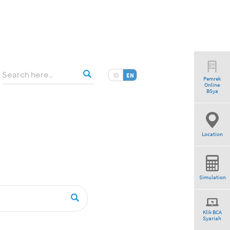
ID
EN
Pemrek
Online
tio”
BSya
Location
Simulation
Klik BCA
Syariah