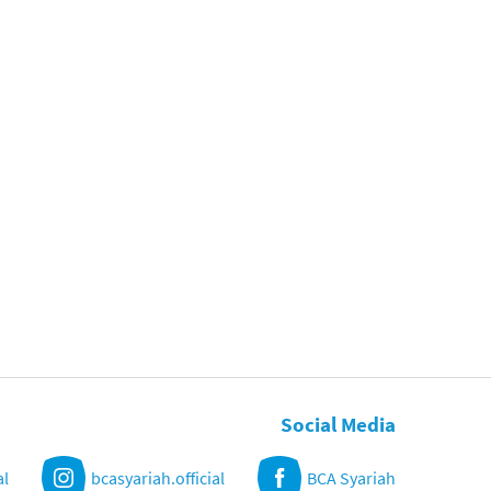
Social Media
al
bcasyariah.official
BCA Syariah