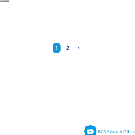
1
2
BCA Syariah Offici