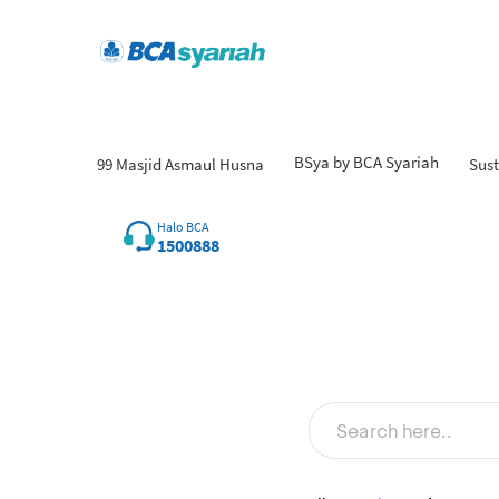
BSya by BCA Syariah
99 Masjid Asmaul Husna
Sust
Fin
Halo BCA
1500888