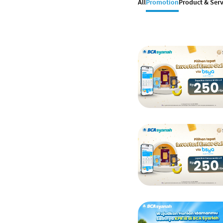
All
Promotion
Product & Serv