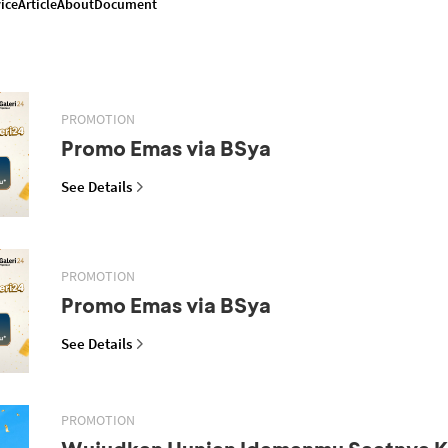
ice
Article
About
Document
PROMOTION
Promo Emas via BSya
See Details
PROMOTION
Promo Emas via BSya
See Details
PROMOTION