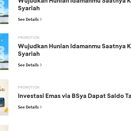
Wujudkan Hunian Idamanmu Saatnya K
Syariah
See Details
PROMOTION
Wujudkan Hunian Idamanmu Saatnya K
Syariah
See Details
PROMOTION
Investasi Emas via BSya Dapat Saldo 
See Details