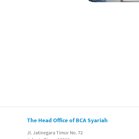
The Head Office of BCA Syariah
Jl. Jatinegara Timur No. 72