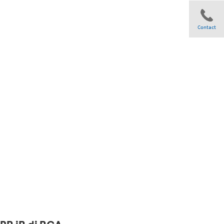
Contact
Share