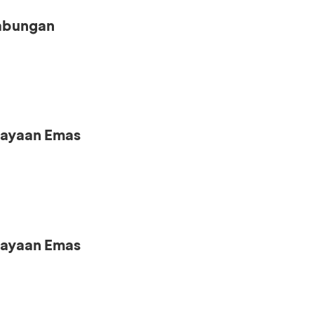
Tabungan
iayaan Emas
iayaan Emas