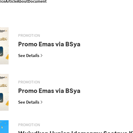
ice
Article
About
Document
PROMOTION
Promo Emas via BSya
See Details
PROMOTION
Promo Emas via BSya
See Details
PROMOTION