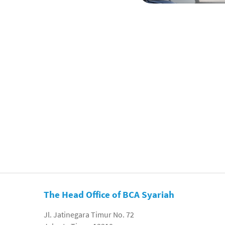
The Head Office of BCA Syariah
Jl. Jatinegara Timur No. 72