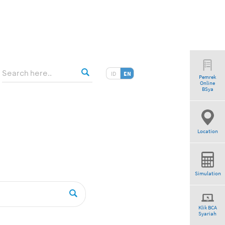
ID
EN
Pemrek
Online
tio”
BSya
Location
Simulation
Klik BCA
Syariah