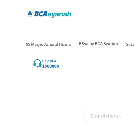
BSya by BCA Syariah
99 Masjid Asmaul Husna
Sust
Fin
Halo BCA
1500888