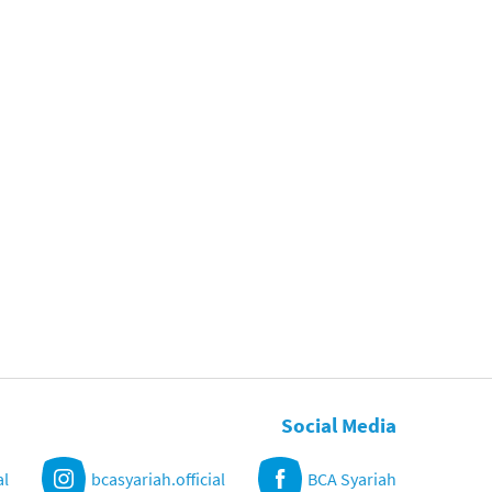
Social Media
al
bcasyariah.official
BCA Syariah