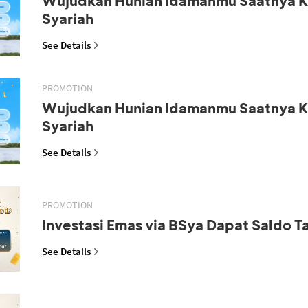
Wujudkan Hunian Idamanmu Saatnya K
Syariah
See Details
PROMOTION
Wujudkan Hunian Idamanmu Saatnya K
Syariah
See Details
PROMOTION
Investasi Emas via BSya Dapat Saldo 
See Details