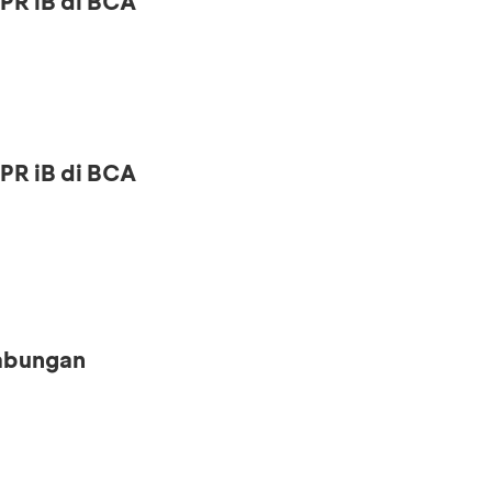
PR iB di BCA
PR iB di BCA
Tabungan