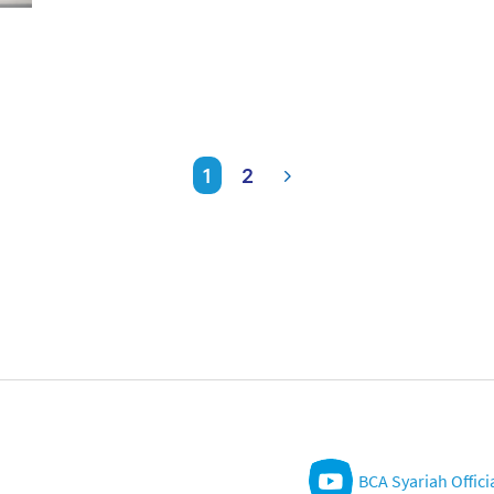
1
2
BCA Syariah Offici