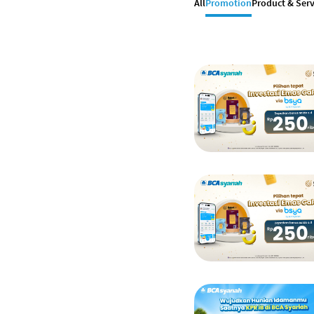
All
Promotion
Product & Serv