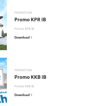
PROMOTION
Promo KPR iB
Promo KPR iB
Download
PROMOTION
Promo KKB iB
Promo KKB iB
Download