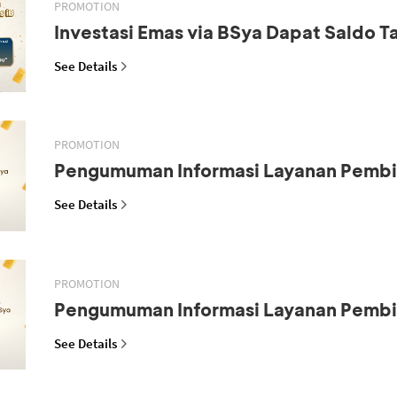
PROMOTION
Investasi Emas via BSya Dapat Saldo 
See Details
PROMOTION
Pengumuman Informasi Layanan Pemb
See Details
PROMOTION
Pengumuman Informasi Layanan Pemb
See Details