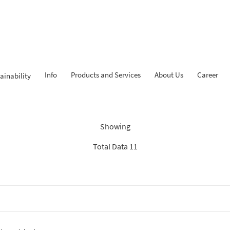
Info
Products and Services
About Us
Career
ainability
dings: “Search Recommenda
Showing
Total Data 11