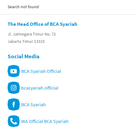
Search not found
The Head Office of BCA Syariah
Jl. Jatinegara Timur No. 72
Jakarta Timur 13310
Social Media
BCA Syariah Official
bcasyariah.official
BCA Syariah
WA Official BCA Syariah