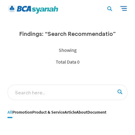
Findings: “Search Recommendatio”
Showing
Total Data 0
All
Promotion
Product & Service
Article
About
Document