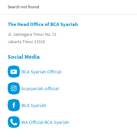
Search not found
The Head Office of BCA Syariah
Jl. Jatinegara Timur No. 72
Jakarta Timur 13310
Social Media
BCA Syariah Official
bcasyariah.official
BCA Syariah
WA Official BCA Syariah