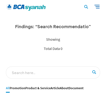
Findings: “Search Recommendatio”
Showing
Total Data 0
All
Promotion
Product & Service
Article
About
Document