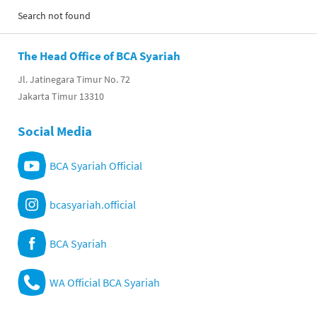
Search not found
The Head Office of BCA Syariah
Jl. Jatinegara Timur No. 72
Jakarta Timur 13310
Social Media
BCA Syariah Official
bcasyariah.official
BCA Syariah
WA Official BCA Syariah