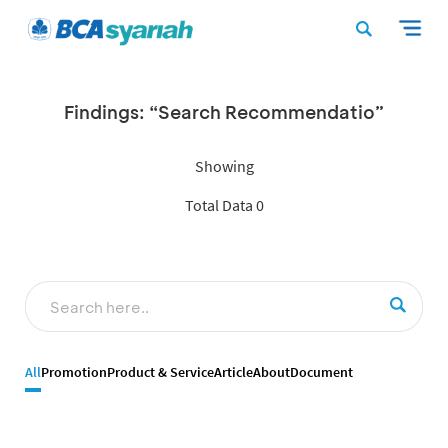
Findings: “Search Recommendatio”
Showing
Total Data 0
All
Promotion
Product & Service
Article
About
Document