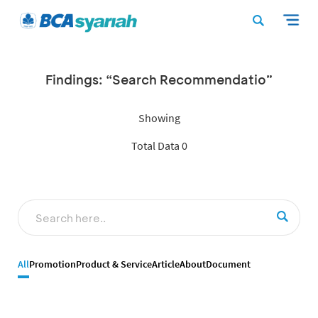
Findings: “Search Recommendatio”
Showing
Total Data 0
All
Promotion
Product & Service
Article
About
Document