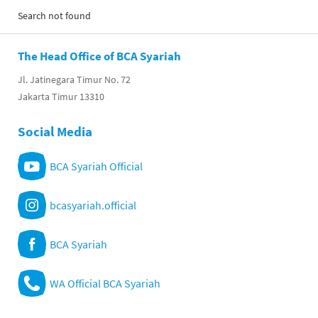
Search not found
The Head Office of BCA Syariah
Jl. Jatinegara Timur No. 72
Jakarta Timur 13310
Social Media
BCA Syariah Official
bcasyariah.official
BCA Syariah
WA Official BCA Syariah