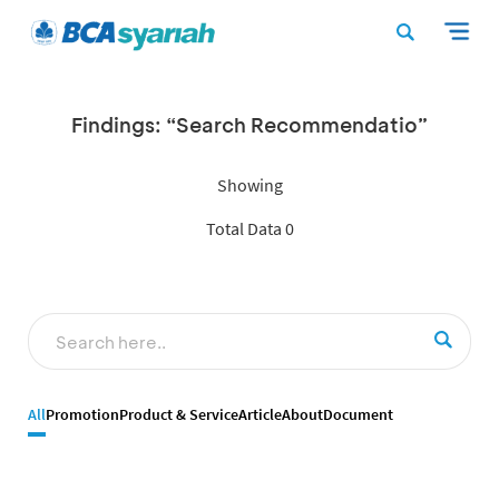
Findings: “Search Recommendatio”
Showing
Total Data 0
All
Promotion
Product & Service
Article
About
Document