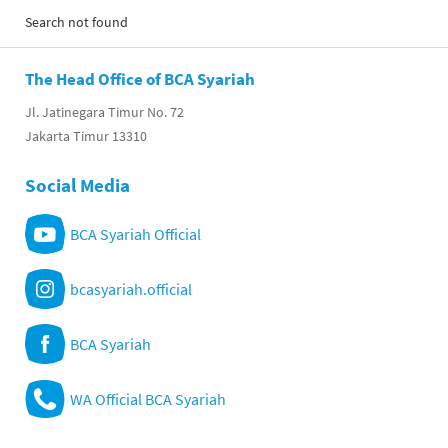
Search not found
The Head Office of BCA Syariah
Jl. Jatinegara Timur No. 72
Jakarta Timur 13310
Social Media
BCA Syariah Official
bcasyariah.official
BCA Syariah
WA Official BCA Syariah