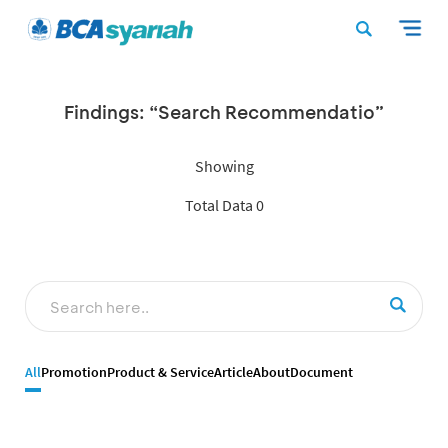
Findings: “Search Recommendatio”
Showing
Total Data 0
All
Promotion
Product & Service
Article
About
Document