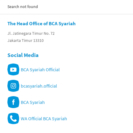
Search not found
The Head Office of BCA Syariah
Jl. Jatinegara Timur No. 72
Jakarta Timur 13310
Social Media
BCA Syariah Official
bcasyariah.official
BCA Syariah
WA Official BCA Syariah