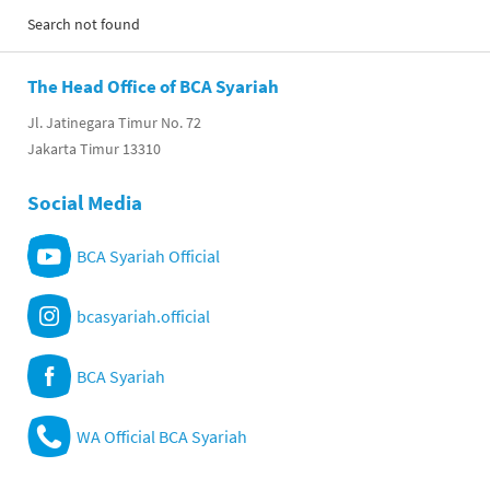
Search not found
The Head Office of BCA Syariah
Jl. Jatinegara Timur No. 72
Jakarta Timur 13310
Social Media
BCA Syariah Official
bcasyariah.official
BCA Syariah
WA Official BCA Syariah