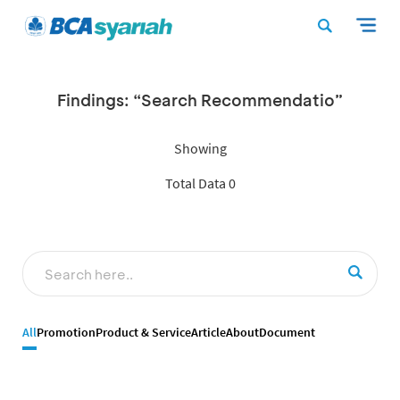
Findings: “Search Recommendatio”
Showing
Total Data 0
All
Promotion
Product & Service
Article
About
Document