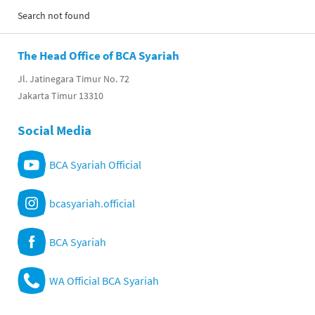
Search not found
The Head Office of BCA Syariah
Jl. Jatinegara Timur No. 72
Jakarta Timur 13310
Social Media
BCA Syariah Official
bcasyariah.official
BCA Syariah
WA Official BCA Syariah