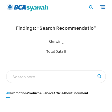
Findings: “Search Recommendatio”
Showing
Total Data 0
All
Promotion
Product & Service
Article
About
Document