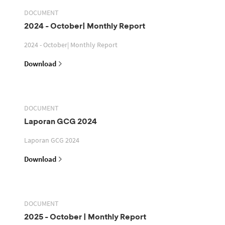
DOCUMENT
2024 - October| Monthly Report
2024 - October| Monthly Report
Download
DOCUMENT
Laporan GCG 2024
Laporan GCG 2024
Download
DOCUMENT
2025 - October | Monthly Report