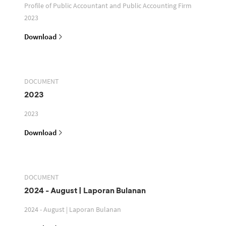
Profile of Public Accountant and Public Accounting Firm
2023
Download
DOCUMENT
2023
2023
Download
DOCUMENT
2024 - August | Laporan Bulanan
2024 - August | Laporan Bulanan