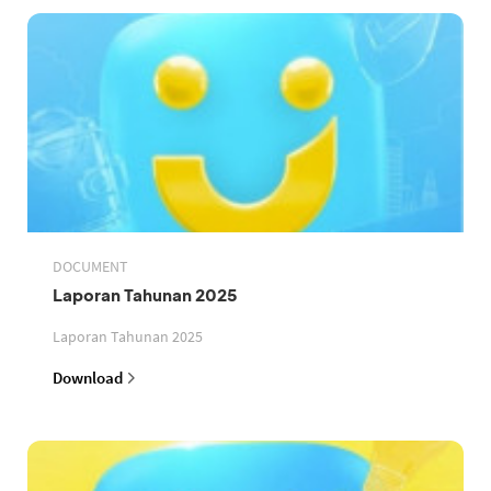
DOCUMENT
Laporan Tahunan 2025
Laporan Tahunan 2025
Download