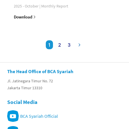
2025 - October | Monthly Report
Download
1
2
3
The Head Office of BCA Syariah
Jl. Jatinegara Timur No. 72
Jakarta Timur 13310
Social Media
BCA Syariah Official