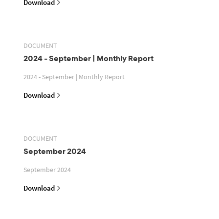
Download
DOCUMENT
2024 - September | Monthly Report
2024 - September | Monthly Report
Download
DOCUMENT
September 2024
September 2024
Download