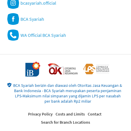
bcasyariah.official
BCA Syariah
WA Official BCA Syariah
BCA Syariah berizin dan diawasi oleh Otoritas Jasa Keuangan &
Bank Indonesia - BCA Syariah merupakan peserta penjaminan
LPS-Maksimum nilai simpanan yang dijamin LPS per nasabah
per bank adalah Rp2 miliar
Privacy Policy
Costs and Limits
Contact
Search for Branch Locations