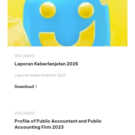
DOCUMENT
Laporan Keberlanjutan 2025
Laporan Keberlanjutan 2025
Download
DOCUMENT
Profile of Public Accountant and Public
Accounting Firm 2023