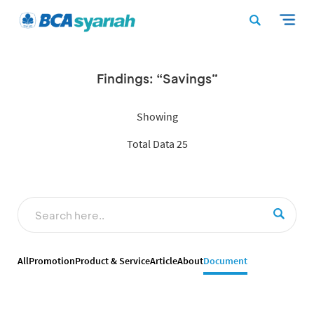
Findings: “Savings”
Showing
Total Data 25
All
Promotion
Product & Service
Article
About
Document