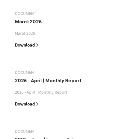
DOCUMENT
Maret 2026
Maret 2026
Download
DOCUMENT
2026 - April | Monthly Report
2026 - April | Monthly Report
Download
DOCUMENT