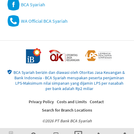
BCA Syariah
WA Official BCA Syariah
BCA Syariah berizin dan diawasi oleh Otoritas Jasa Keuangan &
Bank Indonesia - BCA Syariah merupakan peserta penjaminan
LPS-Maksimum nilai simpanan yang dijamin LPS per nasabah
per bank adalah Rp2 miliar
Privacy Policy
Costs and Limits
Contact
Search for Branch Locations
©2026 PT Bank BCA Syariah