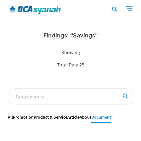
Findings: “Savings”
Showing
Total Data 25
All
Promotion
Product & Service
Article
About
Document