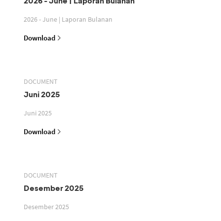
2026 - June | Laporan Bulanan
2026 - June | Laporan Bulanan
Download
DOCUMENT
Juni 2025
Juni 2025
Download
DOCUMENT
Desember 2025
Desember 2025