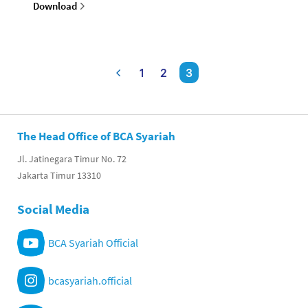
Download
1
2
3
The Head Office of BCA Syariah
Jl. Jatinegara Timur No. 72
Jakarta Timur 13310
Social Media
BCA Syariah Official
bcasyariah.official