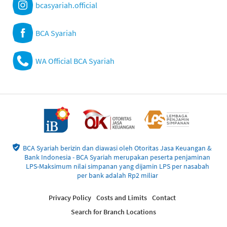
bcasyariah.official
BCA Syariah
WA Official BCA Syariah
BCA Syariah berizin dan diawasi oleh Otoritas Jasa Keuangan &
Bank Indonesia - BCA Syariah merupakan peserta penjaminan
LPS-Maksimum nilai simpanan yang dijamin LPS per nasabah
per bank adalah Rp2 miliar
Privacy Policy
Costs and Limits
Contact
Search for Branch Locations