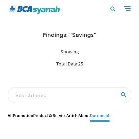
Findings: “Savings”
Showing
Total Data 25
All
Promotion
Product & Service
Article
About
Document