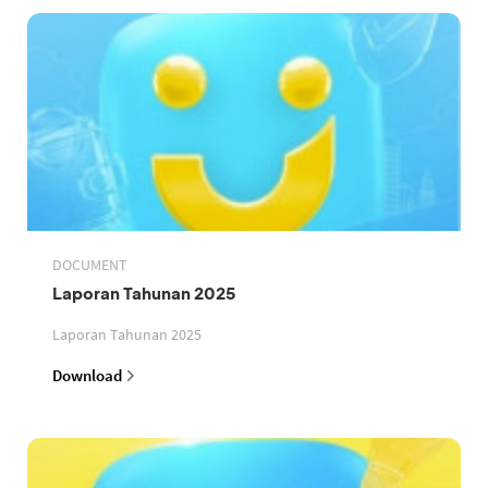
DOCUMENT
Laporan Tahunan 2025
Laporan Tahunan 2025
Download