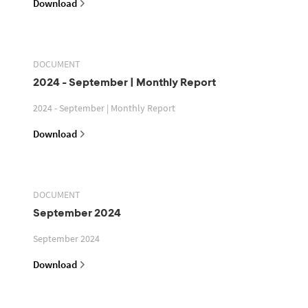
Download
DOCUMENT
2024 - September | Monthly Report
2024 - September | Monthly Report
Download
DOCUMENT
September 2024
September 2024
Download