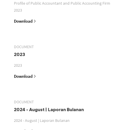
Profile of Public Accountant and Public Accounting Firm
2023
Download
DOCUMENT
2023
2023
Download
DOCUMENT
2024 - August | Laporan Bulanan
2024 - August | Laporan Bulanan