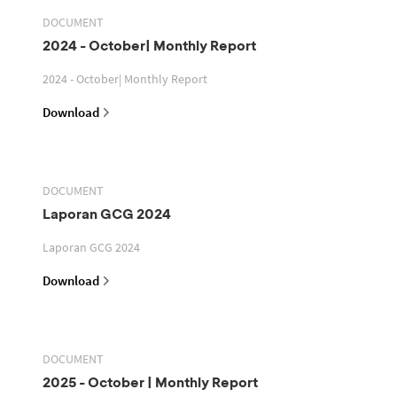
DOCUMENT
2024 - October| Monthly Report
2024 - October| Monthly Report
Download
DOCUMENT
Laporan GCG 2024
Laporan GCG 2024
Download
DOCUMENT
2025 - October | Monthly Report