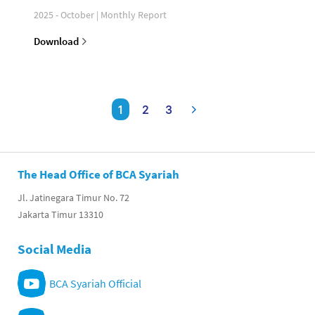
2025 - October | Monthly Report
Download
1
2
3
The Head Office of BCA Syariah
Jl. Jatinegara Timur No. 72
Jakarta Timur 13310
Social Media
BCA Syariah Official