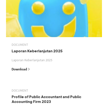
DOCUMENT
Laporan Keberlanjutan 2025
Laporan Keberlanjutan 2025
Download
DOCUMENT
Profile of Public Accountant and Public
Accounting Firm 2023