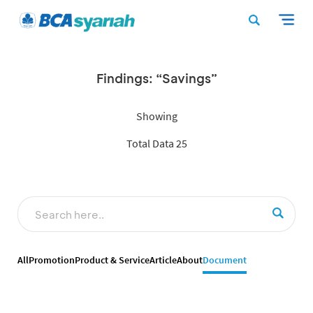
Findings: “Savings”
Showing
Total Data 25
All
Promotion
Product & Service
Article
About
Document