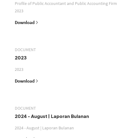
Profile of Public Accountant and Public Accounting Firm
2023
Download
DOCUMENT
2023
2023
Download
DOCUMENT
2024 - August | Laporan Bulanan
2024 - August | Laporan Bulanan