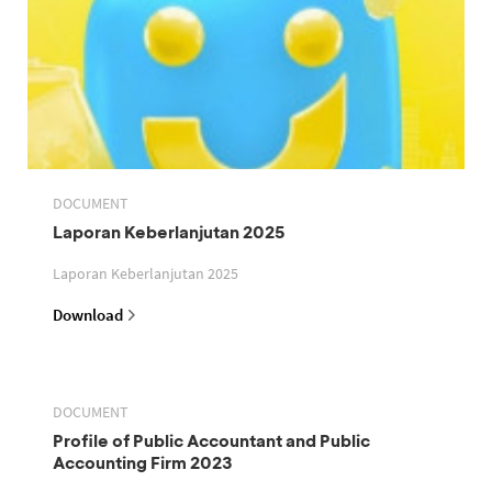
DOCUMENT
Laporan Keberlanjutan 2025
Laporan Keberlanjutan 2025
Download
DOCUMENT
Profile of Public Accountant and Public
Accounting Firm 2023