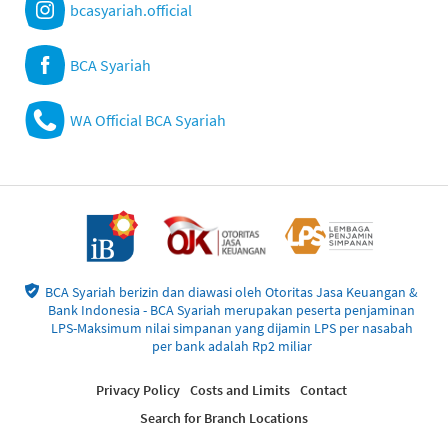
bcasyariah.official
BCA Syariah
WA Official BCA Syariah
BCA Syariah berizin dan diawasi oleh Otoritas Jasa Keuangan &
Bank Indonesia - BCA Syariah merupakan peserta penjaminan
LPS-Maksimum nilai simpanan yang dijamin LPS per nasabah
per bank adalah Rp2 miliar
Privacy Policy
Costs and Limits
Contact
Search for Branch Locations