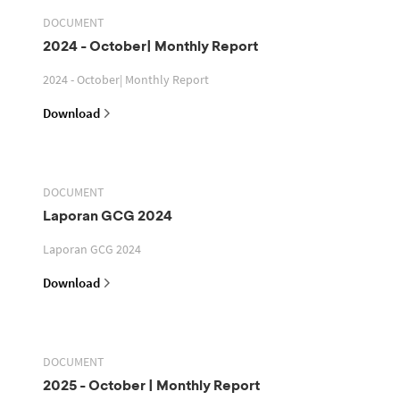
DOCUMENT
2024 - October| Monthly Report
2024 - October| Monthly Report
Download
DOCUMENT
Laporan GCG 2024
Laporan GCG 2024
Download
DOCUMENT
2025 - October | Monthly Report