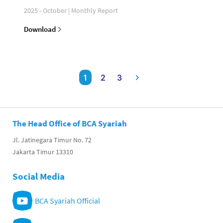
2025 - October | Monthly Report
Download
1
2
3
The Head Office of BCA Syariah
Jl. Jatinegara Timur No. 72
Jakarta Timur 13310
Social Media
BCA Syariah Official