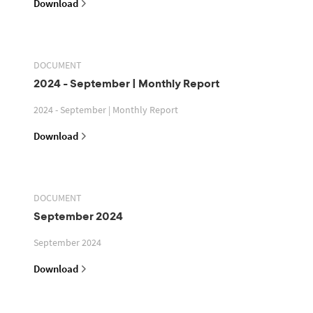
Download
DOCUMENT
2024 - September | Monthly Report
2024 - September | Monthly Report
Download
DOCUMENT
September 2024
September 2024
Download