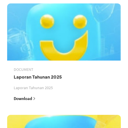
DOCUMENT
Laporan Tahunan 2025
Laporan Tahunan 2025
Download