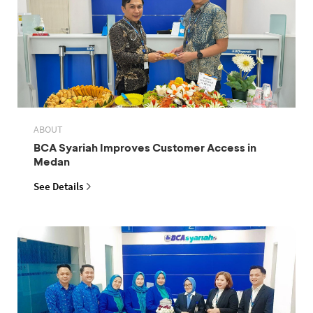
ABOUT
BCA Syariah Improves Customer Access in
Medan
See Details