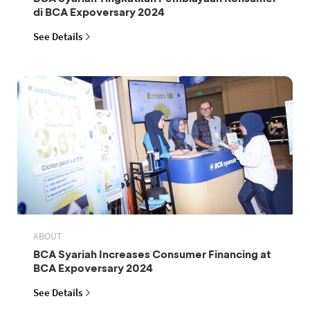
di BCA Expoversary 2024
See Details
ABOUT
BCA Syariah Increases Consumer Financing at
BCA Expoversary 2024
See Details