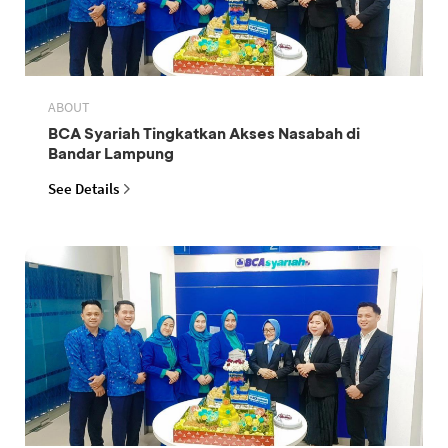
ABOUT
BCA Syariah Tingkatkan Akses Nasabah di
Bandar Lampung
See Details