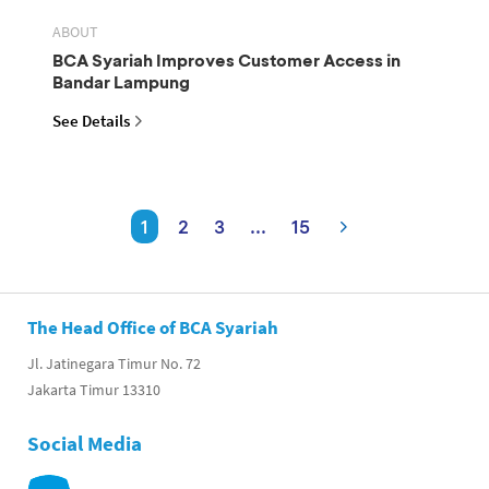
ABOUT
BCA Syariah Improves Customer Access in
Bandar Lampung
See Details
1
2
3
...
15
The Head Office of BCA Syariah
Jl. Jatinegara Timur No. 72
Jakarta Timur 13310
Social Media