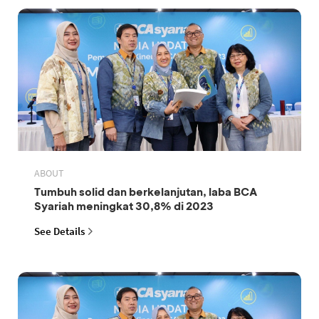
ABOUT
Tumbuh solid dan berkelanjutan, laba BCA
Syariah meningkat 30,8% di 2023
See Details