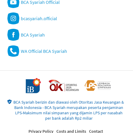
BCA Syariah Official
bcasyariah.official
BCA Syariah
WA Official BCA Syariah
BCA Syariah berizin dan diawasi oleh Otoritas Jasa Keuangan &
Bank Indonesia - BCA Syariah merupakan peserta penjaminan
LPS-Maksimum nilai simpanan yang dijamin LPS per nasabah
per bank adalah Rp2 miliar
Privacy Policy
Costs and Limits
Contact