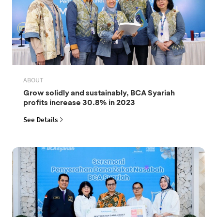
ABOUT
Grow solidly and sustainably, BCA Syariah
profits increase 30.8% in 2023
See Details