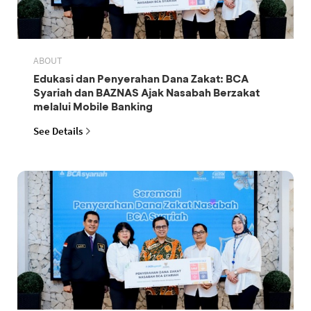
ABOUT
Edukasi dan Penyerahan Dana Zakat: BCA
Syariah dan BAZNAS Ajak Nasabah Berzakat
melalui Mobile Banking
See Details