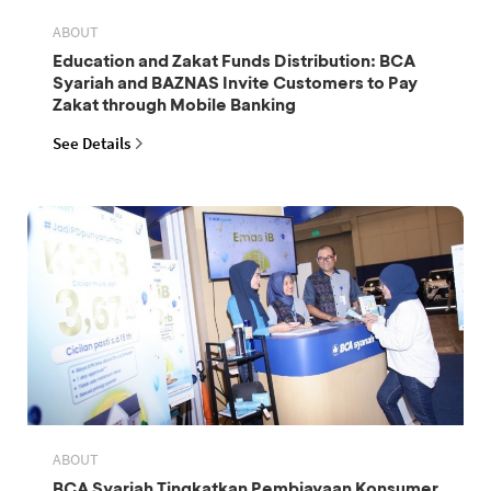
ABOUT
Education and Zakat Funds Distribution: BCA
Syariah and BAZNAS Invite Customers to Pay
Zakat through Mobile Banking
See Details
ABOUT
BCA Syariah Tingkatkan Pembiayaan Konsumer