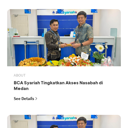
ABOUT
BCA Syariah Tingkatkan Akses Nasabah di
Medan
See Details