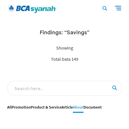
Findings: “Savings”
Showing
Total Data 149
All
Promotion
Product & Service
Article
About
Document