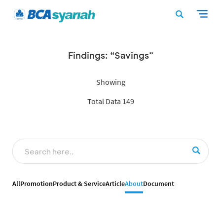
Findings: “Savings”
Showing
Total Data 149
All
Promotion
Product & Service
Article
About
Document