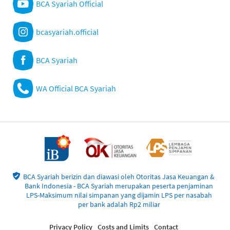
BCA Syariah Official
bcasyariah.official
BCA Syariah
WA Official BCA Syariah
BCA Syariah berizin dan diawasi oleh Otoritas Jasa Keuangan &
Bank Indonesia - BCA Syariah merupakan peserta penjaminan
LPS-Maksimum nilai simpanan yang dijamin LPS per nasabah
per bank adalah Rp2 miliar
Privacy Policy
Costs and Limits
Contact