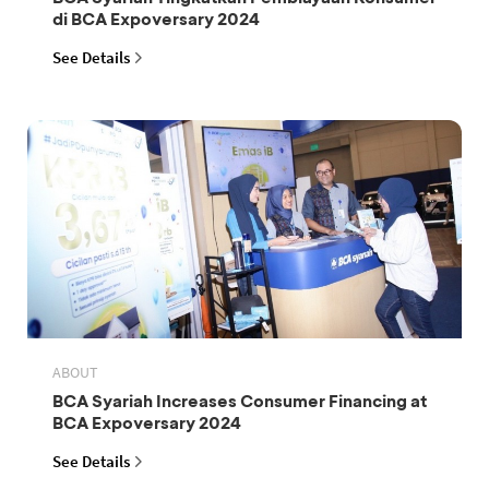
di BCA Expoversary 2024
See Details
ABOUT
BCA Syariah Increases Consumer Financing at
BCA Expoversary 2024
See Details