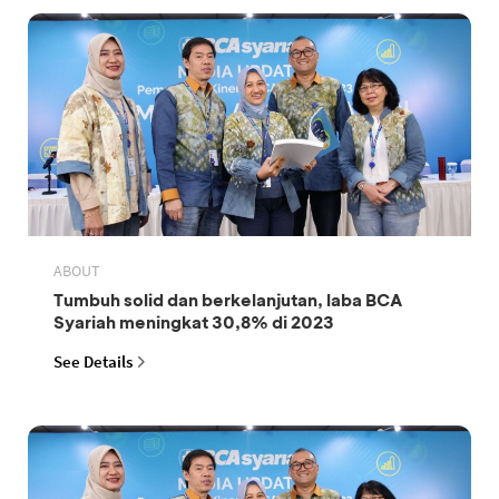
ABOUT
Tumbuh solid dan berkelanjutan, laba BCA
Syariah meningkat 30,8% di 2023
See Details