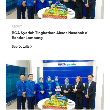
ABOUT
BCA Syariah Tingkatkan Akses Nasabah di
Bandar Lampung
See Details