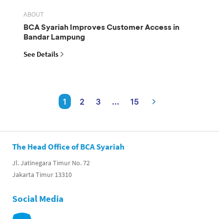
ABOUT
BCA Syariah Improves Customer Access in
Bandar Lampung
See Details
1
2
3
...
15
The Head Office of BCA Syariah
Jl. Jatinegara Timur No. 72
Jakarta Timur 13310
Social Media