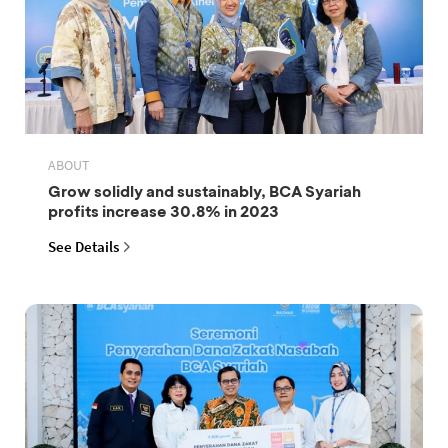
ABOUT
Grow solidly and sustainably, BCA Syariah
profits increase 30.8% in 2023
See Details