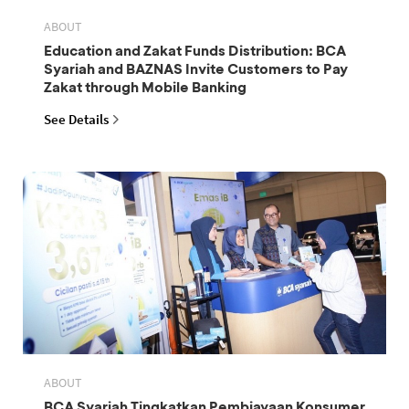
ABOUT
Education and Zakat Funds Distribution: BCA
Syariah and BAZNAS Invite Customers to Pay
Zakat through Mobile Banking
See Details
ABOUT
BCA Syariah Tingkatkan Pembiayaan Konsumer