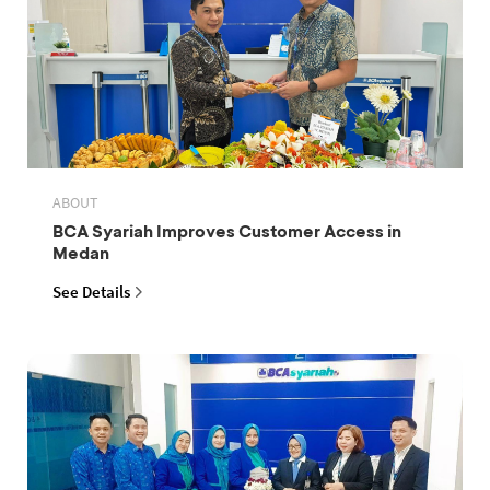
ABOUT
BCA Syariah Improves Customer Access in
Medan
See Details