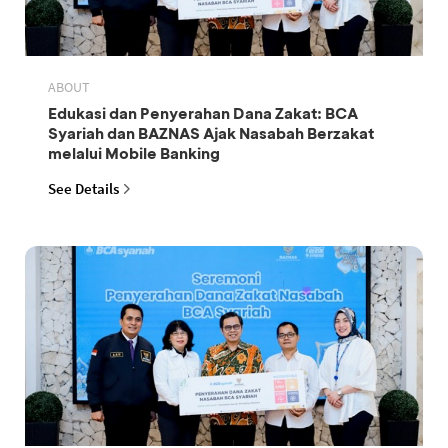
ABOUT
Edukasi dan Penyerahan Dana Zakat: BCA
Syariah dan BAZNAS Ajak Nasabah Berzakat
melalui Mobile Banking
See Details