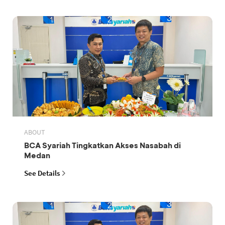
ABOUT
BCA Syariah Tingkatkan Akses Nasabah di
Medan
See Details