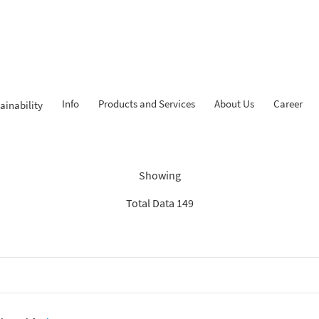
Info
Products and Services
About Us
Career
ainability
Findings: “Savings”
Showing
Total Data 149