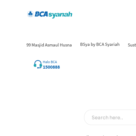
BSya by BCA Syariah
99 Masjid Asmaul Husna
Sust
Halo BCA
1500888