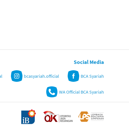
Social Media
al
bcasyariah.official
BCA Syariah
WA Official BCA Syariah