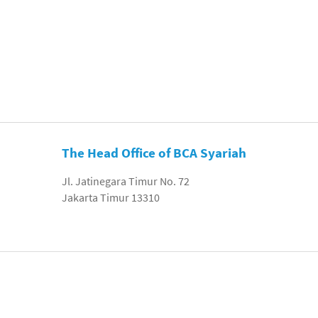
The Head Office of BCA Syariah
Jl. Jatinegara Timur No. 72
Jakarta Timur 13310