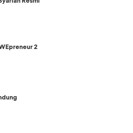
Syariah Resmi
s WEpreneur 2
andung