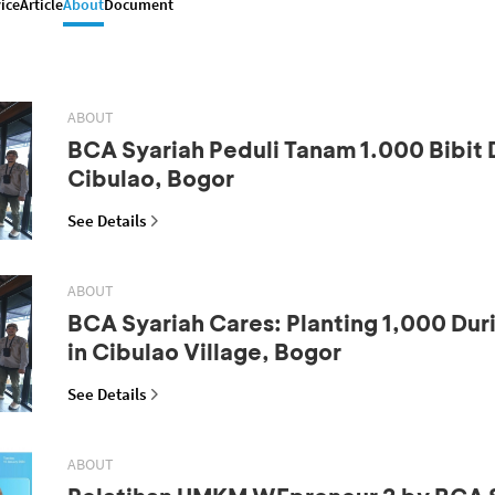
ice
Article
About
Document
ABOUT
BCA Syariah Peduli Tanam 1.000 Bibit 
Cibulao, Bogor
See Details
ABOUT
BCA Syariah Cares: Planting 1,000 Dur
in Cibulao Village, Bogor
See Details
ABOUT