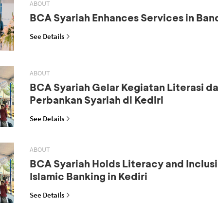
ABOUT
BCA Syariah Enhances Services in Ba
See Details
ABOUT
BCA Syariah Gelar Kegiatan Literasi da
Perbankan Syariah di Kediri
See Details
ABOUT
BCA Syariah Holds Literacy and Inclus
Islamic Banking in Kediri
See Details