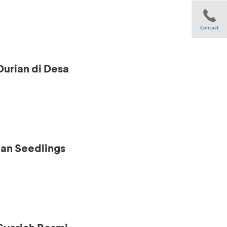
Contact
Durian di Desa
Share
ian Seedlings