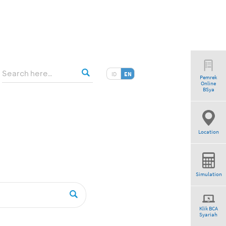
ID
EN
Pemrek
Online
BSya
Location
Simulation
Klik BCA
Syariah