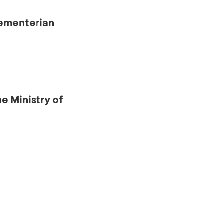
Kementerian
e Ministry of