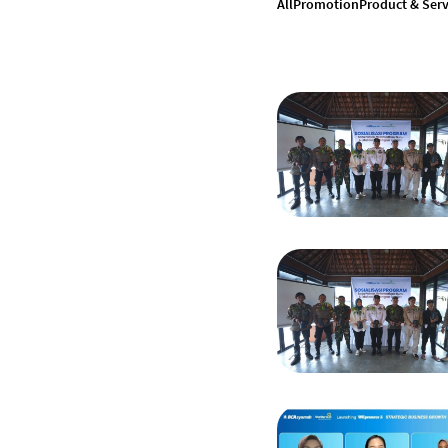
All
Promotion
Product & Serv