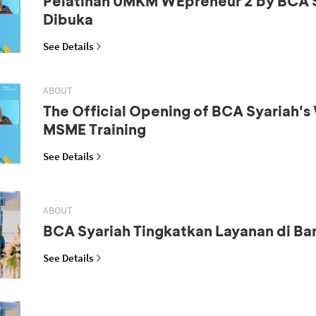
Pelatihan UMKM WEpreneur 2 by BCA 
Dibuka
See Details
ABOUT
The Official Opening of BCA Syariah'
MSME Training
See Details
ABOUT
BCA Syariah Tingkatkan Layanan di B
See Details