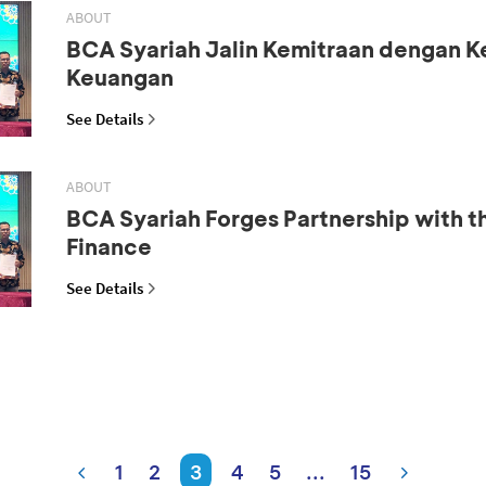
ABOUT
BCA Syariah Jalin Kemitraan dengan 
Keuangan
See Details
ABOUT
BCA Syariah Forges Partnership with th
Finance
See Details
1
2
3
4
5
...
15