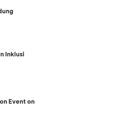
ndung
n Inklusi
ion Event on