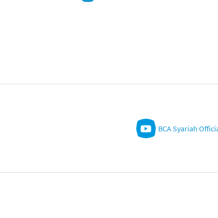
BCA Syariah Offici