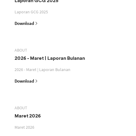
Laporan GCG 2025
Laporan GCG 2025
Download
ABOUT
2026 - Maret | Laporan Bulanan
2026 - Maret | Laporan Bulanan
Download
ABOUT
Maret 2026
Maret 2026