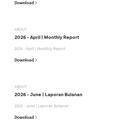
Download
ABOUT
2026 - April | Monthly Report
2026 - April | Monthly Report
Download
ABOUT
2026 - June | Laporan Bulanan
2026 - June | Laporan Bulanan
Download