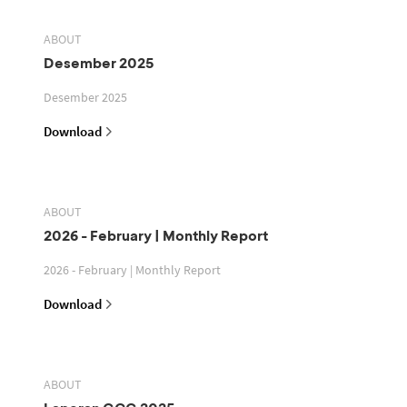
ABOUT
Desember 2025
Desember 2025
Download
ABOUT
2026 - February | Monthly Report
2026 - February | Monthly Report
Download
ABOUT