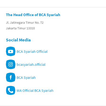
The Head Office of BCA Syariah
Jl. Jatinegara Timur No. 72
Jakarta Timur 13310
Social Media
BCA Syariah Official
bcasyariah.official
BCA Syariah
WA Official BCA Syariah