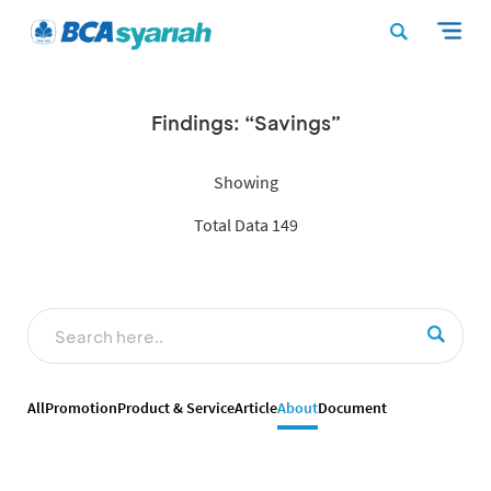
Findings: “Savings”
Showing
Total Data 149
All
Promotion
Product & Service
Article
About
Document