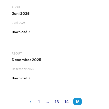
ABOUT
Juni 2025
Juni 2025
Download
ABOUT
Desember 2025
Desember 2025
Download
1
...
13
14
15