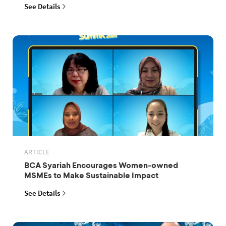
See Details
ARTICLE
BCA Syariah Encourages Women-owned
MSMEs to Make Sustainable Impact
See Details