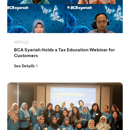
ARTICLE
BCA Syariah Holds a Tax Education Webinar for
Customers
See Details