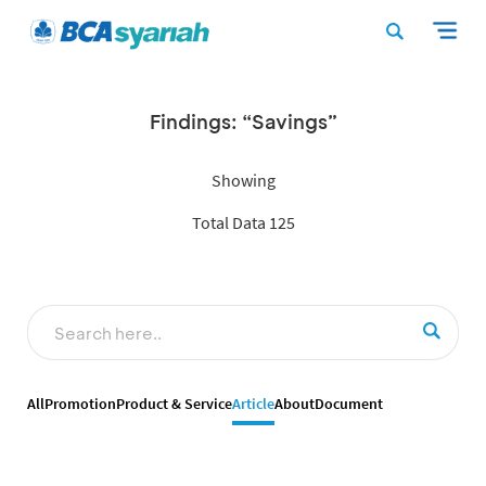
Findings: “Savings”
Showing
Total Data 125
All
Promotion
Product & Service
Article
About
Document