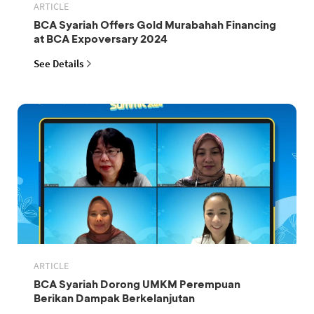
ARTICLE
BCA Syariah Offers Gold Murabahah Financing
at BCA Expoversary 2024
See Details
ARTICLE
BCA Syariah Dorong UMKM Perempuan
Berikan Dampak Berkelanjutan