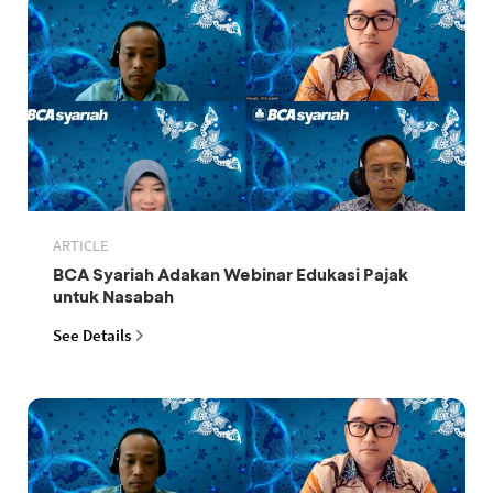
ARTICLE
BCA Syariah Adakan Webinar Edukasi Pajak
untuk Nasabah
See Details