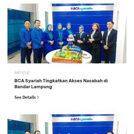
ARTICLE
BCA Syariah Tingkatkan Akses Nasabah di
Bandar Lampung
See Details