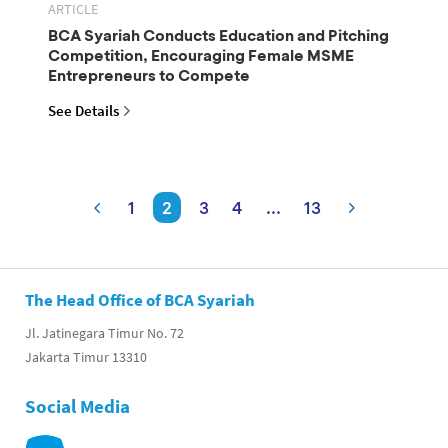
ARTICLE
BCA Syariah Conducts Education and Pitching
Competition, Encouraging Female MSME
Entrepreneurs to Compete
See Details
1
2
3
4
...
13
The Head Office of BCA Syariah
Jl. Jatinegara Timur No. 72
Jakarta Timur 13310
Social Media