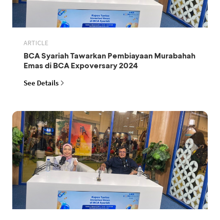
ARTICLE
BCA Syariah Tawarkan Pembiayaan Murabahah
Emas di BCA Expoversary 2024
See Details