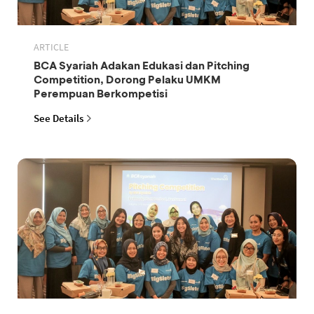
ARTICLE
BCA Syariah Adakan Edukasi dan Pitching
Competition, Dorong Pelaku UMKM
Perempuan Berkompetisi
See Details