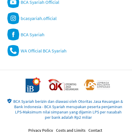
BCA Syariah Official
bcasyariah.official
BCA Syariah
WA Official BCA Syariah
BCA Syariah berizin dan diawasi oleh Otoritas Jasa Keuangan &
Bank Indonesia - BCA Syariah merupakan peserta penjaminan
LPS-Maksimum nilai simpanan yang dijamin LPS per nasabah
per bank adalah Rp2 miliar
Privacy Policy
Costs and Limits
Contact