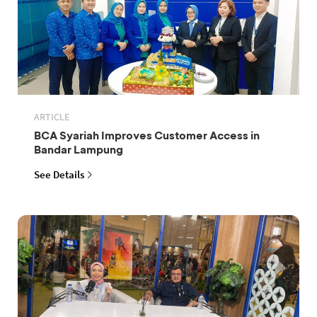
ARTICLE
BCA Syariah Improves Customer Access in
Bandar Lampung
See Details