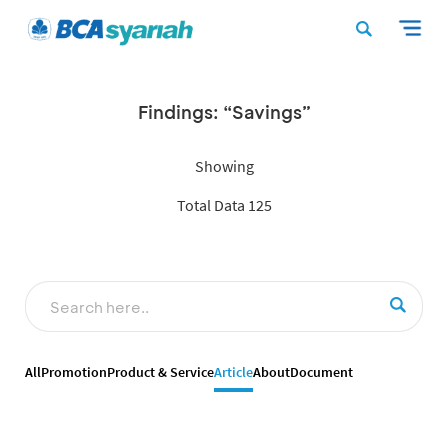
Findings: “Savings”
Showing
Total Data 125
All
Promotion
Product & Service
Article
About
Document