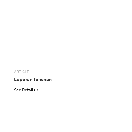
ARTICLE
Laporan Tahunan
See Details