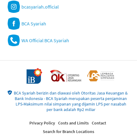
bcasyariah.official
BCA Syariah
WA Official BCA Syariah
BCA Syariah berizin dan diawasi oleh Otoritas Jasa Keuangan &
Bank Indonesia - BCA Syariah merupakan peserta penjaminan
LPS-Maksimum nilai simpanan yang dijamin LPS per nasabah
per bank adalah Rp2 miliar
Privacy Policy
Costs and Limits
Contact
Search for Branch Locations