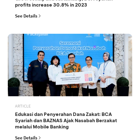
profits increase 30.8% in 2023
See Details
ARTICLE
Edukasi dan Penyerahan Dana Zakat: BCA
Syariah dan BAZNAS Ajak Nasabah Berzakat
melalui Mobile Banking
See Details