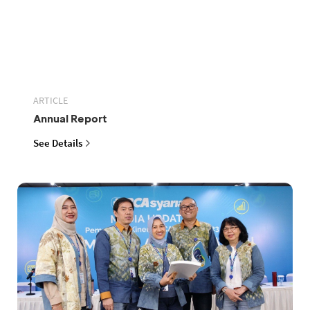
ARTICLE
Annual Report
See Details