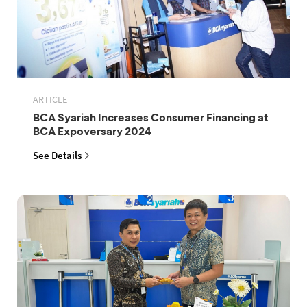
ARTICLE
BCA Syariah Increases Consumer Financing at
BCA Expoversary 2024
See Details