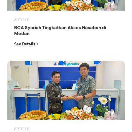
ARTICLE
BCA Syariah Tingkatkan Akses Nasabah di
Medan
See Details
ARTICLE