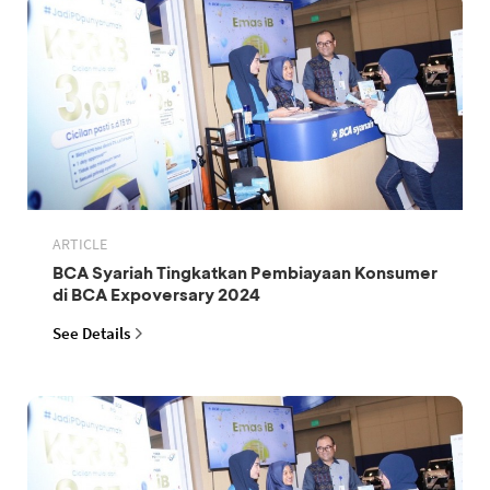
ARTICLE
BCA Syariah Tingkatkan Pembiayaan Konsumer
di BCA Expoversary 2024
See Details