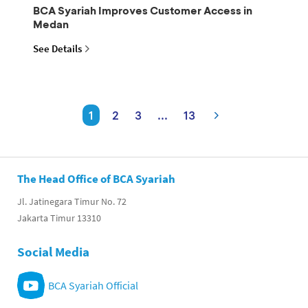
BCA Syariah Improves Customer Access in
Medan
See Details
1
2
3
...
13
The Head Office of BCA Syariah
Jl. Jatinegara Timur No. 72
Jakarta Timur 13310
Social Media
BCA Syariah Official