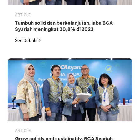
ARTICLE
Tumbuh solid dan berkelanjutan, laba BCA
Syariah meningkat 30,8% di 2023
See Details
ARTICLE
Grow solidly and sustainably, BCA Syariah