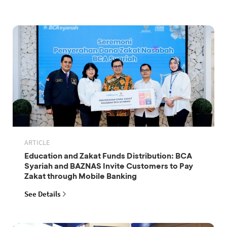
ARTICLE
Education and Zakat Funds Distribution: BCA
Syariah and BAZNAS Invite Customers to Pay
Zakat through Mobile Banking
See Details