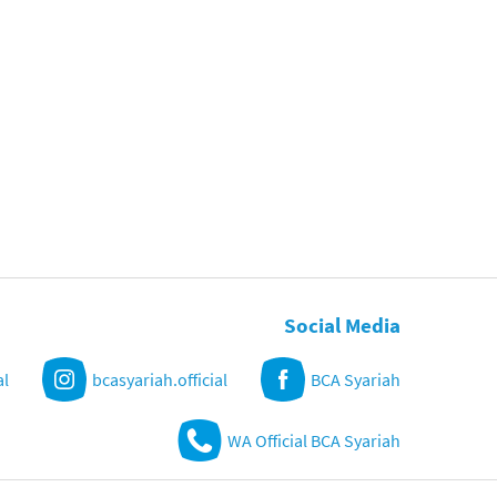
Social Media
al
bcasyariah.official
BCA Syariah
WA Official BCA Syariah