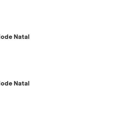
ode Natal
ode Natal