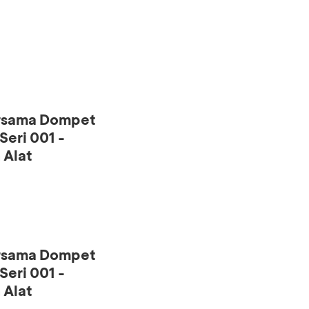
ersama Dompet
eri 001 -
 Alat
ersama Dompet
eri 001 -
 Alat