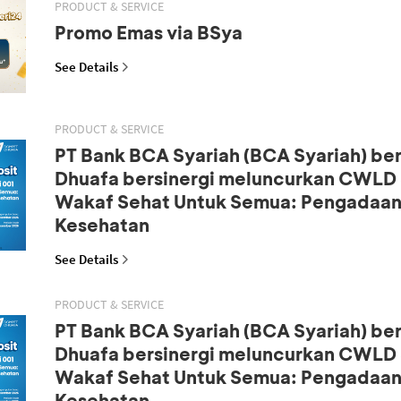
PRODUCT & SERVICE
Promo Emas via BSya
See Details
PRODUCT & SERVICE
PT Bank BCA Syariah (BCA Syariah) b
Dhuafa bersinergi meluncurkan CWLD S
Wakaf Sehat Untuk Semua: Pengadaan
Kesehatan
See Details
PRODUCT & SERVICE
PT Bank BCA Syariah (BCA Syariah) b
Dhuafa bersinergi meluncurkan CWLD S
Wakaf Sehat Untuk Semua: Pengadaan
Kesehatan