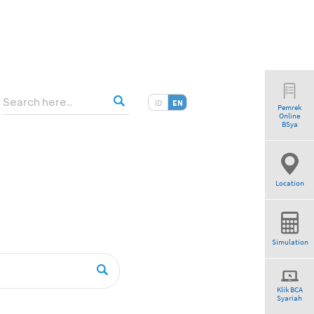
ID
EN
Pemrek
Online
BSya
Location
Simulation
Klik BCA
Syariah