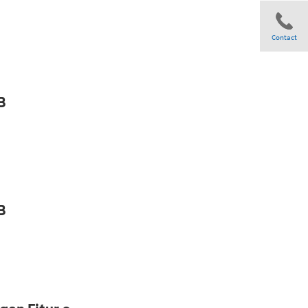
Contact
Share
B
B