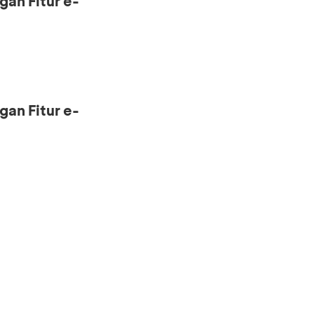
gan Fitur e-
gan Fitur e-