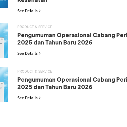
See Details
PRODUCT & SERVICE
Pengumuman Operasional Cabang Peri
2025 dan Tahun Baru 2026
See Details
PRODUCT & SERVICE
Pengumuman Operasional Cabang Peri
2025 dan Tahun Baru 2026
See Details