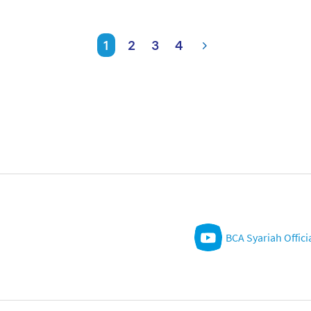
1
2
3
4
BCA Syariah Offici