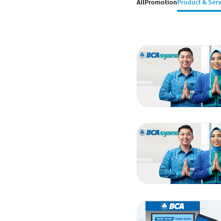
All
Promotion
Product & Serv