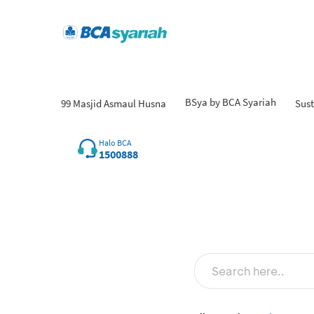
BSya by BCA Syariah
99 Masjid Asmaul Husna
Sust
Halo BCA
1500888