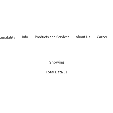
Info
Products and Services
About Us
Career
ainability
Findings: “Savings”
Showing
Total Data 31