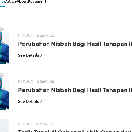
ice
Article
About
Document
PRODUCT & SERVICE
Perubahan Nisbah Bagi Hasil Tahapan i
See Details
PRODUCT & SERVICE
Perubahan Nisbah Bagi Hasil Tahapan i
See Details
PRODUCT & SERVICE