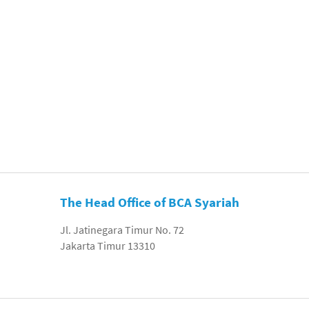
The Head Office of BCA Syariah
Jl. Jatinegara Timur No. 72
Jakarta Timur 13310