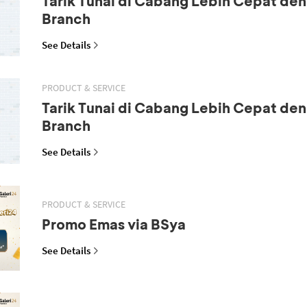
Tarik Tunai di Cabang Lebih Cepat den
Branch
See Details
PRODUCT & SERVICE
Tarik Tunai di Cabang Lebih Cepat den
Branch
See Details
PRODUCT & SERVICE
Promo Emas via BSya
See Details