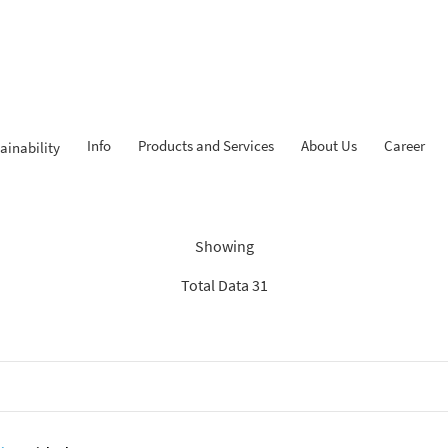
Info
Products and Services
About Us
Career
ainability
Findings: “Savings”
Showing
Total Data 31