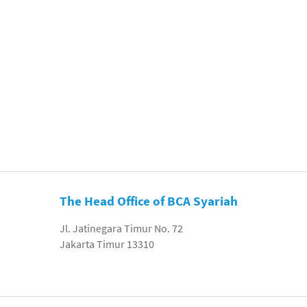
The Head Office of BCA Syariah
Jl. Jatinegara Timur No. 72
Jakarta Timur 13310