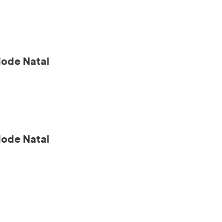
ode Natal
ode Natal