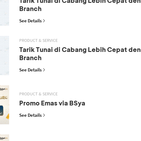
Tarik Tunai di Cabang Lebih Cepat den
Branch
See Details
PRODUCT & SERVICE
Tarik Tunai di Cabang Lebih Cepat den
Branch
See Details
PRODUCT & SERVICE
Promo Emas via BSya
See Details