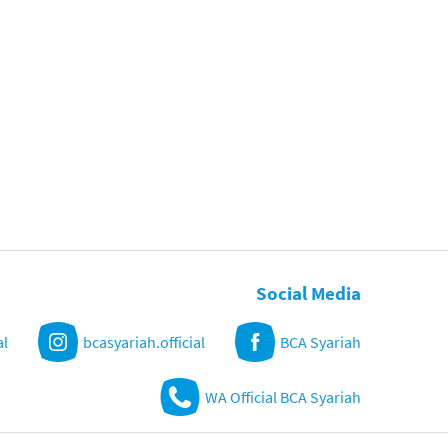
Social Media
al
bcasyariah.official
BCA Syariah
WA Official BCA Syariah