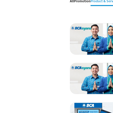
All
Promotion
Product & Serv