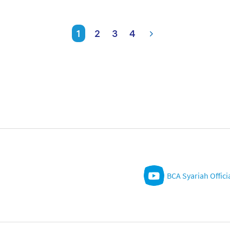
1
2
3
4
BCA Syariah Offici