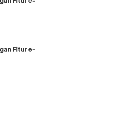
gan Fitur e-
gan Fitur e-