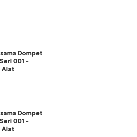
ersama Dompet
eri 001 -
 Alat
ersama Dompet
eri 001 -
 Alat