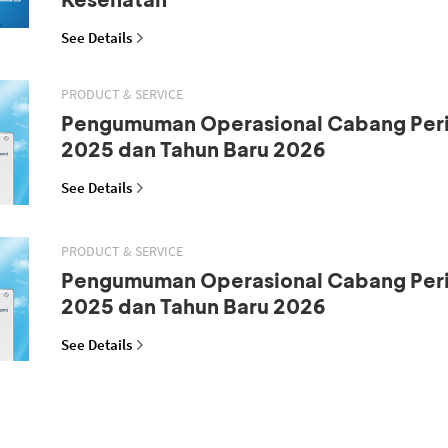
See Details
PRODUCT & SERVICE
Pengumuman Operasional Cabang Peri
2025 dan Tahun Baru 2026
See Details
PRODUCT & SERVICE
Pengumuman Operasional Cabang Peri
2025 dan Tahun Baru 2026
See Details