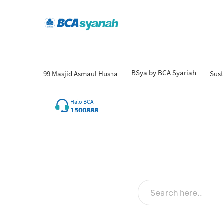
BSya by BCA Syariah
99 Masjid Asmaul Husna
Sust
Halo BCA
1500888