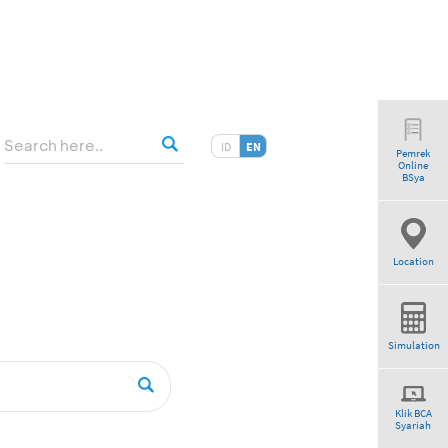
ID
EN
Pemrek
Online
BSya
Location
Simulation
Klik BCA
Syariah