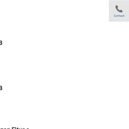
Contact
Share
B
B