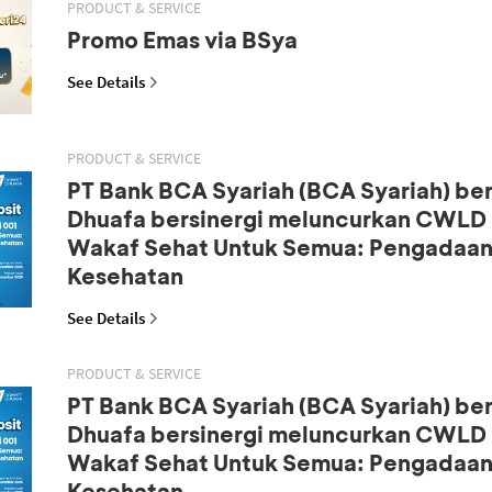
PRODUCT & SERVICE
Promo Emas via BSya
See Details
PRODUCT & SERVICE
PT Bank BCA Syariah (BCA Syariah) b
Dhuafa bersinergi meluncurkan CWLD S
Wakaf Sehat Untuk Semua: Pengadaan
Kesehatan
See Details
PRODUCT & SERVICE
PT Bank BCA Syariah (BCA Syariah) b
Dhuafa bersinergi meluncurkan CWLD S
Wakaf Sehat Untuk Semua: Pengadaan
Kesehatan