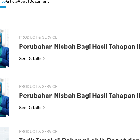
ice
Article
About
Document
PRODUCT & SERVICE
Perubahan Nisbah Bagi Hasil Tahapan i
See Details
PRODUCT & SERVICE
Perubahan Nisbah Bagi Hasil Tahapan i
See Details
PRODUCT & SERVICE