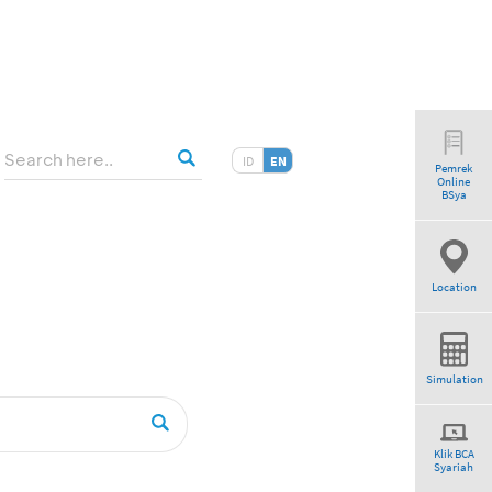
ID
EN
Pemrek
Online
BSya
Location
Simulation
Klik BCA
Syariah