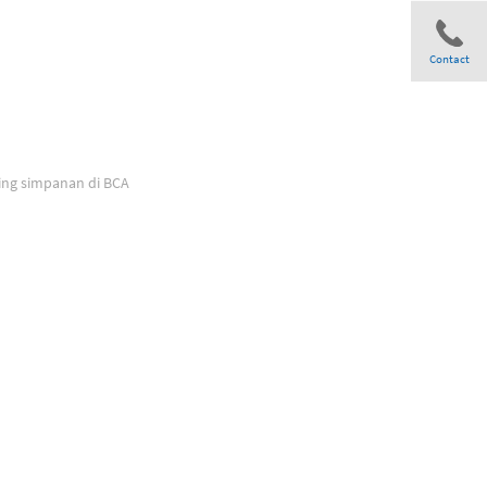
Contact
Share
ing simpanan di BCA