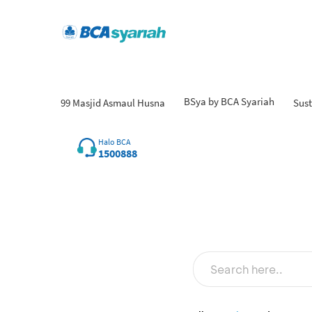
BSya by BCA Syariah
99 Masjid Asmaul Husna
Sust
Halo BCA
1500888