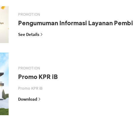
PROMOTION
Pengumuman Informasi Layanan Pemb
See Details
PROMOTION
Promo KPR iB
Promo KPR iB
Download