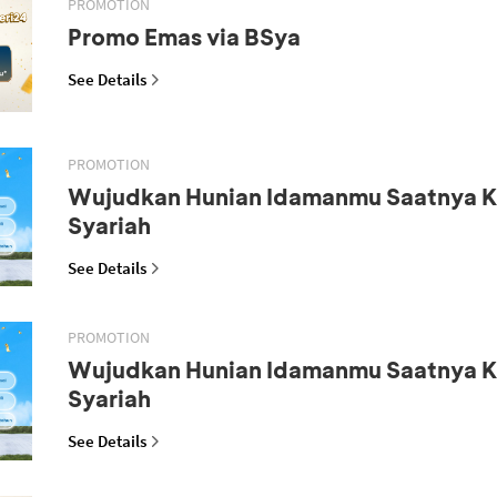
PROMOTION
Promo Emas via BSya
See Details
PROMOTION
Wujudkan Hunian Idamanmu Saatnya K
Syariah
See Details
PROMOTION
Wujudkan Hunian Idamanmu Saatnya K
Syariah
See Details