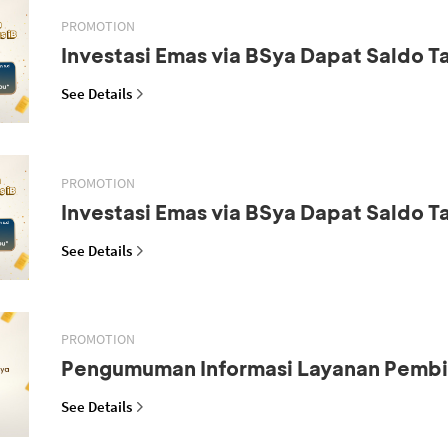
PROMOTION
Investasi Emas via BSya Dapat Saldo 
See Details
PROMOTION
Investasi Emas via BSya Dapat Saldo 
See Details
PROMOTION
Pengumuman Informasi Layanan Pemb
See Details