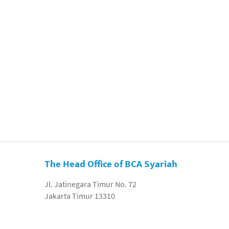
The Head Office of BCA Syariah
Jl. Jatinegara Timur No. 72
Jakarta Timur 13310