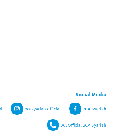
Social Media
al
bcasyariah.official
BCA Syariah
WA Official BCA Syariah