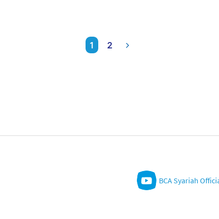
1
2
BCA Syariah Offici