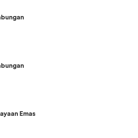
Tabungan
Tabungan
iayaan Emas