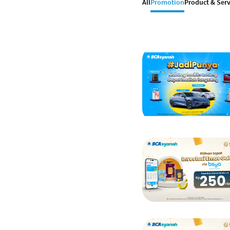
All
Promotion
Product & Serv