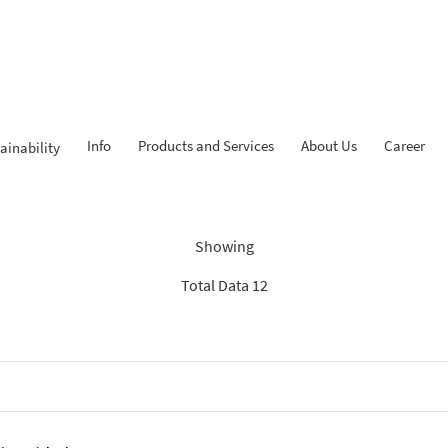
Info
Products and Services
About Us
Career
ainability
Findings: “Savings”
Showing
Total Data 12