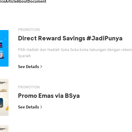
ice
Article
About
Document
PROMOTION
Direct Reward Savings #JadiPunya
Pilih Hadiah dan Hadiah Suka Suka buka tabungan dengan reken
Syariah
See Details
PROMOTION
Promo Emas via BSya
See Details