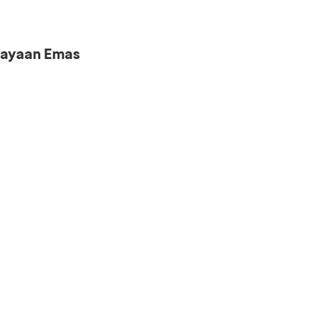
iayaan Emas