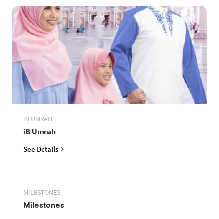
IB UMRAH
iB Umrah
See Details
MILESTONES
Milestones