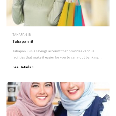
TAHAPAN IB
Tahapan iB
Tahapan iB is a savings account that provides various
facilities that make it easier for you to carry out banking
transactions
See Details