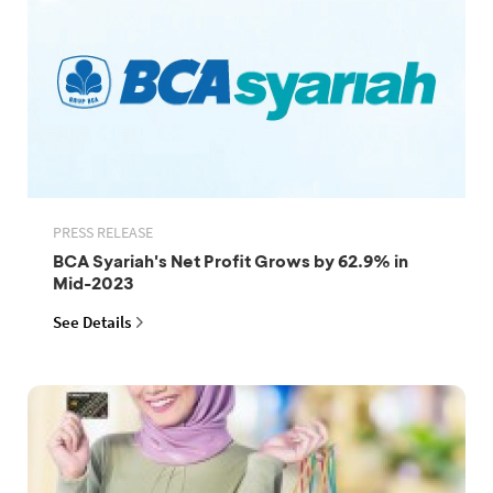
PRESS RELEASE
BCA Syariah's Net Profit Grows by 62.9% in
Mid-2023
See Details