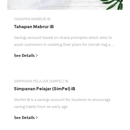
TAHAPAN MABRUR IB
Tahapan Mabrur iB
Savings account based on sharia principles which aims to
assist customers in realizing their plans for Umrah Hajj and
or other pilgrimages
See Details
SIMPANAN PELAJAR (SIMPEL) IB
Simpanan Pelajar (SimPel) iB
SimPel iB is a savings account for students to encourage
saving habits from an early age
See Details