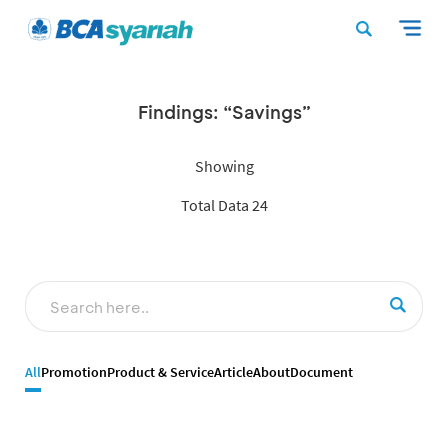
Findings: “Savings”
Showing
Total Data 24
All
Promotion
Product & Service
Article
About
Document