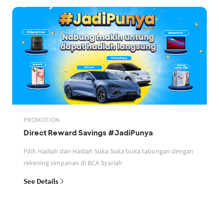
PROMOTION
Direct Reward Savings #JadiPunya
Pilih Hadiah dan Hadiah Suka Suka buka tabungan dengan
rekening simpanan di BCA Syariah
See Details