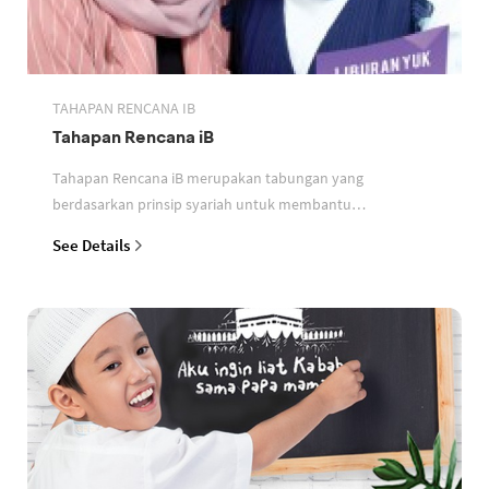
TAHAPAN RENCANA IB
Tahapan Rencana iB
Tahapan Rencana iB merupakan tabungan yang
berdasarkan prinsip syariah untuk membantu
perencanaan keuangan nasabah
See Details