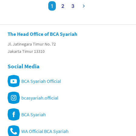
1
2
3
The Head Office of BCA Syariah
Jl. Jatinegara Timur No. 72
Jakarta Timur 13310
Social Media
BCA Syariah Official
bcasyariah.official
BCA Syariah
WA Official BCA Syariah