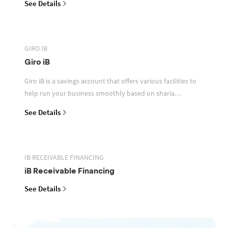
See Details
GIRO IB
Giro iB
Giro iB is a savings account that offers various facilities to
help run your business smoothly based on sharia
principles
See Details
IB RECEIVABLE FINANCING
iB Receivable Financing
See Details