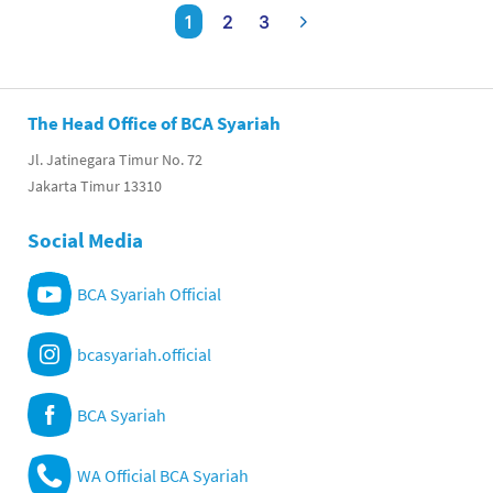
1
2
3
The Head Office of BCA Syariah
Jl. Jatinegara Timur No. 72
Jakarta Timur 13310
Social Media
BCA Syariah Official
bcasyariah.official
BCA Syariah
WA Official BCA Syariah