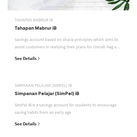
TAHAPAN MABRUR IB
Tahapan Mabrur iB
Savings account based on sharia principles which aims to
assist customers in realizing their plans for Umrah Hajj and
or other pilgrimages
See Details
SIMPANAN PELAJAR (SIMPEL) IB
Simpanan Pelajar (SimPel) iB
SimPel iB is a savings account for students to encourage
saving habits from an early age
See Details