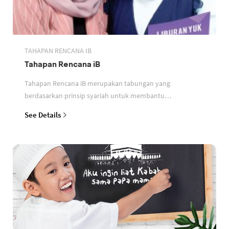
TAHAPAN RENCANA IB
Tahapan Rencana iB
Tahapan Rencana iB merupakan tabungan yang
berdasarkan prinsip syariah untuk membantu
perencanaan keuangan nasabah
See Details