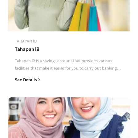
TAHAPAN IB
Tahapan iB
Tahapan iB is a savings account that provides various
facilities that make it easier for you to carry out banking
transactions
See Details