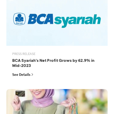
PRESS RELEASE
BCA Syariah's Net Profit Grows by 62.9% in
Mid-2023
See Details