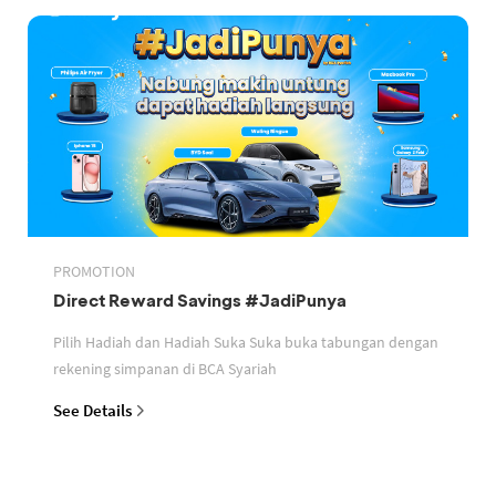
PROMOTION
Direct Reward Savings #JadiPunya
Pilih Hadiah dan Hadiah Suka Suka buka tabungan dengan
rekening simpanan di BCA Syariah
See Details