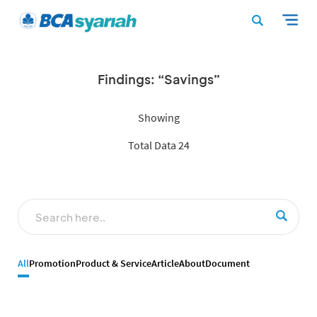
Findings: “Savings”
Showing
Total Data 24
All
Promotion
Product & Service
Article
About
Document