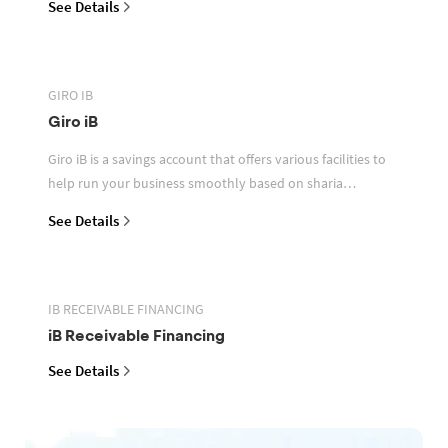
See Details
GIRO IB
Giro iB
Giro iB is a savings account that offers various facilities to
help run your business smoothly based on sharia
principles
See Details
IB RECEIVABLE FINANCING
iB Receivable Financing
See Details