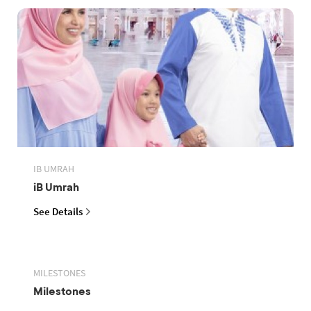
IB UMRAH
iB Umrah
See Details
MILESTONES
Milestones