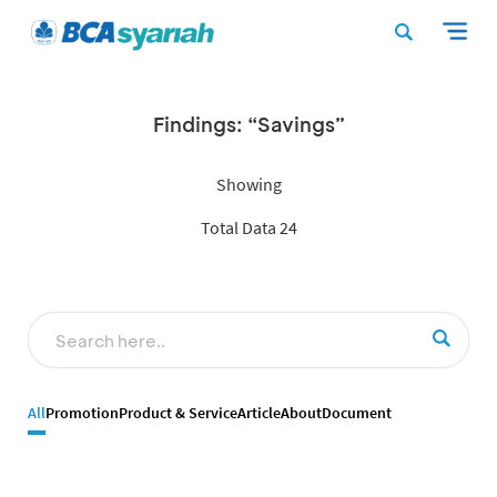
Findings: “Savings”
Showing
Total Data 24
All
Promotion
Product & Service
Article
About
Document