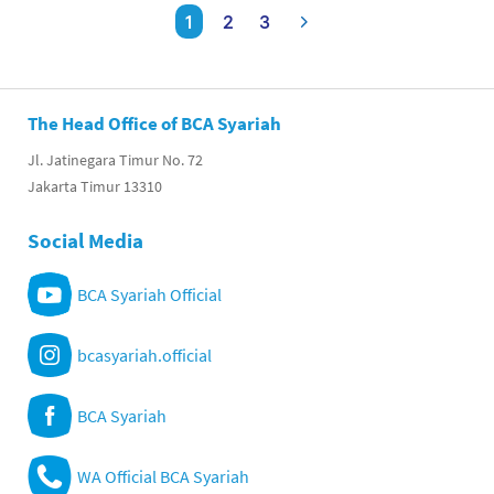
1
2
3
The Head Office of BCA Syariah
Jl. Jatinegara Timur No. 72
Jakarta Timur 13310
Social Media
BCA Syariah Official
bcasyariah.official
BCA Syariah
WA Official BCA Syariah