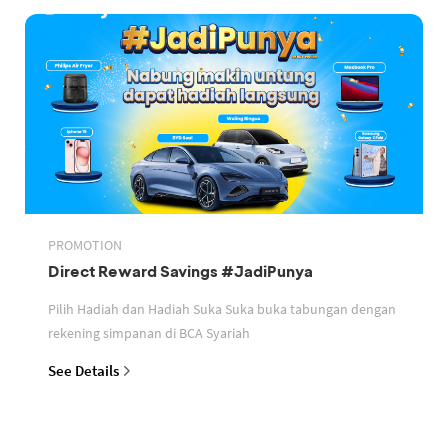
PROMOTION
Direct Reward Savings #JadiPunya
Pilih Hadiah dan Hadiah Suka Suka buka tabungan dengan
rekening simpanan di BCA Syariah
See Details