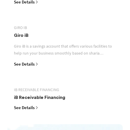
See Details
GIRO IB
Giro iB
Giro iB is a savings account that offers various facilities to
help run your business smoothly based on sharia
principles
See Details
IB RECEIVABLE FINANCING
iB Receivable Financing
See Details