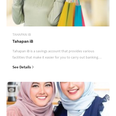
TAHAPAN IB
Tahapan iB
Tahapan iB is a savings account that provides various
facilities that make it easier for you to carry out banking
transactions
See Details