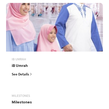
IB UMRAH
iB Umrah
See Details
MILESTONES
Milestones