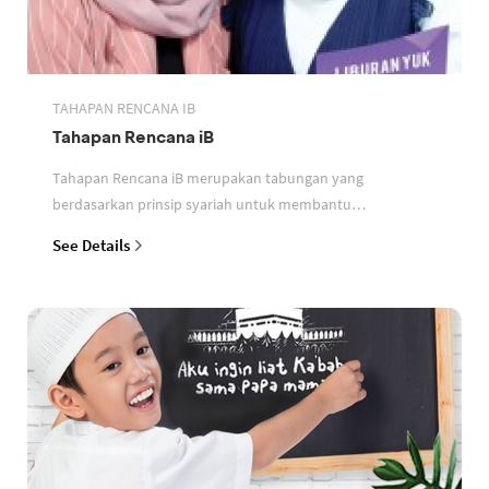
TAHAPAN RENCANA IB
Tahapan Rencana iB
Tahapan Rencana iB merupakan tabungan yang
berdasarkan prinsip syariah untuk membantu
perencanaan keuangan nasabah
See Details