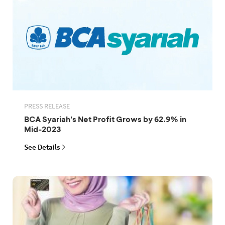
PRESS RELEASE
BCA Syariah's Net Profit Grows by 62.9% in
Mid-2023
See Details