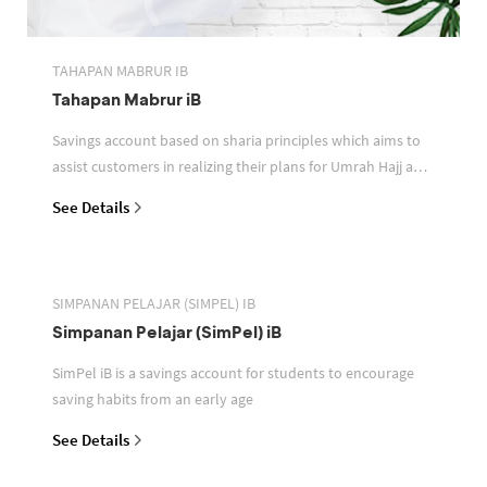
TAHAPAN MABRUR IB
Tahapan Mabrur iB
Savings account based on sharia principles which aims to
assist customers in realizing their plans for Umrah Hajj and
or other pilgrimages
See Details
SIMPANAN PELAJAR (SIMPEL) IB
Simpanan Pelajar (SimPel) iB
SimPel iB is a savings account for students to encourage
saving habits from an early age
See Details