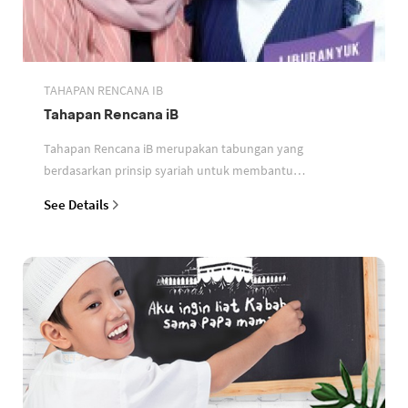
TAHAPAN RENCANA IB
Tahapan Rencana iB
Tahapan Rencana iB merupakan tabungan yang
berdasarkan prinsip syariah untuk membantu
perencanaan keuangan nasabah
See Details