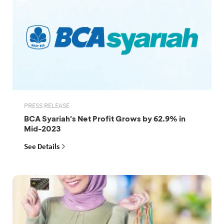
PRESS RELEASE
BCA Syariah's Net Profit Grows by 62.9% in
Mid-2023
See Details