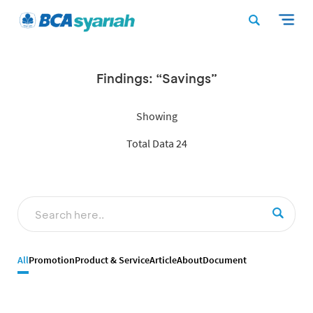
Findings: “Savings”
Showing
Total Data 24
All
Promotion
Product & Service
Article
About
Document