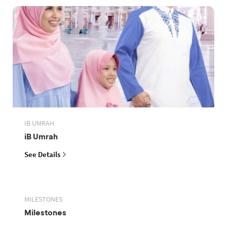
IB UMRAH
iB Umrah
See Details
MILESTONES
Milestones