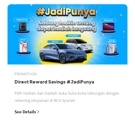
PROMOTION
Direct Reward Savings #JadiPunya
Pilih Hadiah dan Hadiah Suka Suka buka tabungan dengan
rekening simpanan di BCA Syariah
See Details