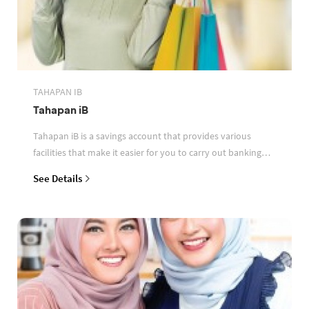
TAHAPAN IB
Tahapan iB
Tahapan iB is a savings account that provides various
facilities that make it easier for you to carry out banking
transactions
See Details