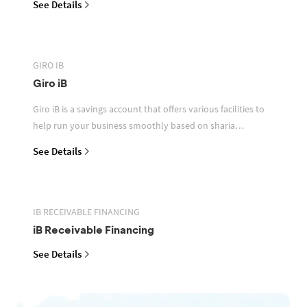
See Details
GIRO IB
Giro iB
Giro iB is a savings account that offers various facilities to
help run your business smoothly based on sharia
principles
See Details
IB RECEIVABLE FINANCING
iB Receivable Financing
See Details