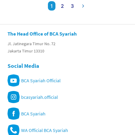
1
2
3
The Head Office of BCA Syariah
Jl. Jatinegara Timur No. 72
Jakarta Timur 13310
Social Media
BCA Syariah Official
bcasyariah.official
BCA Syariah
WA Official BCA Syariah