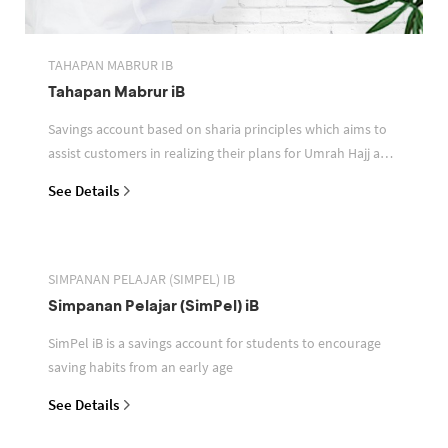
TAHAPAN MABRUR IB
Tahapan Mabrur iB
Savings account based on sharia principles which aims to
assist customers in realizing their plans for Umrah Hajj and
or other pilgrimages
See Details
SIMPANAN PELAJAR (SIMPEL) IB
Simpanan Pelajar (SimPel) iB
SimPel iB is a savings account for students to encourage
saving habits from an early age
See Details