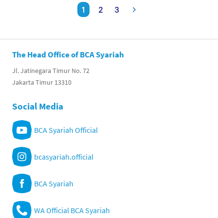
1
2
3
The Head Office of BCA Syariah
Jl. Jatinegara Timur No. 72
Jakarta Timur 13310
Social Media
BCA Syariah Official
bcasyariah.official
BCA Syariah
WA Official BCA Syariah