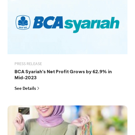
PRESS RELEASE
BCA Syariah's Net Profit Grows by 62.9% in
Mid-2023
See Details