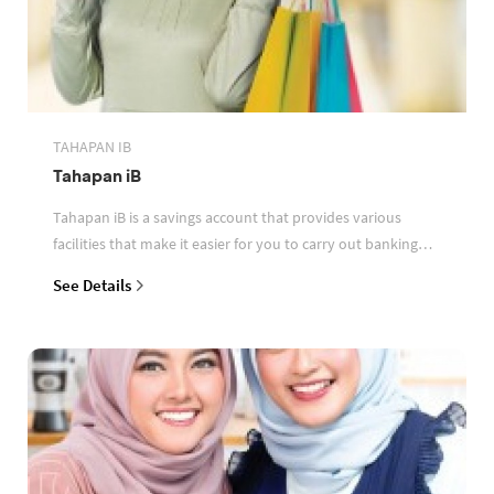
TAHAPAN IB
Tahapan iB
Tahapan iB is a savings account that provides various
facilities that make it easier for you to carry out banking
transactions
See Details