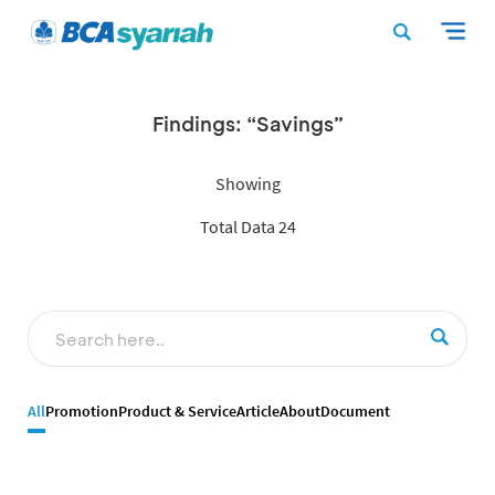
Findings: “Savings”
Showing
Total Data 24
All
Promotion
Product & Service
Article
About
Document