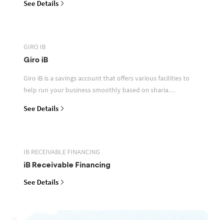
See Details
GIRO IB
Giro iB
Giro iB is a savings account that offers various facilities to
help run your business smoothly based on sharia
principles
See Details
IB RECEIVABLE FINANCING
iB Receivable Financing
See Details