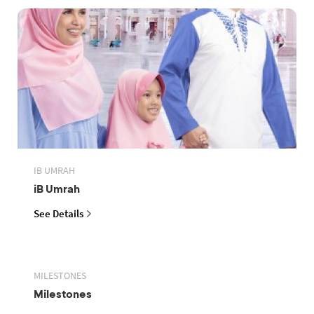
IB UMRAH
iB Umrah
See Details
MILESTONES
Milestones