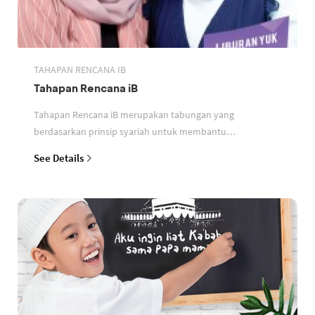
TAHAPAN RENCANA IB
Tahapan Rencana iB
Tahapan Rencana iB merupakan tabungan yang
berdasarkan prinsip syariah untuk membantu
perencanaan keuangan nasabah
See Details