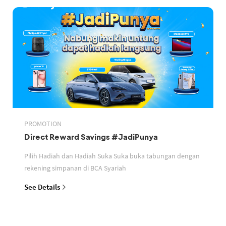
PROMOTION
Direct Reward Savings #JadiPunya
Pilih Hadiah dan Hadiah Suka Suka buka tabungan dengan
rekening simpanan di BCA Syariah
See Details