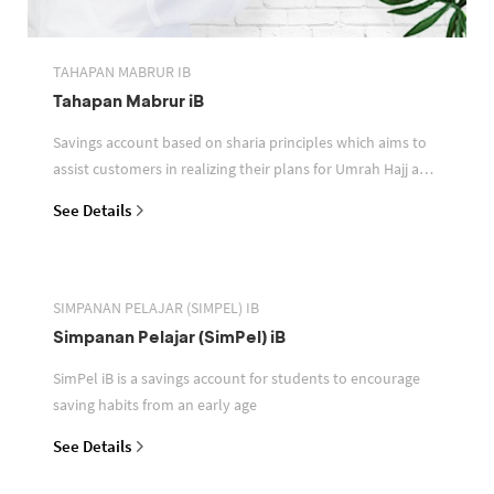
TAHAPAN MABRUR IB
Tahapan Mabrur iB
Savings account based on sharia principles which aims to
assist customers in realizing their plans for Umrah Hajj and
or other pilgrimages
See Details
SIMPANAN PELAJAR (SIMPEL) IB
Simpanan Pelajar (SimPel) iB
SimPel iB is a savings account for students to encourage
saving habits from an early age
See Details