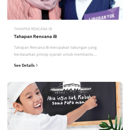
TAHAPAN RENCANA IB
Tahapan Rencana iB
Tahapan Rencana iB merupakan tabungan yang
berdasarkan prinsip syariah untuk membantu
perencanaan keuangan nasabah
See Details