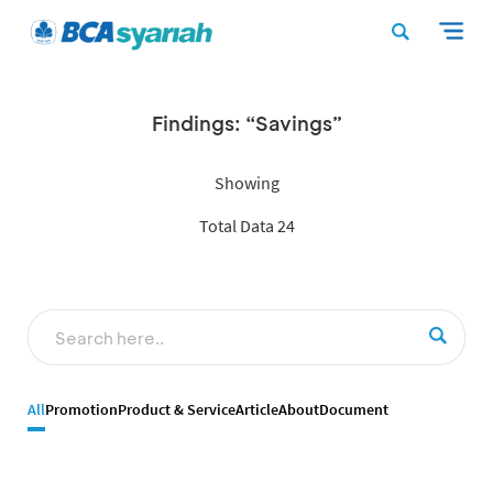
Findings: “Savings”
Showing
Total Data 24
All
Promotion
Product & Service
Article
About
Document