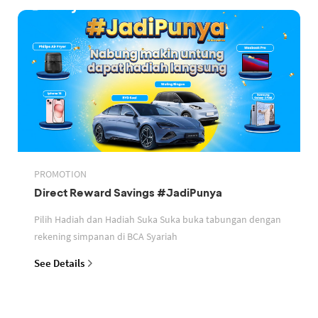
PROMOTION
Direct Reward Savings #JadiPunya
Pilih Hadiah dan Hadiah Suka Suka buka tabungan dengan
rekening simpanan di BCA Syariah
See Details