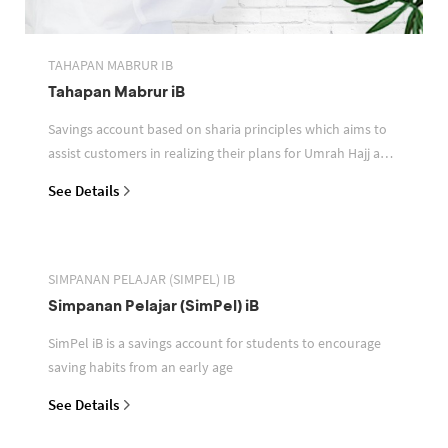
TAHAPAN MABRUR IB
Tahapan Mabrur iB
Savings account based on sharia principles which aims to
assist customers in realizing their plans for Umrah Hajj and
or other pilgrimages
See Details
SIMPANAN PELAJAR (SIMPEL) IB
Simpanan Pelajar (SimPel) iB
SimPel iB is a savings account for students to encourage
saving habits from an early age
See Details