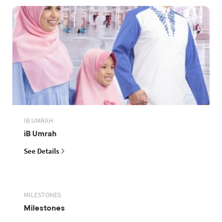
IB UMRAH
iB Umrah
See Details
MILESTONES
Milestones