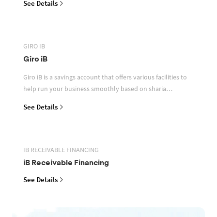
See Details
GIRO IB
Giro iB
Giro iB is a savings account that offers various facilities to
help run your business smoothly based on sharia
principles
See Details
IB RECEIVABLE FINANCING
iB Receivable Financing
See Details