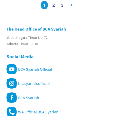
1
2
3
The Head Office of BCA Syariah
Jl. Jatinegara Timur No. 72
Jakarta Timur 13310
Social Media
BCA Syariah Official
bcasyariah.official
BCA Syariah
WA Official BCA Syariah