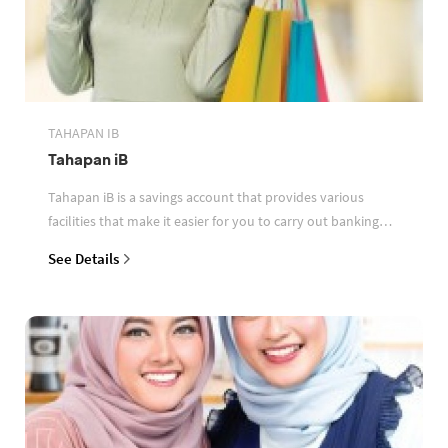
TAHAPAN IB
Tahapan iB
Tahapan iB is a savings account that provides various
facilities that make it easier for you to carry out banking
transactions
See Details