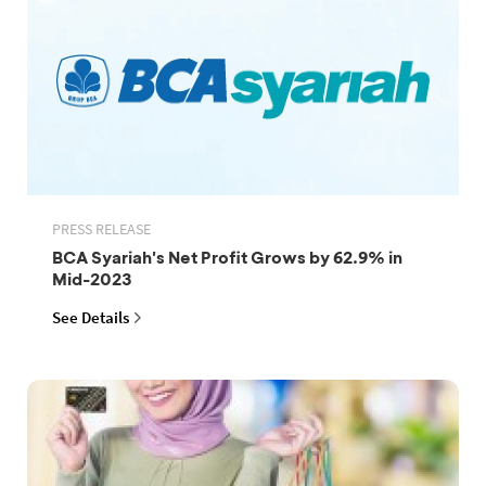
PRESS RELEASE
BCA Syariah's Net Profit Grows by 62.9% in
Mid-2023
See Details