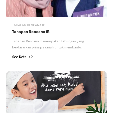
TAHAPAN RENCANA IB
Tahapan Rencana iB
Tahapan Rencana iB merupakan tabungan yang
berdasarkan prinsip syariah untuk membantu
perencanaan keuangan nasabah
See Details