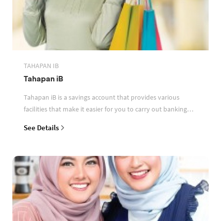
TAHAPAN IB
Tahapan iB
Tahapan iB is a savings account that provides various
facilities that make it easier for you to carry out banking
transactions
See Details