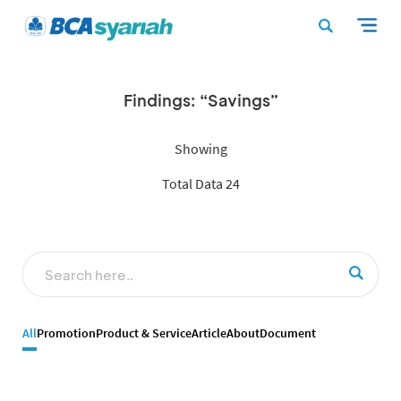
Findings: “Savings”
Showing
Total Data 24
All
Promotion
Product & Service
Article
About
Document