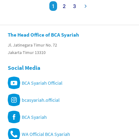
1
2
3
The Head Office of BCA Syariah
Jl. Jatinegara Timur No. 72
Jakarta Timur 13310
Social Media
BCA Syariah Official
bcasyariah.official
BCA Syariah
WA Official BCA Syariah