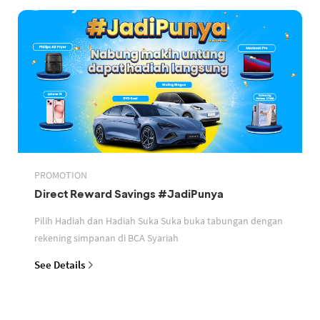
PROMOTION
Direct Reward Savings #JadiPunya
Pilih Hadiah dan Hadiah Suka Suka buka tabungan dengan
rekening simpanan di BCA Syariah
See Details