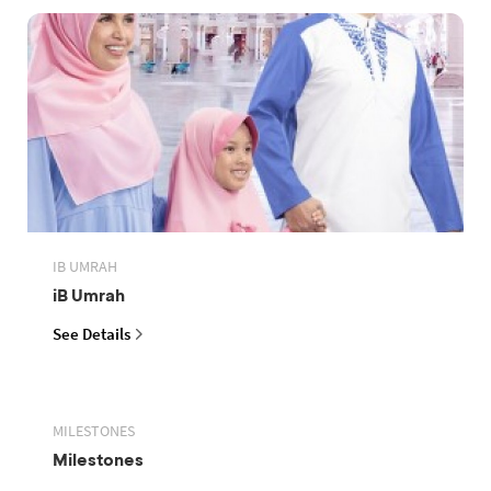
IB UMRAH
iB Umrah
See Details
MILESTONES
Milestones