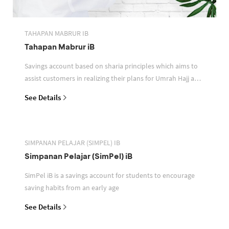
TAHAPAN MABRUR IB
Tahapan Mabrur iB
Savings account based on sharia principles which aims to
assist customers in realizing their plans for Umrah Hajj and
or other pilgrimages
See Details
SIMPANAN PELAJAR (SIMPEL) IB
Simpanan Pelajar (SimPel) iB
SimPel iB is a savings account for students to encourage
saving habits from an early age
See Details