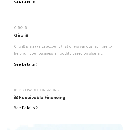
See Details
GIRO IB
Giro iB
Giro iB is a savings account that offers various facilities to
help run your business smoothly based on sharia
principles
See Details
IB RECEIVABLE FINANCING
iB Receivable Financing
See Details