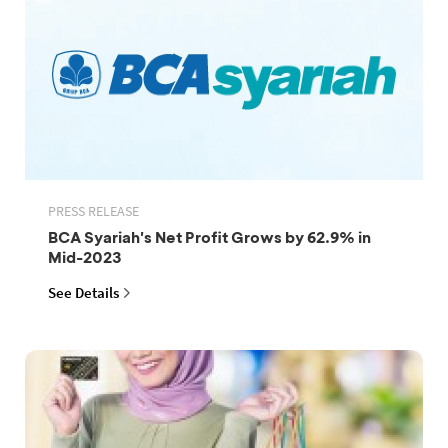
PRESS RELEASE
BCA Syariah's Net Profit Grows by 62.9% in
Mid-2023
See Details