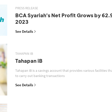
PRESS RELEASE
BCA Syariah's Net Profit Grows by 62.
2023
See Details
TAHAPAN IB
Tahapan iB
Tahapan iB is a savings account that provides various facilities th
to carry out banking transactions
See Details