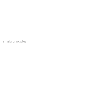
on sharia principles