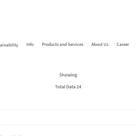
Info
Products and Services
About Us
Career
ainability
Findings: “Savings”
Showing
Total Data 24