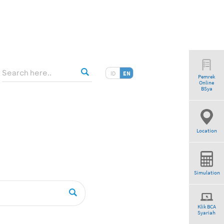
ID
EN
Pemrek
Online
BSya
Location
Simulation
Klik BCA
Syariah