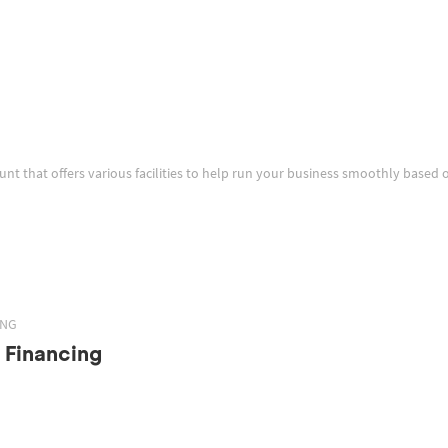
ount that offers various facilities to help run your business smoothly based 
ING
 Financing