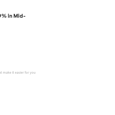
9% in Mid-
at make it easier for you