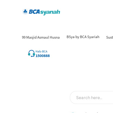
BSya by BCA Syariah
99 Masjid Asmaul Husna
Sust
Halo BCA
1500888