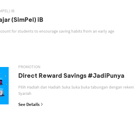
MPEL) IB
jar (SimPel) iB
SimPel iB is a savings account for students to encourage saving habits from an early age
PROMOTION
Direct Reward Savings #JadiPunya
Pilih Hadiah dan Hadiah Suka Suka buka tabungan dengan reken
Syariah
See Details