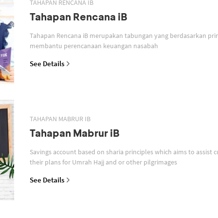
TAHAPAN RENCANA IB
Tahapan Rencana iB
Tahapan Rencana iB merupakan tabungan yang berdasarkan prin
membantu perencanaan keuangan nasabah
See Details
TAHAPAN MABRUR IB
Tahapan Mabrur iB
Savings account based on sharia principles which aims to assist c
their plans for Umrah Hajj and or other pilgrimages
See Details