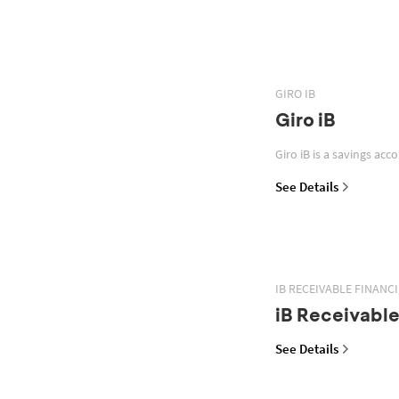
GIRO IB
Giro iB
Giro iB is a savings acc
See Details
IB RECEIVABLE FINANC
iB Receivable
See Details