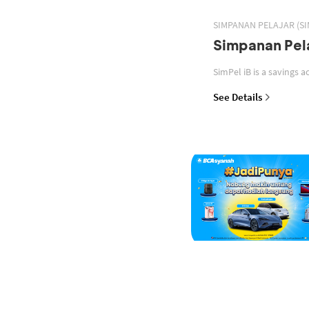
SIMPANAN PELAJAR (SI
Simpanan Pela
See Details