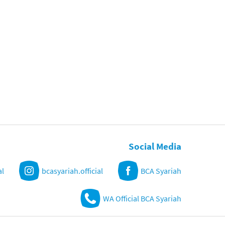
Social Media
al
bcasyariah.official
BCA Syariah
WA Official BCA Syariah