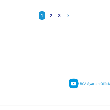
1
2
3
BCA Syariah Offici