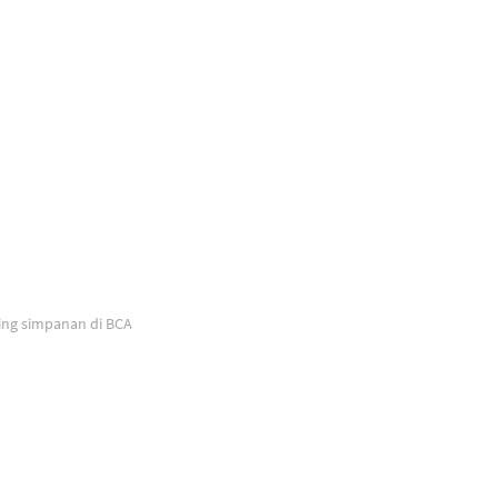
ing simpanan di BCA