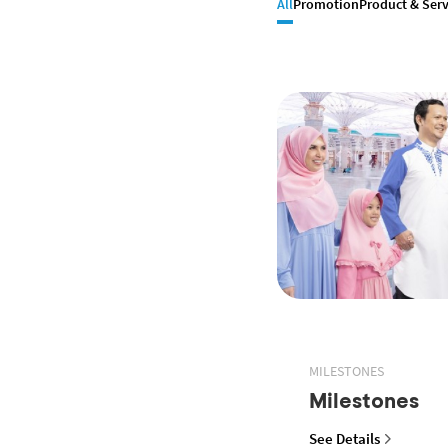
All
Promotion
Product & Serv
MILESTONES
Milestones
See Details