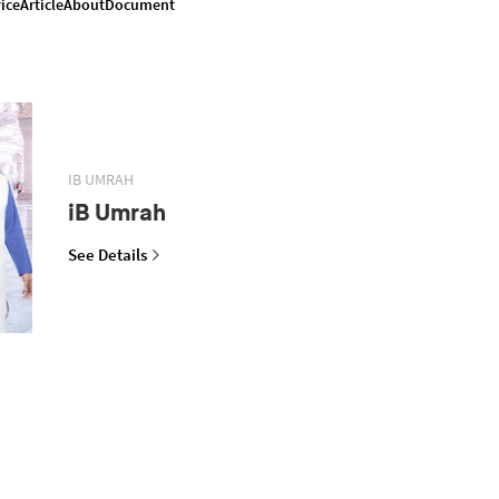
ice
Article
About
Document
IB UMRAH
iB Umrah
See Details