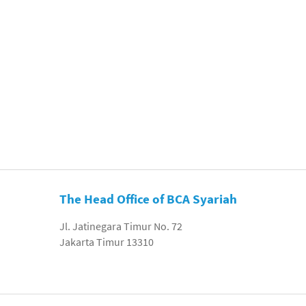
The Head Office of BCA Syariah
Jl. Jatinegara Timur No. 72
Jakarta Timur 13310