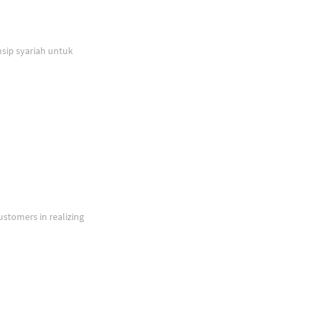
sip syariah untuk
ustomers in realizing