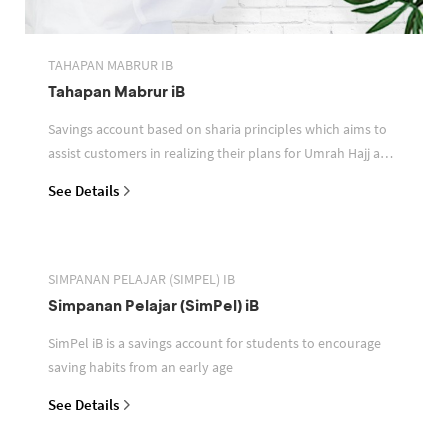
TAHAPAN MABRUR IB
Tahapan Mabrur iB
Savings account based on sharia principles which aims to
assist customers in realizing their plans for Umrah Hajj and
or other pilgrimages
See Details
SIMPANAN PELAJAR (SIMPEL) IB
Simpanan Pelajar (SimPel) iB
SimPel iB is a savings account for students to encourage
saving habits from an early age
See Details