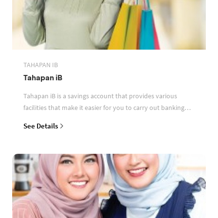
TAHAPAN IB
Tahapan iB
Tahapan iB is a savings account that provides various
facilities that make it easier for you to carry out banking
transactions
See Details