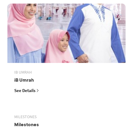
IB UMRAH
iB Umrah
See Details
MILESTONES
Milestones