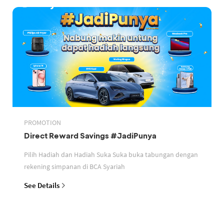
PROMOTION
Direct Reward Savings #JadiPunya
Pilih Hadiah dan Hadiah Suka Suka buka tabungan dengan
rekening simpanan di BCA Syariah
See Details