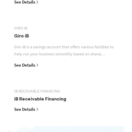
See Details
GIRO IB
Giro iB
Giro iB is a savings account that offers various facilities to
help run your business smoothly based on sharia
principles
See Details
IB RECEIVABLE FINANCING
iB Receivable Financing
See Details