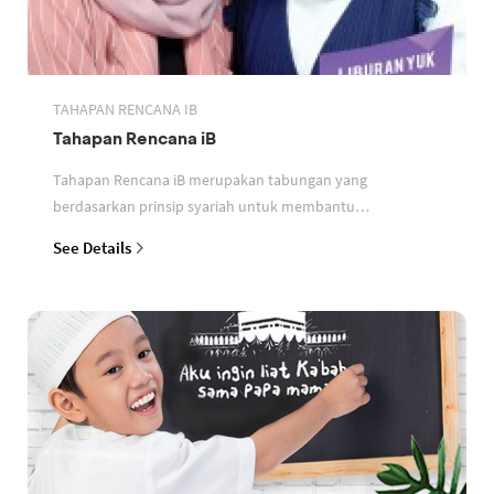
TAHAPAN RENCANA IB
Tahapan Rencana iB
Tahapan Rencana iB merupakan tabungan yang
berdasarkan prinsip syariah untuk membantu
perencanaan keuangan nasabah
See Details