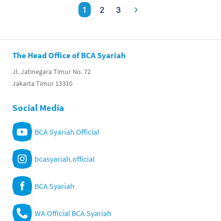
1
2
3
The Head Office of BCA Syariah
Jl. Jatinegara Timur No. 72
Jakarta Timur 13310
Social Media
BCA Syariah Official
bcasyariah.official
BCA Syariah
WA Official BCA Syariah