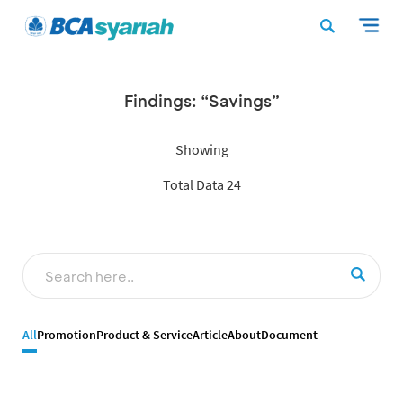
Findings: “Savings”
Showing
Total Data 24
All
Promotion
Product & Service
Article
About
Document