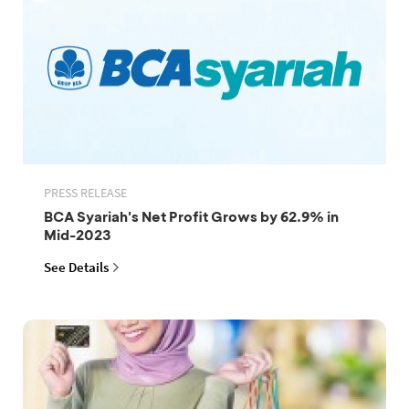
PRESS RELEASE
BCA Syariah's Net Profit Grows by 62.9% in
Mid-2023
See Details