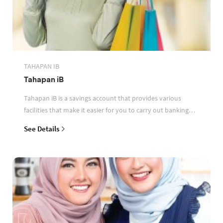
TAHAPAN IB
Tahapan iB
Tahapan iB is a savings account that provides various
facilities that make it easier for you to carry out banking
transactions
See Details