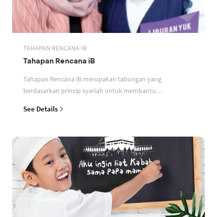
TAHAPAN RENCANA IB
Tahapan Rencana iB
Tahapan Rencana iB merupakan tabungan yang
berdasarkan prinsip syariah untuk membantu
perencanaan keuangan nasabah
See Details