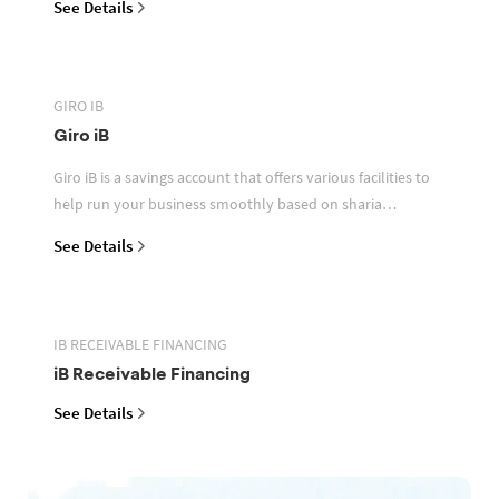
See Details
GIRO IB
Giro iB
Giro iB is a savings account that offers various facilities to
help run your business smoothly based on sharia
principles
See Details
IB RECEIVABLE FINANCING
iB Receivable Financing
See Details