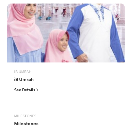
IB UMRAH
iB Umrah
See Details
MILESTONES
Milestones