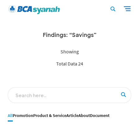
Findings: “Savings”
Showing
Total Data 24
All
Promotion
Product & Service
Article
About
Document