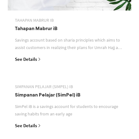
TAHAPAN MABRUR IB
Tahapan Mabrur iB
Savings account based on sharia principles which aims to
assist customers in realizing their plans for Umrah Hajj and
or other pilgrimages
See Details
SIMPANAN PELAJAR (SIMPEL) IB
Simpanan Pelajar (SimPel) iB
SimPel iB is a savings account for students to encourage
saving habits from an early age
See Details