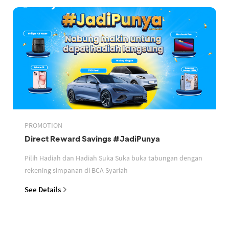
PROMOTION
Direct Reward Savings #JadiPunya
Pilih Hadiah dan Hadiah Suka Suka buka tabungan dengan
rekening simpanan di BCA Syariah
See Details