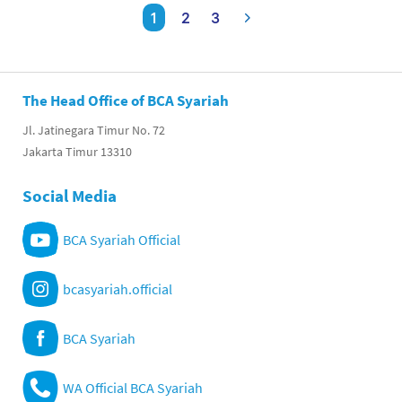
1
2
3
The Head Office of BCA Syariah
Jl. Jatinegara Timur No. 72
Jakarta Timur 13310
Social Media
BCA Syariah Official
bcasyariah.official
BCA Syariah
WA Official BCA Syariah