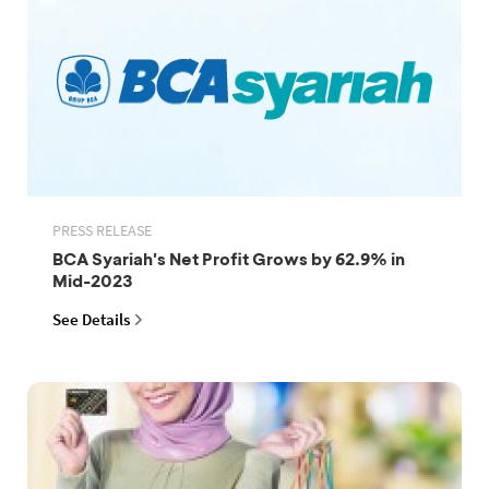
PRESS RELEASE
BCA Syariah's Net Profit Grows by 62.9% in
Mid-2023
See Details