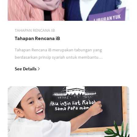
TAHAPAN RENCANA IB
Tahapan Rencana iB
Tahapan Rencana iB merupakan tabungan yang
berdasarkan prinsip syariah untuk membantu
perencanaan keuangan nasabah
See Details