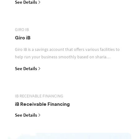
See Details
GIRO IB
Giro iB
Giro iB is a savings account that offers various facilities to
help run your business smoothly based on sharia
principles
See Details
IB RECEIVABLE FINANCING
iB Receivable Financing
See Details