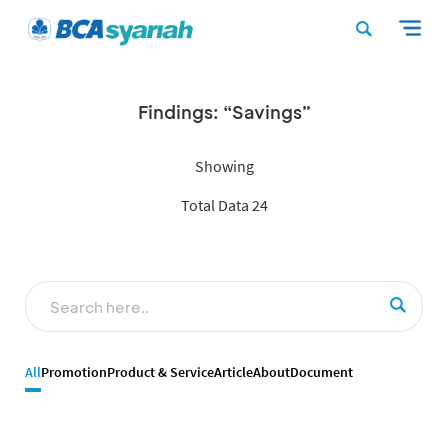
Findings: “Savings”
Showing
Total Data 24
All
Promotion
Product & Service
Article
About
Document