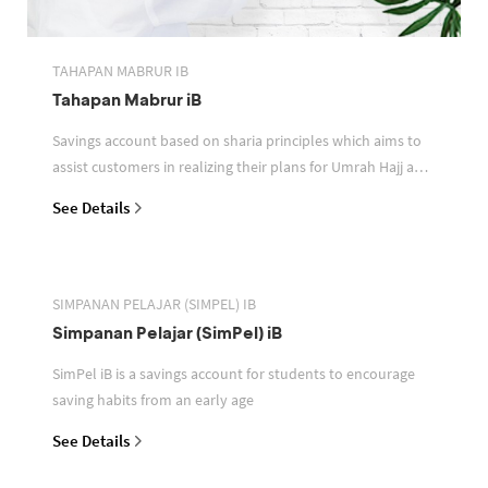
TAHAPAN MABRUR IB
Tahapan Mabrur iB
Savings account based on sharia principles which aims to
assist customers in realizing their plans for Umrah Hajj and
or other pilgrimages
See Details
SIMPANAN PELAJAR (SIMPEL) IB
Simpanan Pelajar (SimPel) iB
SimPel iB is a savings account for students to encourage
saving habits from an early age
See Details