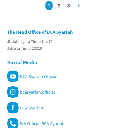
1
2
3
The Head Office of BCA Syariah
Jl. Jatinegara Timur No. 72
Jakarta Timur 13310
Social Media
BCA Syariah Official
bcasyariah.official
BCA Syariah
WA Official BCA Syariah