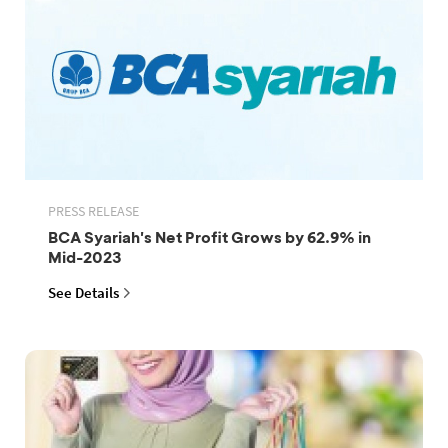
PRESS RELEASE
BCA Syariah's Net Profit Grows by 62.9% in
Mid-2023
See Details