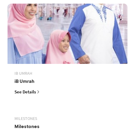
IB UMRAH
iB Umrah
See Details
MILESTONES
Milestones