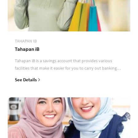
TAHAPAN IB
Tahapan iB
Tahapan iB is a savings account that provides various
facilities that make it easier for you to carry out banking
transactions
See Details