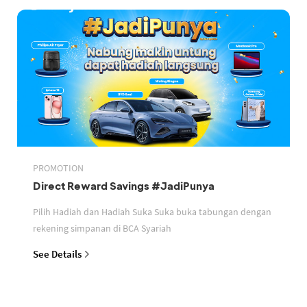
PROMOTION
Direct Reward Savings #JadiPunya
Pilih Hadiah dan Hadiah Suka Suka buka tabungan dengan
rekening simpanan di BCA Syariah
See Details