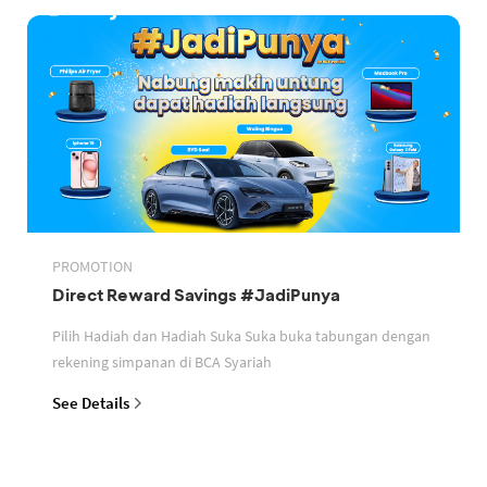
PROMOTION
Direct Reward Savings #JadiPunya
Pilih Hadiah dan Hadiah Suka Suka buka tabungan dengan
rekening simpanan di BCA Syariah
See Details