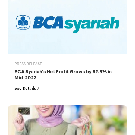
PRESS RELEASE
BCA Syariah's Net Profit Grows by 62.9% in
Mid-2023
See Details