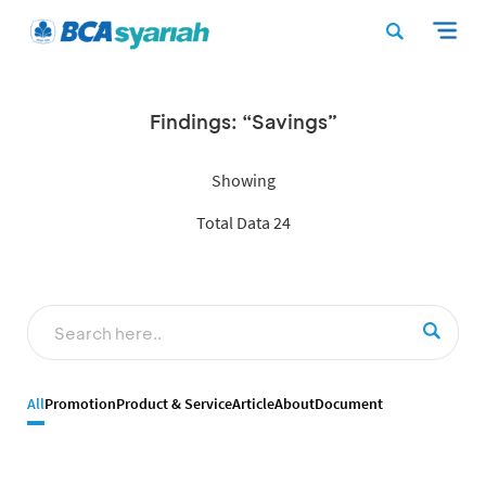
Findings: “Savings”
Showing
Total Data 24
All
Promotion
Product & Service
Article
About
Document