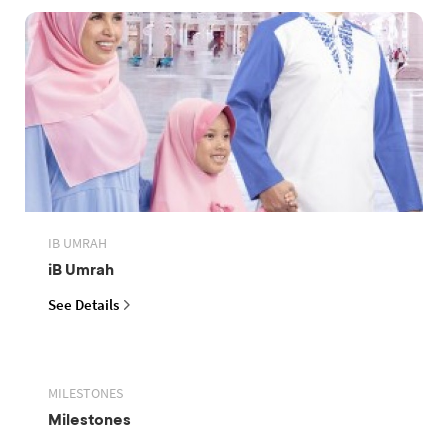
IB UMRAH
iB Umrah
See Details
MILESTONES
Milestones