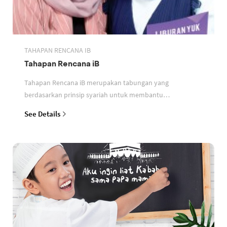
TAHAPAN RENCANA IB
Tahapan Rencana iB
Tahapan Rencana iB merupakan tabungan yang
berdasarkan prinsip syariah untuk membantu
perencanaan keuangan nasabah
See Details