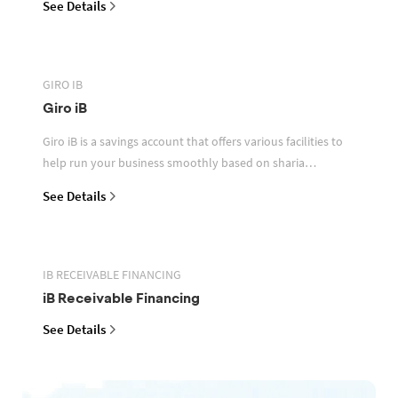
See Details
GIRO IB
Giro iB
Giro iB is a savings account that offers various facilities to
help run your business smoothly based on sharia
principles
See Details
IB RECEIVABLE FINANCING
iB Receivable Financing
See Details