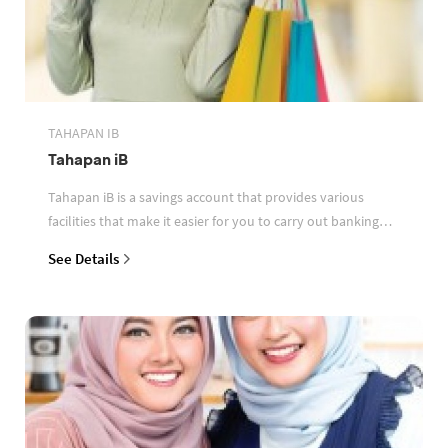
TAHAPAN IB
Tahapan iB
Tahapan iB is a savings account that provides various
facilities that make it easier for you to carry out banking
transactions
See Details