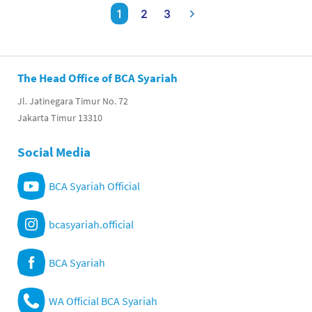
1
2
3
The Head Office of BCA Syariah
Jl. Jatinegara Timur No. 72
Jakarta Timur 13310
Social Media
BCA Syariah Official
bcasyariah.official
BCA Syariah
WA Official BCA Syariah