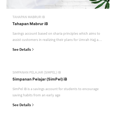
TAHAPAN MABRUR IB
Tahapan Mabrur iB
Savings account based on sharia principles which aims to
assist customers in realizing their plans for Umrah Hajj and
or other pilgrimages
See Details
SIMPANAN PELAJAR (SIMPEL) IB
Simpanan Pelajar (SimPel) iB
SimPel iB is a savings account for students to encourage
saving habits from an early age
See Details