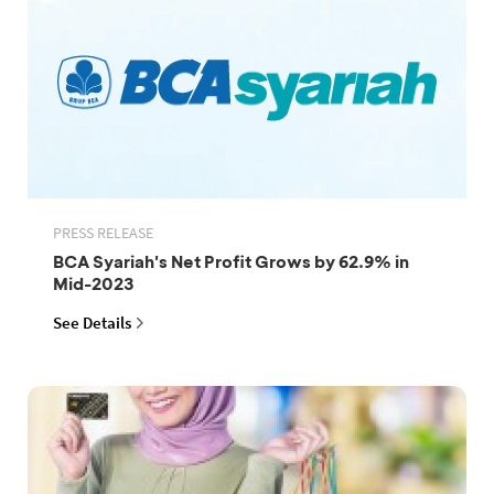
PRESS RELEASE
BCA Syariah's Net Profit Grows by 62.9% in
Mid-2023
See Details