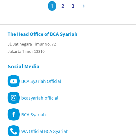
1
2
3
The Head Office of BCA Syariah
Jl. Jatinegara Timur No. 72
Jakarta Timur 13310
Social Media
BCA Syariah Official
bcasyariah.official
BCA Syariah
WA Official BCA Syariah