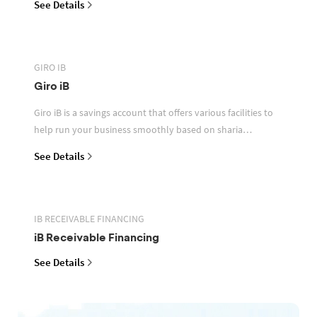
See Details
GIRO IB
Giro iB
Giro iB is a savings account that offers various facilities to
help run your business smoothly based on sharia
principles
See Details
IB RECEIVABLE FINANCING
iB Receivable Financing
See Details