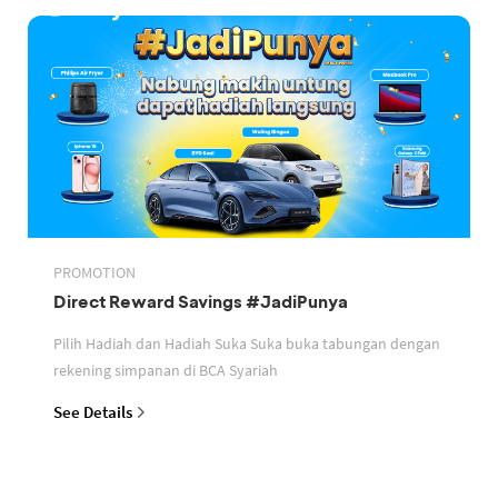
PROMOTION
Direct Reward Savings #JadiPunya
Pilih Hadiah dan Hadiah Suka Suka buka tabungan dengan
rekening simpanan di BCA Syariah
See Details