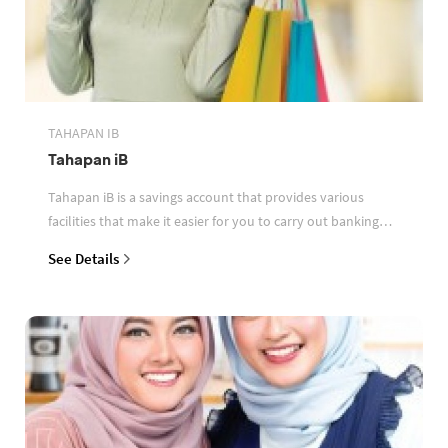
TAHAPAN IB
Tahapan iB
Tahapan iB is a savings account that provides various
facilities that make it easier for you to carry out banking
transactions
See Details