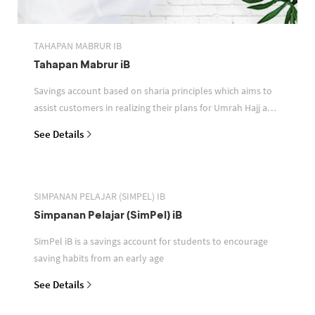
TAHAPAN MABRUR IB
Tahapan Mabrur iB
Savings account based on sharia principles which aims to
assist customers in realizing their plans for Umrah Hajj and
or other pilgrimages
See Details
SIMPANAN PELAJAR (SIMPEL) IB
Simpanan Pelajar (SimPel) iB
SimPel iB is a savings account for students to encourage
saving habits from an early age
See Details