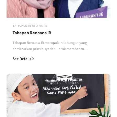
TAHAPAN RENCANA IB
Tahapan Rencana iB
Tahapan Rencana iB merupakan tabungan yang
berdasarkan prinsip syariah untuk membantu
perencanaan keuangan nasabah
See Details