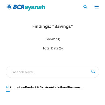
Findings: “Savings”
Showing
Total Data 24
All
Promotion
Product & Service
Article
About
Document