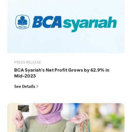
PRESS RELEASE
BCA Syariah's Net Profit Grows by 62.9% in
Mid-2023
See Details