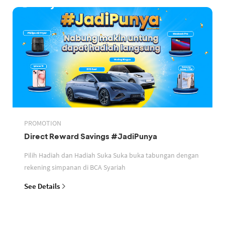
PROMOTION
Direct Reward Savings #JadiPunya
Pilih Hadiah dan Hadiah Suka Suka buka tabungan dengan
rekening simpanan di BCA Syariah
See Details