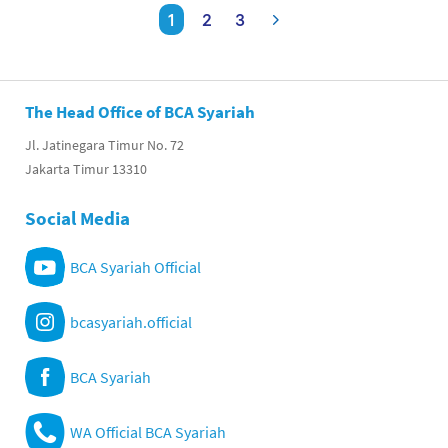
1
2
3
The Head Office of BCA Syariah
Jl. Jatinegara Timur No. 72
Jakarta Timur 13310
Social Media
BCA Syariah Official
bcasyariah.official
BCA Syariah
WA Official BCA Syariah