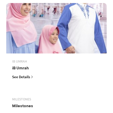
IB UMRAH
iB Umrah
See Details
MILESTONES
Milestones