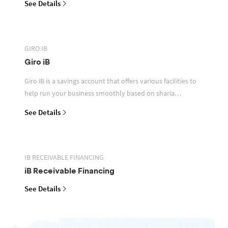
See Details
GIRO IB
Giro iB
Giro iB is a savings account that offers various facilities to
help run your business smoothly based on sharia
principles
See Details
IB RECEIVABLE FINANCING
iB Receivable Financing
See Details