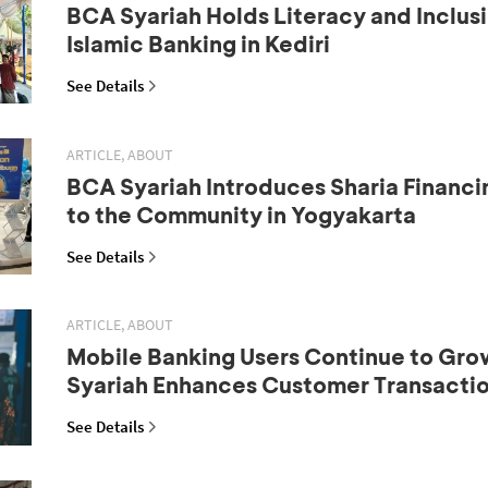
BCA Syariah Holds Literacy and Inclus
Islamic Banking in Kediri
See Details
ARTICLE, ABOUT
BCA Syariah Introduces Sharia Financi
to the Community in Yogyakarta
See Details
ARTICLE, ABOUT
Mobile Banking Users Continue to Gr
Syariah Enhances Customer Transactio
See Details