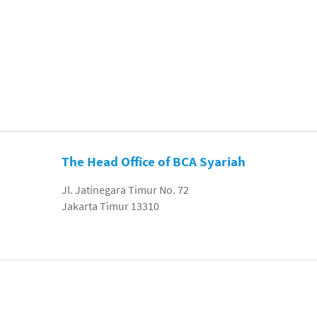
The Head Office of BCA Syariah
Jl. Jatinegara Timur No. 72
Jakarta Timur 13310