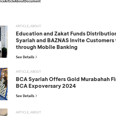
ice
Article
About
Document
ARTICLE, ABOUT
Education and Zakat Funds Distributio
Syariah and BAZNAS Invite Customers 
through Mobile Banking
See Details
ARTICLE, ABOUT
BCA Syariah Offers Gold Murabahah Fi
BCA Expoversary 2024
See Details
ARTICLE, ABOUT