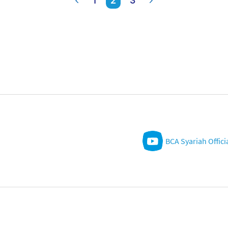
1
2
3
BCA Syariah Offici