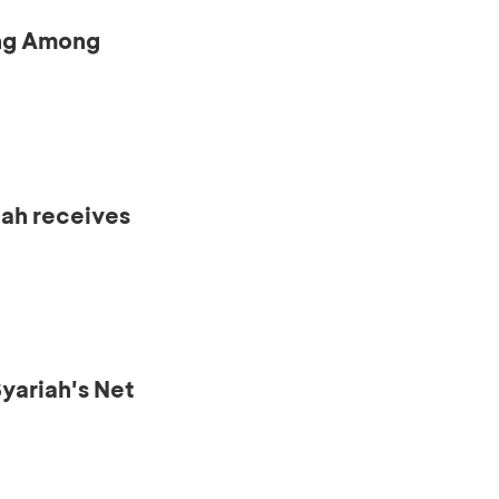
ing Among
iah receives
ariah's Net