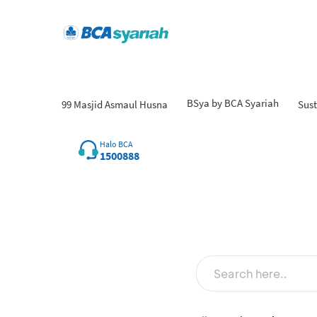
BSya by BCA Syariah
99 Masjid Asmaul Husna
Sust
Halo BCA
1500888