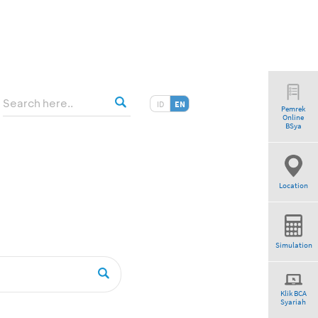
ID
EN
Pemrek
Online
BSya
Location
Simulation
Klik BCA
Syariah