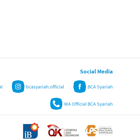
Social Media
al
bcasyariah.official
BCA Syariah
WA Official BCA Syariah