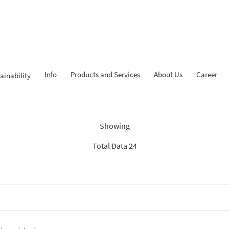
Info
Products and Services
About Us
Career
ainability
Findings: “Savings”
Showing
Total Data 24