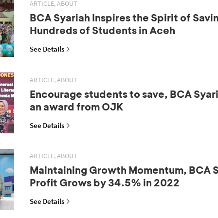
ARTICLE, ABOUT
BCA Syariah Inspires the Spirit of Sav
Hundreds of Students in Aceh
See Details
ARTICLE, ABOUT
Encourage students to save, BCA Syar
an award from OJK
See Details
ARTICLE, ABOUT
Maintaining Growth Momentum, BCA Sy
Profit Grows by 34.5% in 2022
See Details