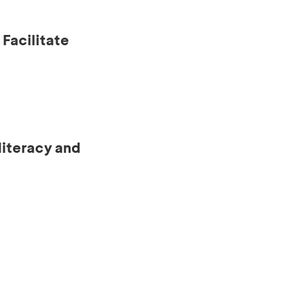
Facilitate
literacy and