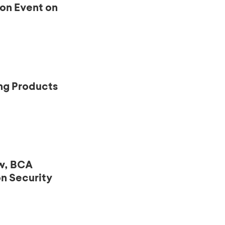
ion Event on
ng Products
ow, BCA
n Security