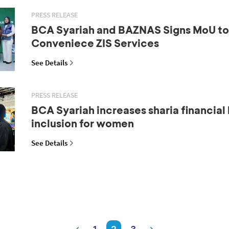
PRESS RELEASE
BCA Syariah and BAZNAS Signs MoU to 
Conveniece ZIS Services
See Details
PRESS RELEASE
BCA Syariah increases sharia financial 
inclusion for women
See Details