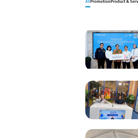
All
Promotion
Product & Serv