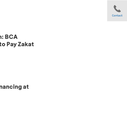
Contact
n: BCA
Share
to Pay Zakat
nancing at