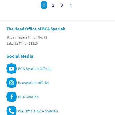
1
2
3
The Head Office of BCA Syariah
Jl. Jatinegara Timur No. 72
Jakarta Timur 13310
Social Media
BCA Syariah Official
bcasyariah.official
BCA Syariah
WA Official BCA Syariah