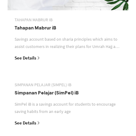
TAHAPAN MABRUR IB
Tahapan Mabrur iB
Savings account based on sharia principles which aims to
assist customers in realizing their plans for Umrah Hajj and
or other pilgrimages
See Details
SIMPANAN PELAJAR (SIMPEL) IB
Simpanan Pelajar (SimPel) iB
SimPel iB is a savings account for students to encourage
saving habits from an early age
See Details