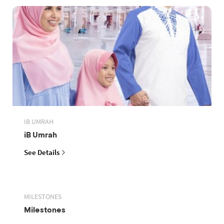
IB UMRAH
iB Umrah
See Details
MILESTONES
Milestones