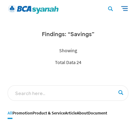
Findings: “Savings”
Showing
Total Data 24
All
Promotion
Product & Service
Article
About
Document