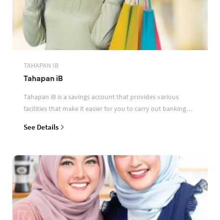
TAHAPAN IB
Tahapan iB
Tahapan iB is a savings account that provides various
facilities that make it easier for you to carry out banking
transactions
See Details