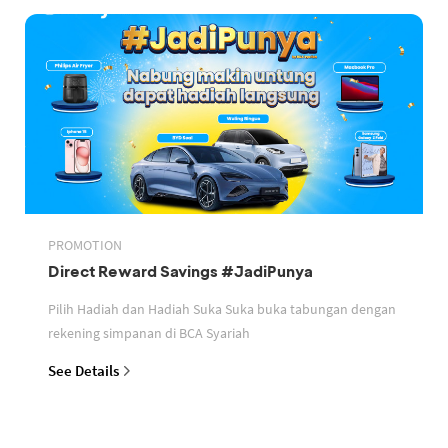
PROMOTION
Direct Reward Savings #JadiPunya
Pilih Hadiah dan Hadiah Suka Suka buka tabungan dengan
rekening simpanan di BCA Syariah
See Details