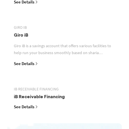
See Details
GIRO IB
Giro iB
Giro iB is a savings account that offers various facilities to
help run your business smoothly based on sharia
principles
See Details
IB RECEIVABLE FINANCING
iB Receivable Financing
See Details