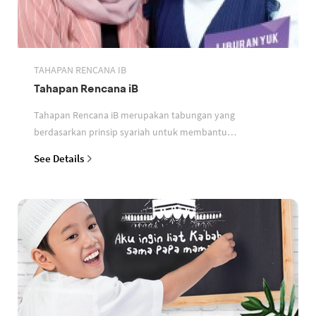
TAHAPAN RENCANA IB
Tahapan Rencana iB
Tahapan Rencana iB merupakan tabungan yang
berdasarkan prinsip syariah untuk membantu
perencanaan keuangan nasabah
See Details