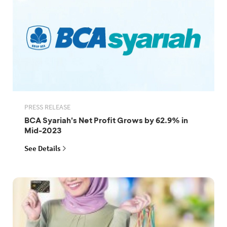
PRESS RELEASE
BCA Syariah's Net Profit Grows by 62.9% in
Mid-2023
See Details