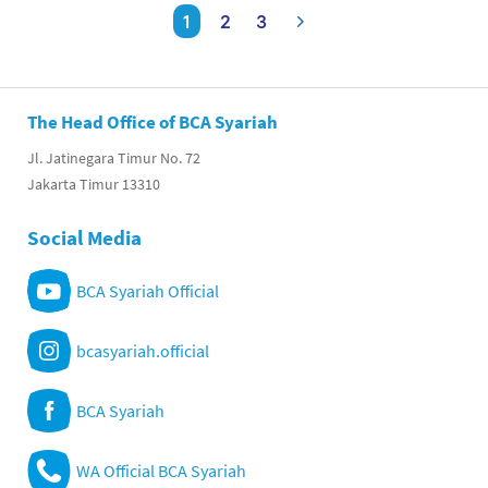
1
2
3
The Head Office of BCA Syariah
Jl. Jatinegara Timur No. 72
Jakarta Timur 13310
Social Media
BCA Syariah Official
bcasyariah.official
BCA Syariah
WA Official BCA Syariah