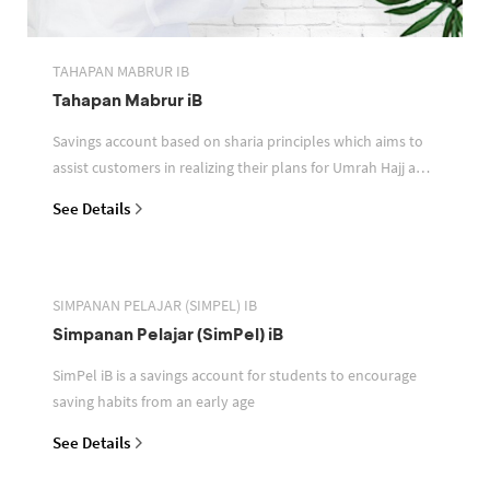
TAHAPAN MABRUR IB
Tahapan Mabrur iB
Savings account based on sharia principles which aims to
assist customers in realizing their plans for Umrah Hajj and
or other pilgrimages
See Details
SIMPANAN PELAJAR (SIMPEL) IB
Simpanan Pelajar (SimPel) iB
SimPel iB is a savings account for students to encourage
saving habits from an early age
See Details