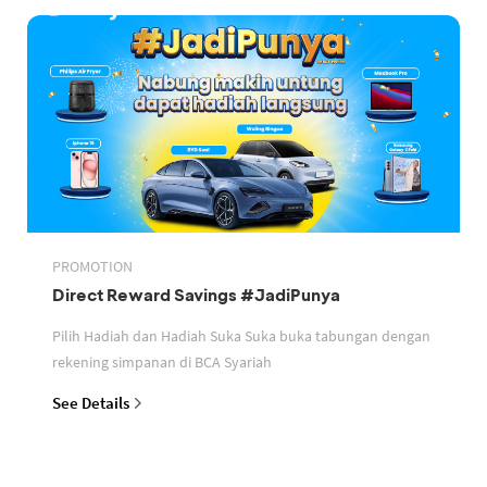
PROMOTION
Direct Reward Savings #JadiPunya
Pilih Hadiah dan Hadiah Suka Suka buka tabungan dengan
rekening simpanan di BCA Syariah
See Details