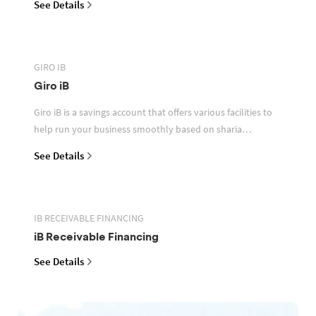
See Details
GIRO IB
Giro iB
Giro iB is a savings account that offers various facilities to
help run your business smoothly based on sharia
principles
See Details
IB RECEIVABLE FINANCING
iB Receivable Financing
See Details