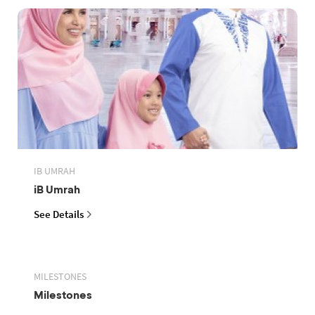
IB UMRAH
iB Umrah
See Details
MILESTONES
Milestones