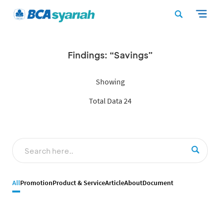
Findings: “Savings”
Showing
Total Data 24
All
Promotion
Product & Service
Article
About
Document