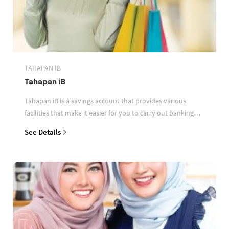
TAHAPAN IB
Tahapan iB
Tahapan iB is a savings account that provides various
facilities that make it easier for you to carry out banking
transactions
See Details