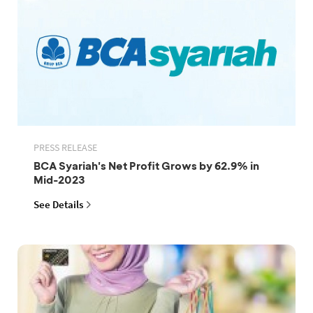
PRESS RELEASE
BCA Syariah's Net Profit Grows by 62.9% in
Mid-2023
See Details