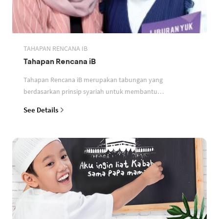
TAHAPAN RENCANA IB
Tahapan Rencana iB
Tahapan Rencana iB merupakan tabungan yang
berdasarkan prinsip syariah untuk membantu
perencanaan keuangan nasabah
See Details