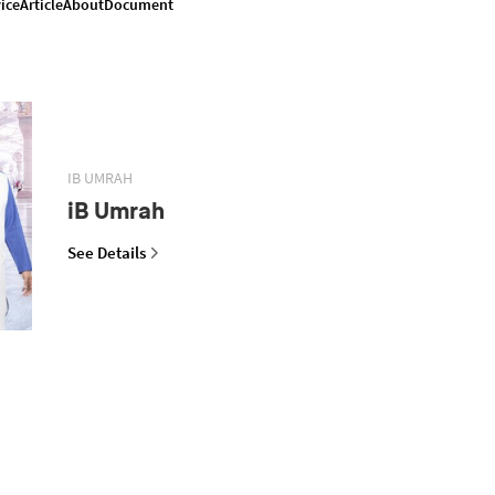
ice
Article
About
Document
IB UMRAH
iB Umrah
See Details