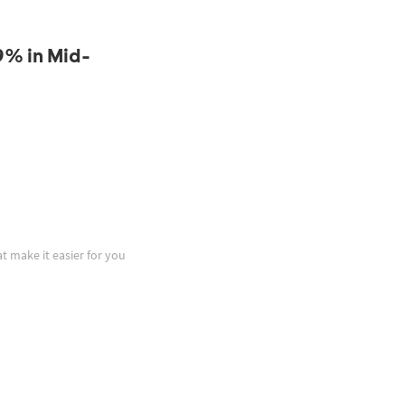
9% in Mid-
at make it easier for you