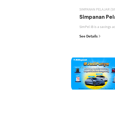
SIMPANAN PELAJAR (SI
Simpanan Pela
See Details