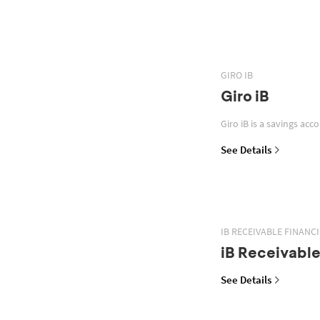
GIRO IB
Giro iB
Giro iB is a savings acc
See Details
IB RECEIVABLE FINANC
iB Receivable
See Details