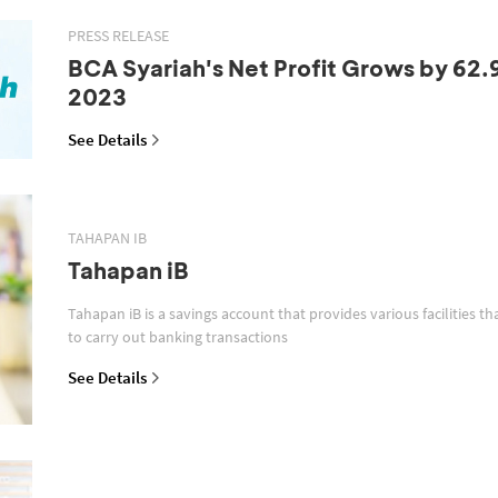
PRESS RELEASE
BCA Syariah's Net Profit Grows by 62.
2023
See Details
TAHAPAN IB
Tahapan iB
Tahapan iB is a savings account that provides various facilities th
to carry out banking transactions
See Details