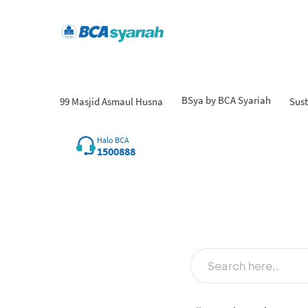
BSya by BCA Syariah
99 Masjid Asmaul Husna
Sust
Halo BCA
1500888