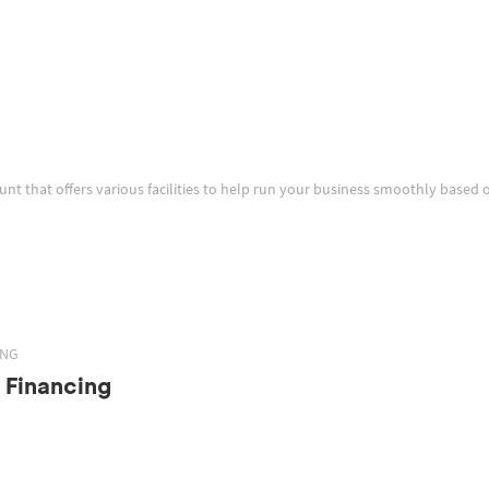
ount that offers various facilities to help run your business smoothly based 
ING
 Financing