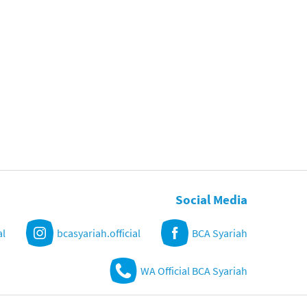
Social Media
al
bcasyariah.official
BCA Syariah
WA Official BCA Syariah