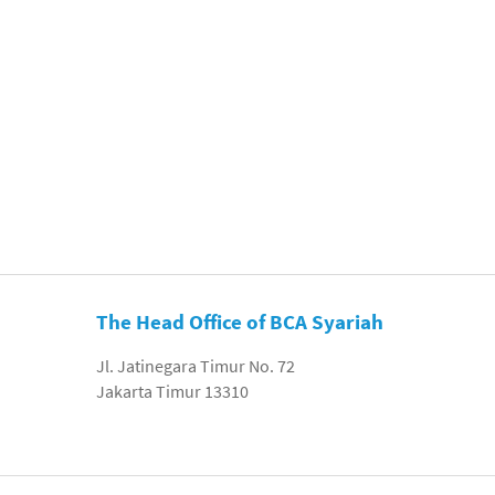
The Head Office of BCA Syariah
Jl. Jatinegara Timur No. 72
Jakarta Timur 13310