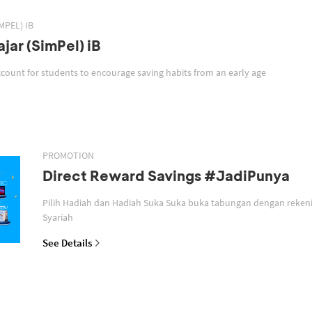
MPEL) IB
jar (SimPel) iB
SimPel iB is a savings account for students to encourage saving habits from an early age
PROMOTION
Direct Reward Savings #JadiPunya
Pilih Hadiah dan Hadiah Suka Suka buka tabungan dengan reken
Syariah
See Details