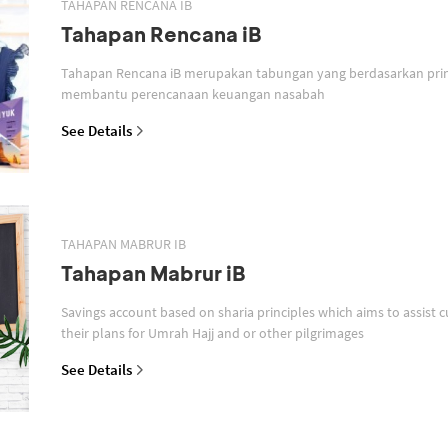
TAHAPAN RENCANA IB
Tahapan Rencana iB
Tahapan Rencana iB merupakan tabungan yang berdasarkan prin
membantu perencanaan keuangan nasabah
See Details
TAHAPAN MABRUR IB
Tahapan Mabrur iB
Savings account based on sharia principles which aims to assist c
their plans for Umrah Hajj and or other pilgrimages
See Details