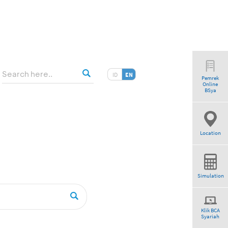
ID
EN
Pemrek
Online
BSya
Location
Simulation
Klik BCA
Syariah