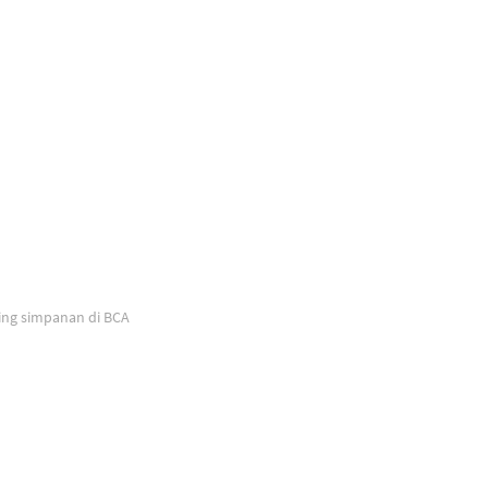
ing simpanan di BCA