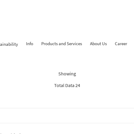
Info
Products and Services
About Us
Career
ainability
Findings: “Savings”
Showing
Total Data 24