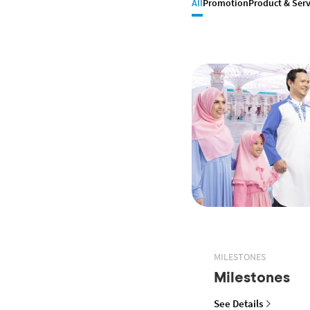
All
Promotion
Product & Serv
MILESTONES
Milestones
See Details