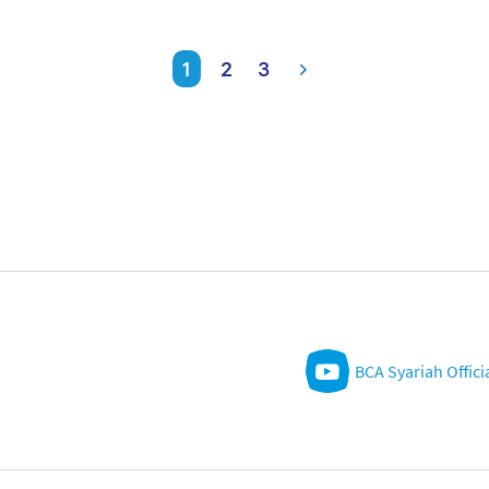
1
2
3
BCA Syariah Offici