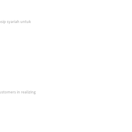
sip syariah untuk
ustomers in realizing