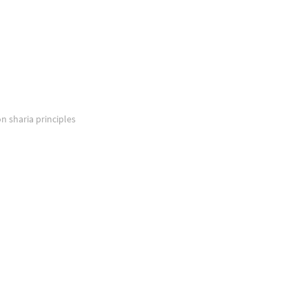
on sharia principles