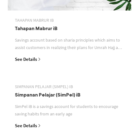
TAHAPAN MABRUR IB
Tahapan Mabrur iB
Savings account based on sharia principles which aims to
assist customers in realizing their plans for Umrah Hajj and
or other pilgrimages
See Details
SIMPANAN PELAJAR (SIMPEL) IB
Simpanan Pelajar (SimPel) iB
SimPel iB is a savings account for students to encourage
saving habits from an early age
See Details