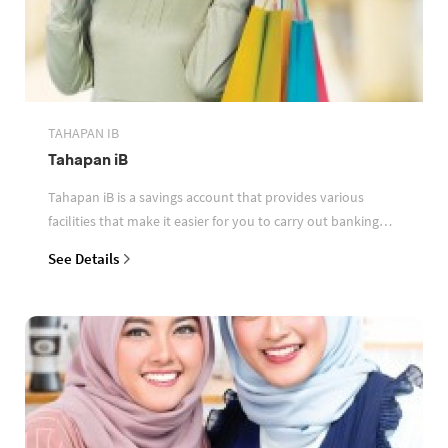
TAHAPAN IB
Tahapan iB
Tahapan iB is a savings account that provides various
facilities that make it easier for you to carry out banking
transactions
See Details