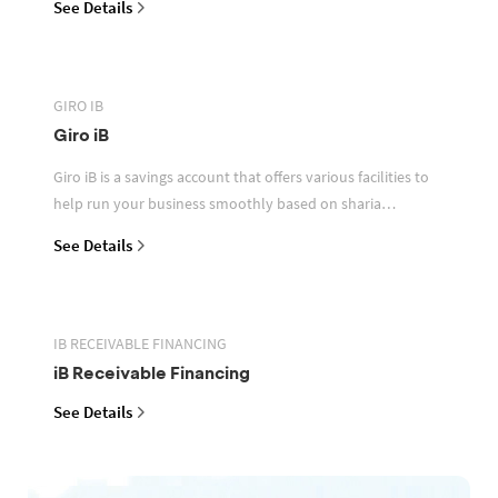
See Details
GIRO IB
Giro iB
Giro iB is a savings account that offers various facilities to
help run your business smoothly based on sharia
principles
See Details
IB RECEIVABLE FINANCING
iB Receivable Financing
See Details