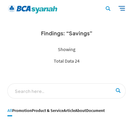
Findings: “Savings”
Showing
Total Data 24
All
Promotion
Product & Service
Article
About
Document