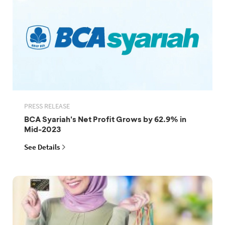
PRESS RELEASE
BCA Syariah's Net Profit Grows by 62.9% in
Mid-2023
See Details