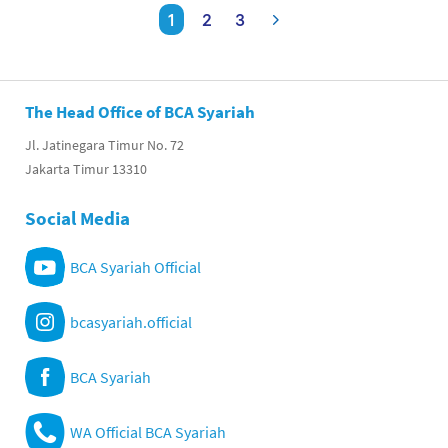
1
2
3
The Head Office of BCA Syariah
Jl. Jatinegara Timur No. 72
Jakarta Timur 13310
Social Media
BCA Syariah Official
bcasyariah.official
BCA Syariah
WA Official BCA Syariah