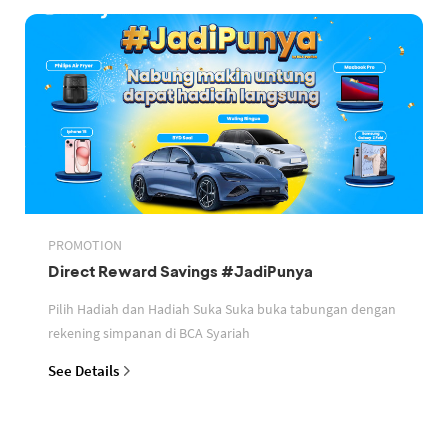
PROMOTION
Direct Reward Savings #JadiPunya
Pilih Hadiah dan Hadiah Suka Suka buka tabungan dengan
rekening simpanan di BCA Syariah
See Details