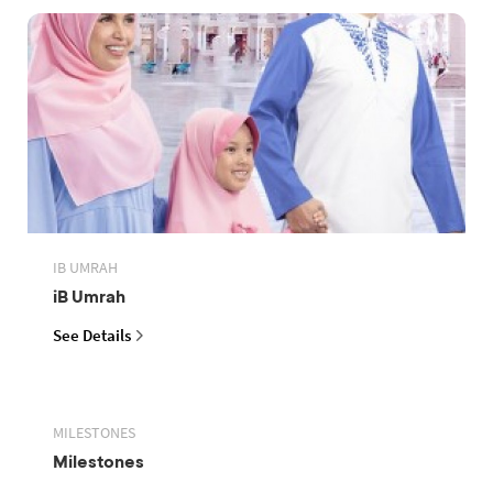
IB UMRAH
iB Umrah
See Details
MILESTONES
Milestones