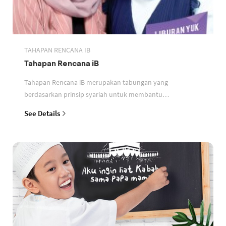
TAHAPAN RENCANA IB
Tahapan Rencana iB
Tahapan Rencana iB merupakan tabungan yang
berdasarkan prinsip syariah untuk membantu
perencanaan keuangan nasabah
See Details