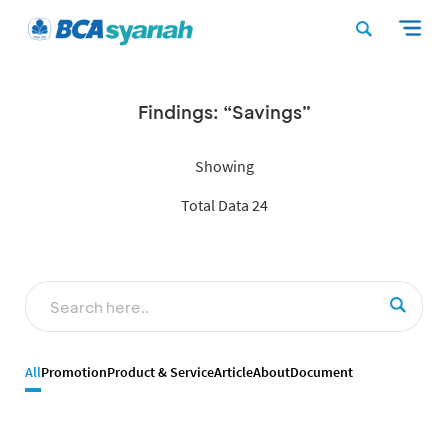
Findings: “Savings”
Showing
Total Data 24
All
Promotion
Product & Service
Article
About
Document