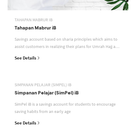
TAHAPAN MABRUR IB
Tahapan Mabrur iB
Savings account based on sharia principles which aims to
assist customers in realizing their plans for Umrah Hajj and
or other pilgrimages
See Details
SIMPANAN PELAJAR (SIMPEL) IB
Simpanan Pelajar (SimPel) iB
SimPel iB is a savings account for students to encourage
saving habits from an early age
See Details