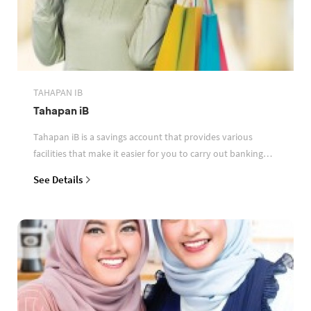
TAHAPAN IB
Tahapan iB
Tahapan iB is a savings account that provides various
facilities that make it easier for you to carry out banking
transactions
See Details