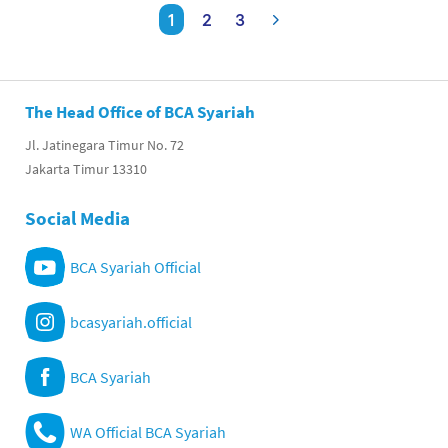
1
2
3
The Head Office of BCA Syariah
Jl. Jatinegara Timur No. 72
Jakarta Timur 13310
Social Media
BCA Syariah Official
bcasyariah.official
BCA Syariah
WA Official BCA Syariah