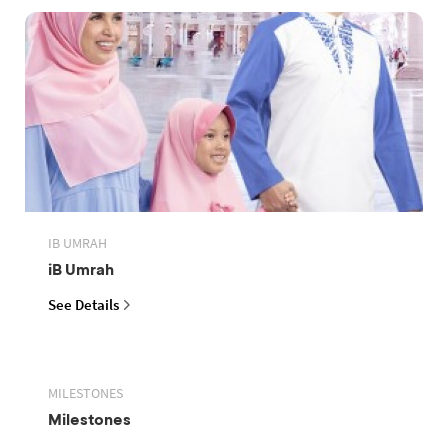
IB UMRAH
iB Umrah
See Details
MILESTONES
Milestones