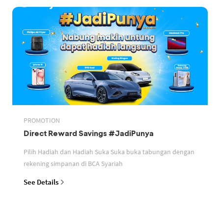
PROMOTION
Direct Reward Savings #JadiPunya
Pilih Hadiah dan Hadiah Suka Suka buka tabungan dengan
rekening simpanan di BCA Syariah
See Details