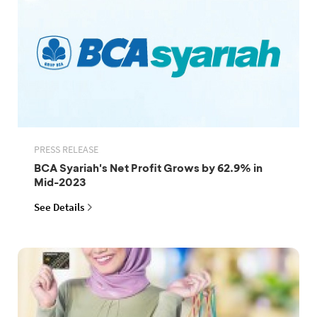
PRESS RELEASE
BCA Syariah's Net Profit Grows by 62.9% in
Mid-2023
See Details