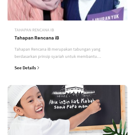
TAHAPAN RENCANA IB
Tahapan Rencana iB
Tahapan Rencana iB merupakan tabungan yang
berdasarkan prinsip syariah untuk membantu
perencanaan keuangan nasabah
See Details