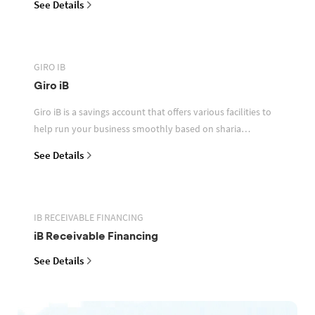
See Details
GIRO IB
Giro iB
Giro iB is a savings account that offers various facilities to
help run your business smoothly based on sharia
principles
See Details
IB RECEIVABLE FINANCING
iB Receivable Financing
See Details