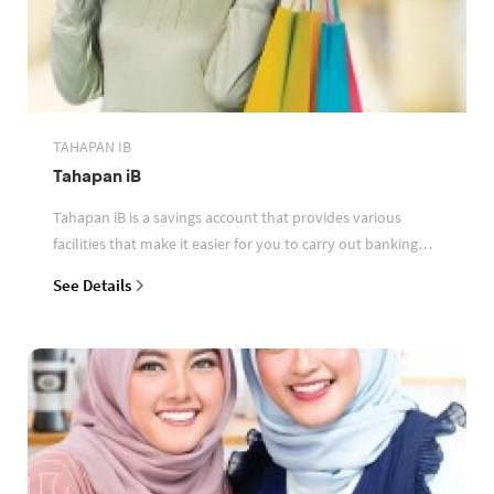
TAHAPAN IB
Tahapan iB
Tahapan iB is a savings account that provides various
facilities that make it easier for you to carry out banking
transactions
See Details