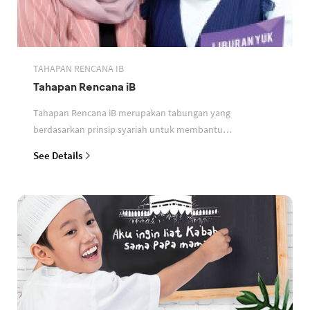
TAHAPAN RENCANA IB
Tahapan Rencana iB
Tahapan Rencana iB merupakan tabungan yang
berdasarkan prinsip syariah untuk membantu
perencanaan keuangan nasabah
See Details