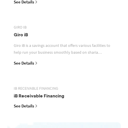
See Details
GIRO IB
Giro iB
Giro iB is a savings account that offers various facilities to
help run your business smoothly based on sharia
principles
See Details
IB RECEIVABLE FINANCING
iB Receivable Financing
See Details