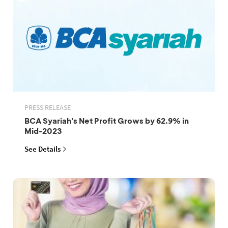
PRESS RELEASE
BCA Syariah's Net Profit Grows by 62.9% in
Mid-2023
See Details