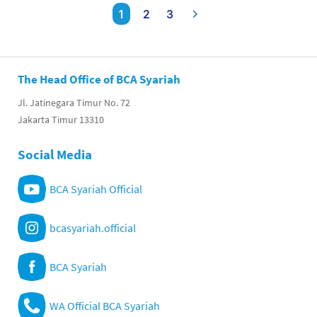
1
2
3
The Head Office of BCA Syariah
Jl. Jatinegara Timur No. 72
Jakarta Timur 13310
Social Media
BCA Syariah Official
bcasyariah.official
BCA Syariah
WA Official BCA Syariah