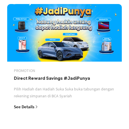
PROMOTION
Direct Reward Savings #JadiPunya
Pilih Hadiah dan Hadiah Suka Suka buka tabungan dengan
rekening simpanan di BCA Syariah
See Details