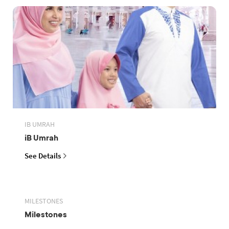
IB UMRAH
iB Umrah
See Details
MILESTONES
Milestones