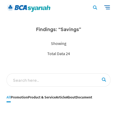
Findings: “Savings”
Showing
Total Data 24
All
Promotion
Product & Service
Article
About
Document