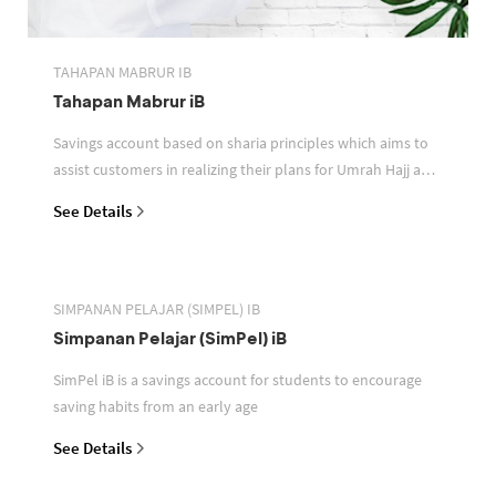
TAHAPAN MABRUR IB
Tahapan Mabrur iB
Savings account based on sharia principles which aims to
assist customers in realizing their plans for Umrah Hajj and
or other pilgrimages
See Details
SIMPANAN PELAJAR (SIMPEL) IB
Simpanan Pelajar (SimPel) iB
SimPel iB is a savings account for students to encourage
saving habits from an early age
See Details