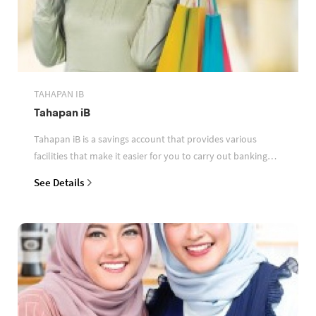
TAHAPAN IB
Tahapan iB
Tahapan iB is a savings account that provides various
facilities that make it easier for you to carry out banking
transactions
See Details