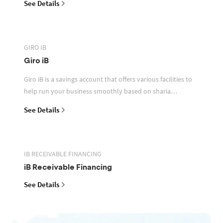
See Details
GIRO IB
Giro iB
Giro iB is a savings account that offers various facilities to
help run your business smoothly based on sharia
principles
See Details
IB RECEIVABLE FINANCING
iB Receivable Financing
See Details