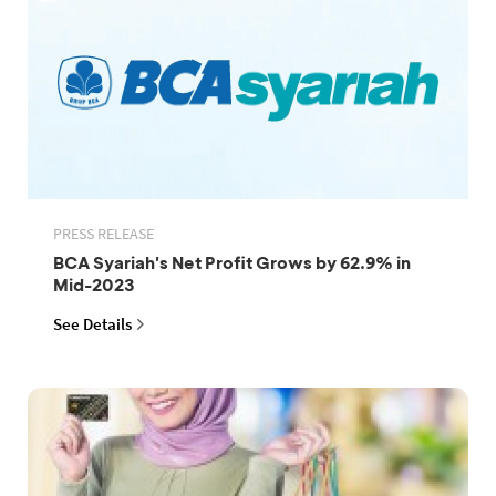
PRESS RELEASE
BCA Syariah's Net Profit Grows by 62.9% in
Mid-2023
See Details