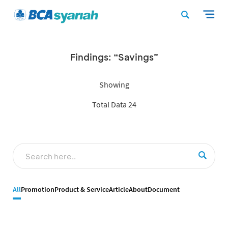
Findings: “Savings”
Showing
Total Data 24
All
Promotion
Product & Service
Article
About
Document