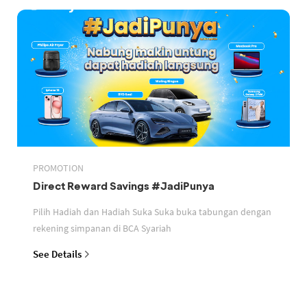
PROMOTION
Direct Reward Savings #JadiPunya
Pilih Hadiah dan Hadiah Suka Suka buka tabungan dengan
rekening simpanan di BCA Syariah
See Details