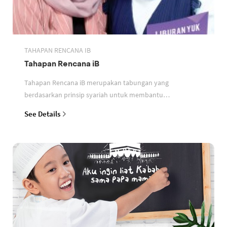
TAHAPAN RENCANA IB
Tahapan Rencana iB
Tahapan Rencana iB merupakan tabungan yang
berdasarkan prinsip syariah untuk membantu
perencanaan keuangan nasabah
See Details