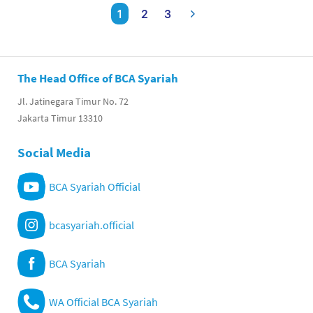
1
2
3
The Head Office of BCA Syariah
Jl. Jatinegara Timur No. 72
Jakarta Timur 13310
Social Media
BCA Syariah Official
bcasyariah.official
BCA Syariah
WA Official BCA Syariah