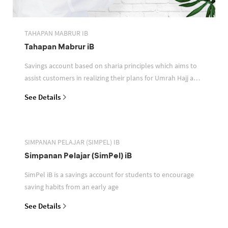
TAHAPAN MABRUR IB
Tahapan Mabrur iB
Savings account based on sharia principles which aims to
assist customers in realizing their plans for Umrah Hajj and
or other pilgrimages
See Details
SIMPANAN PELAJAR (SIMPEL) IB
Simpanan Pelajar (SimPel) iB
SimPel iB is a savings account for students to encourage
saving habits from an early age
See Details