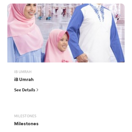
IB UMRAH
iB Umrah
See Details
MILESTONES
Milestones