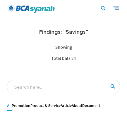
Findings: “Savings”
Showing
Total Data 24
All
Promotion
Product & Service
Article
About
Document