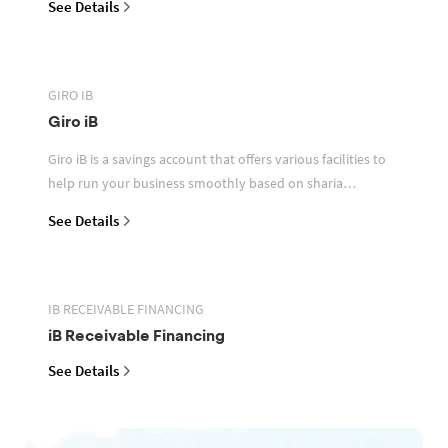
See Details
GIRO IB
Giro iB
Giro iB is a savings account that offers various facilities to
help run your business smoothly based on sharia
principles
See Details
IB RECEIVABLE FINANCING
iB Receivable Financing
See Details