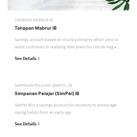
TAHAPAN MABRUR IB
Tahapan Mabrur iB
Savings account based on sharia principles which aims to
assist customers in realizing their plans for Umrah Hajj and
or other pilgrimages
See Details
SIMPANAN PELAJAR (SIMPEL) IB
Simpanan Pelajar (SimPel) iB
SimPel iB is a savings account for students to encourage
saving habits from an early age
See Details