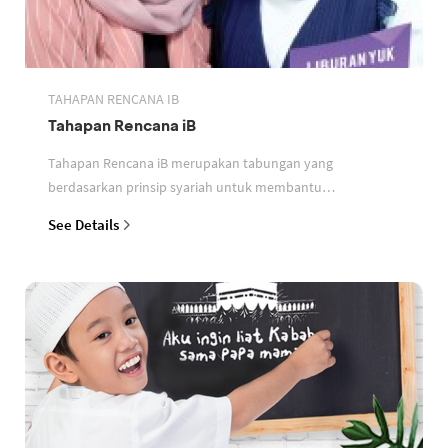
TAHAPAN RENCANA IB
Tahapan Rencana iB
Tahapan Rencana iB merupakan tabungan yang
berdasarkan prinsip syariah untuk membantu
perencanaan keuangan nasabah
See Details