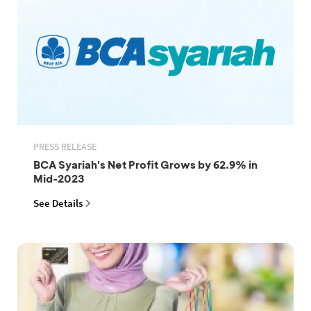
PRESS RELEASE
BCA Syariah's Net Profit Grows by 62.9% in
Mid-2023
See Details