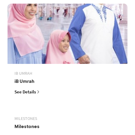
IB UMRAH
iB Umrah
See Details
MILESTONES
Milestones