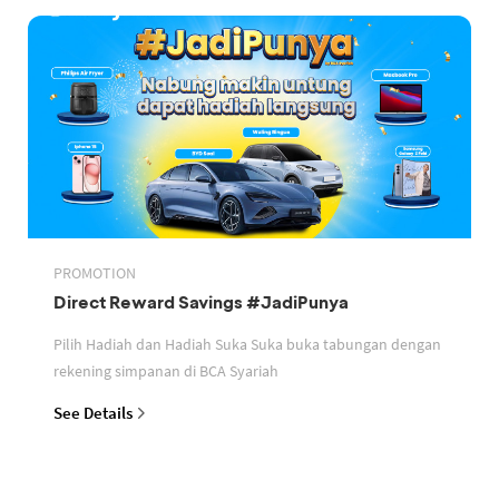
PROMOTION
Direct Reward Savings #JadiPunya
Pilih Hadiah dan Hadiah Suka Suka buka tabungan dengan
rekening simpanan di BCA Syariah
See Details