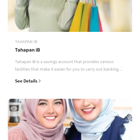
TAHAPAN IB
Tahapan iB
Tahapan iB is a savings account that provides various
facilities that make it easier for you to carry out banking
transactions
See Details