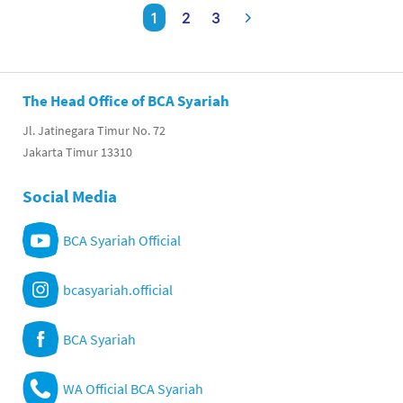
1
2
3
The Head Office of BCA Syariah
Jl. Jatinegara Timur No. 72
Jakarta Timur 13310
Social Media
BCA Syariah Official
bcasyariah.official
BCA Syariah
WA Official BCA Syariah