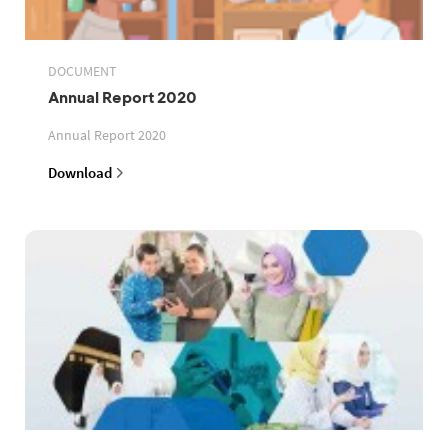
DOCUMENT
Annual Report 2020
Annual Report 2020
Download