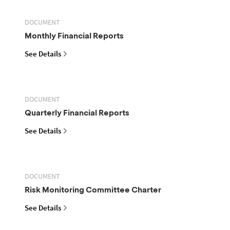
DOCUMENT
Monthly Financial Reports
See Details
DOCUMENT
Quarterly Financial Reports
See Details
DOCUMENT
Risk Monitoring Committee Charter
See Details