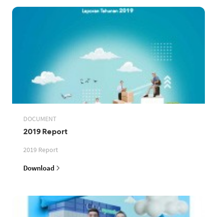
DOCUMENT
2019 Report
2019 Report
Download