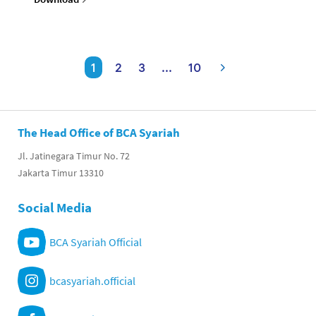
1
2
3
...
10
The Head Office of BCA Syariah
Jl. Jatinegara Timur No. 72
Jakarta Timur 13310
Social Media
BCA Syariah Official
bcasyariah.official