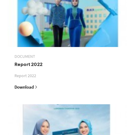
DOCUMENT
Report 2022
Report 2022
Download