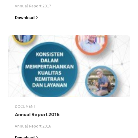
Annual Report 2017
Download
DOCUMENT
Annual Report 2016
Annual Report 2016
Download