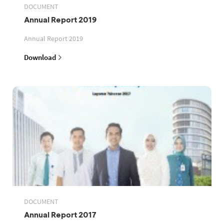
DOCUMENT
Annual Report 2019
Annual Report 2019
Download
DOCUMENT
Annual Report 2017