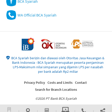
BCA Syariah
WA Official BCA Syariah
BCA Syariah berizin dan diawasi oleh Otoritas Jasa Keuangan &
Bank Indonesia - BCA Syariah merupakan peserta penjaminan
LPS-Maksimum nilai simpanan yang dijamin LPS per nasabah
per bank adalah Rp2 miliar
Privacy Policy
Costs and Limits
Contact
Search for Branch Locations
©2026 PT Bank BCA Syariah