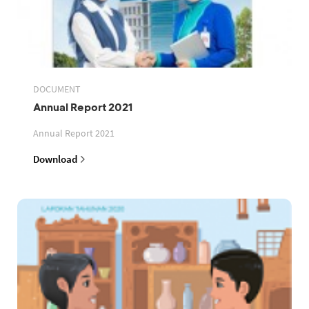
DOCUMENT
Annual Report 2021
Annual Report 2021
Download