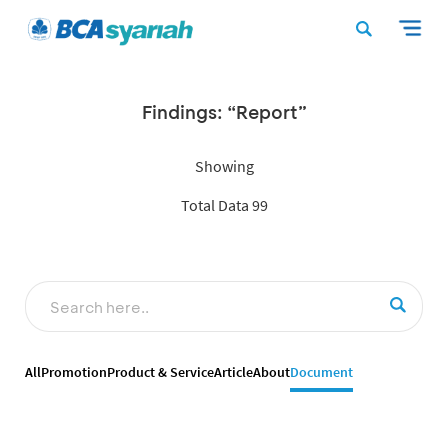
Findings: “Report”
Showing
Total Data 99
All
Promotion
Product & Service
Article
About
Document