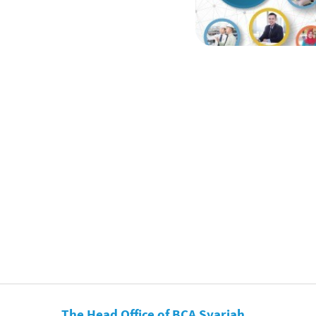
The Head Office of BCA Syariah