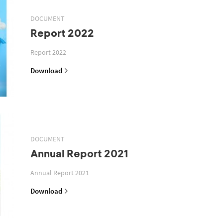
DOCUMENT
Report 2022
Report 2022
Download
DOCUMENT
Annual Report 2021
Annual Report 2021
Download