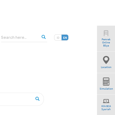
ID
EN
Pemrek
Online
BSya
Location
Simulation
Klik BCA
Syariah