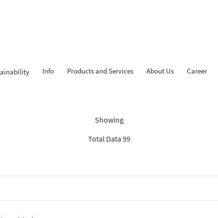
Info
Products and Services
About Us
Career
ainability
Findings: “Report”
Showing
Total Data 99