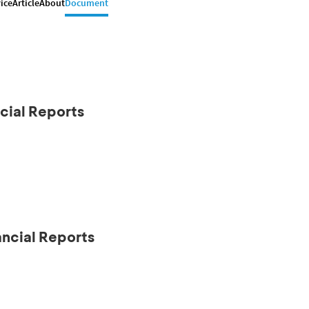
ice
Article
About
Document
cial Reports
ancial Reports