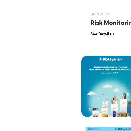
DOCUMENT
Risk Monitor
See Details