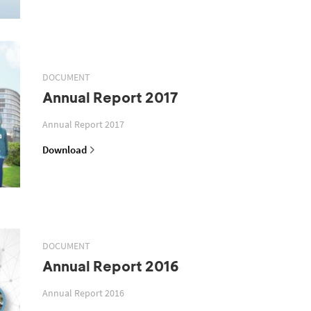
DOCUMENT
Annual Report 2017
Annual Report 2017
Download
DOCUMENT
Annual Report 2016
Annual Report 2016