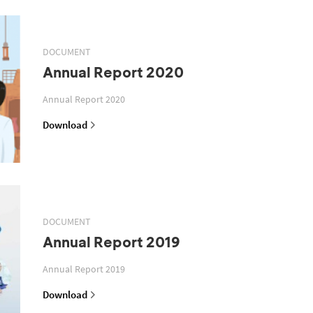
DOCUMENT
Annual Report 2020
Annual Report 2020
Download
DOCUMENT
Annual Report 2019
Annual Report 2019
Download