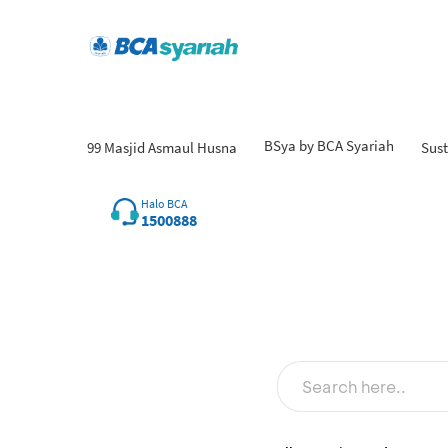
BSya by BCA Syariah
99 Masjid Asmaul Husna
Sust
Halo BCA
1500888