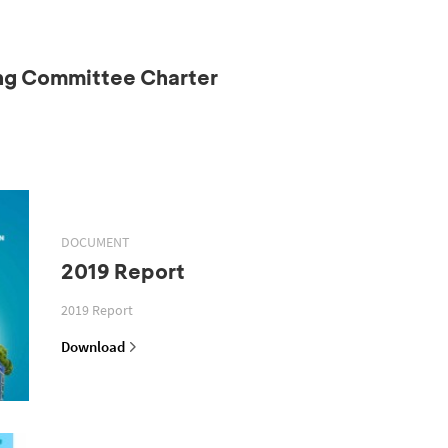
ing Committee Charter
DOCUMENT
2019 Report
2019 Report
Download