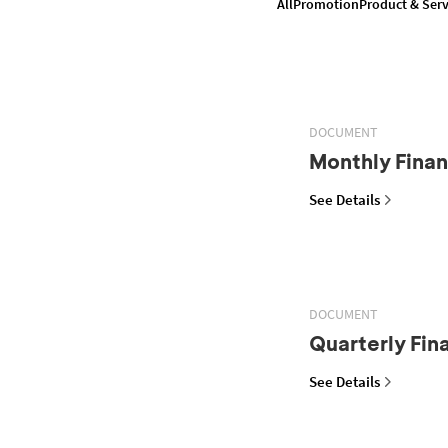
All
Promotion
Product & Serv
DOCUMENT
Monthly Finan
See Details
DOCUMENT
Quarterly Fin
See Details