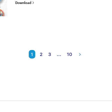
Download
1
2
3
...
10