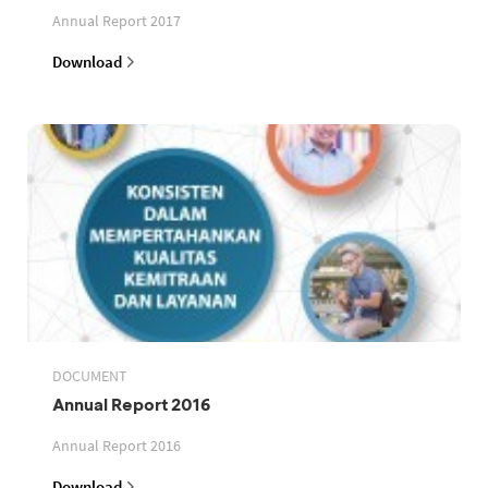
Annual Report 2017
Download
DOCUMENT
Annual Report 2016
Annual Report 2016
Download