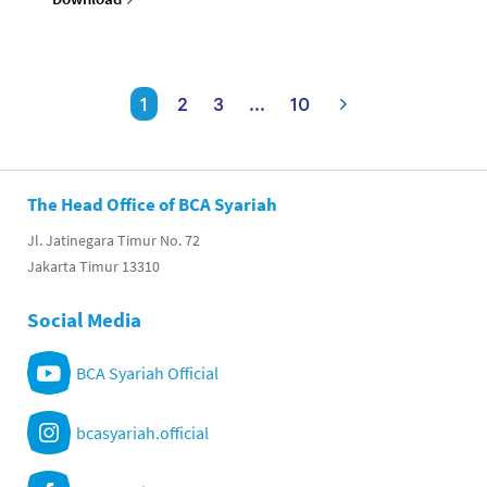
1
2
3
...
10
The Head Office of BCA Syariah
Jl. Jatinegara Timur No. 72
Jakarta Timur 13310
Social Media
BCA Syariah Official
bcasyariah.official