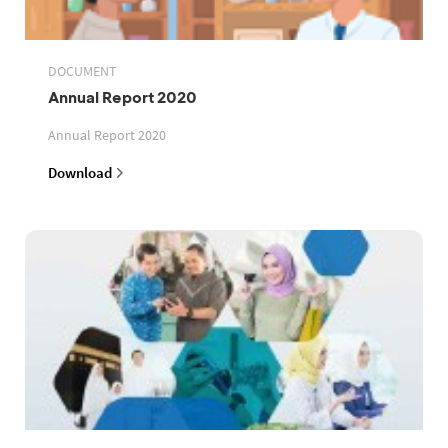
DOCUMENT
Annual Report 2020
Annual Report 2020
Download