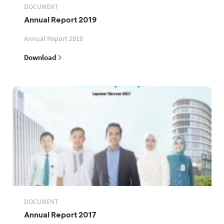
DOCUMENT
Annual Report 2019
Annual Report 2019
Download
DOCUMENT
Annual Report 2017