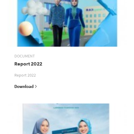
DOCUMENT
Report 2022
Report 2022
Download