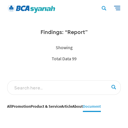
Findings: “Report”
Showing
Total Data 99
All
Promotion
Product & Service
Article
About
Document