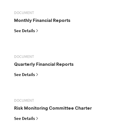
DOCUMENT
Monthly Financial Reports
See Details
DOCUMENT
Quarterly Financial Reports
See Details
DOCUMENT
Risk Monitoring Committee Charter
See Details