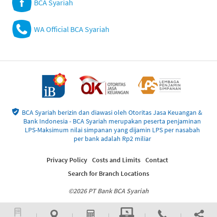
BCA Syariah
WA Official BCA Syariah
BCA Syariah berizin dan diawasi oleh Otoritas Jasa Keuangan &
Bank Indonesia - BCA Syariah merupakan peserta penjaminan
LPS-Maksimum nilai simpanan yang dijamin LPS per nasabah
per bank adalah Rp2 miliar
Privacy Policy
Costs and Limits
Contact
Search for Branch Locations
©2026 PT Bank BCA Syariah