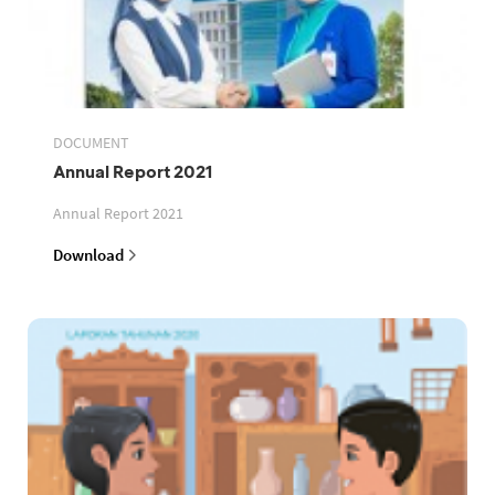
DOCUMENT
Annual Report 2021
Annual Report 2021
Download