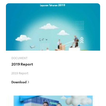
DOCUMENT
2019 Report
2019 Report
Download